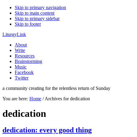
Skip to primary navigation
Skip to main content
Skip to primary sidebar
Skip to footer
LiturgyLink
About
Write
Resources
Brainstorming
Music
Facebook
Twitter
a community creating for the relentless return of Sunday
You are here:
Home
/
Archives for dedication
dedication
dedication: every good thing