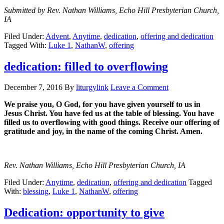
Submitted by Rev. Nathan Williams, Echo Hill Presbyterian Church,
IA
Filed Under:
Advent
,
Anytime
,
dedication
,
offering and dedication
Tagged With:
Luke 1
,
NathanW
,
offering
dedication: filled to overflowing
December 7, 2016
By
liturgylink
Leave a Comment
We praise you, O God, for you have given yourself to us in
Jesus Christ. You have fed us at the table of blessing. You have
filled us to overflowing with good things. Receive our offering of
gratitude and joy, in the name of the coming Christ. Amen.
Rev. Nathan Williams, Echo Hill Presbyterian Church, IA
Filed Under:
Anytime
,
dedication
,
offering and dedication
Tagged
With:
blessing
,
Luke 1
,
NathanW
,
offering
Dedication: opportunity to give