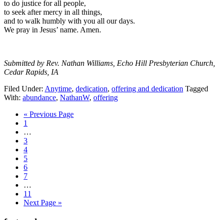
to do justice for all people,
to seek after mercy in all things,
and to walk humbly with you all our days.
We pray in Jesus’ name. Amen.
Submitted by Rev. Nathan Williams, Echo Hill Presbyterian Church,
Cedar Rapids, IA
Filed Under:
Anytime
,
dedication
,
offering and dedication
Tagged
With:
abundance
,
NathanW
,
offering
Go
«
Previous Page
Page
to
1
Interim
…
pages
Page
3
omitted
Page
4
Page
5
Page
6
Page
7
Interim
…
pages
Page
11
omitted
Go
Next Page »
to