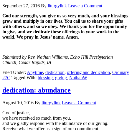
September 27, 2016
By
liturgylink
Leave a Comment
God our strength, you give us so very much, and your blessings
grow and multiply in our lives. You call us to share your gifts
with others, and so we obey. We thank you for the opportunity
to give, and we dedicate these offerings to your work in the
world. We pray in Jesus’ name. Amen.
Submitted by Rev. Nathan Williams, Echo Hill Presbyterian
Church, Cedar Rapids, IA
Filed Under:
Anytime
,
dedication
,
offering and dedication
,
Ordinary
27C
Tagged With:
blessing
,
giving
,
NathanW
dedication: abundance
August 10, 2016
By
liturgylink
Leave a Comment
God of justice,
we have received so much from you,
and we gladly respond with the abundance of our giving.
Receive what we offer as a sign of our commitment