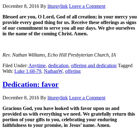
December 8, 2016
By
liturgylink
Leave a Comment
Blessed are you, O Lord, God of all creation; in your mercy you
provide every good thing for us. Receive these offerings as signs
of our commitment to serve you all our days. We give ourselves
in the name of the coming Christ. Amen.
Rev. Nathan Williams, Echo Hill Presbyterian Church, IA
Filed Under:
Anytime
,
dedication
,
offering and dedication
Tagged
With:
Luke 1.68-79
,
NathanW
,
offering
Dedication: favor
December 8, 2016
By
liturgylink
Leave a Comment
Gracious God, you have looked with favor upon us and
provided us with everything we need. We gratefully return this
portion of your gifts to you, celebrating your enduring
faithfulness to your promise, in Jesus’ name. Amen.