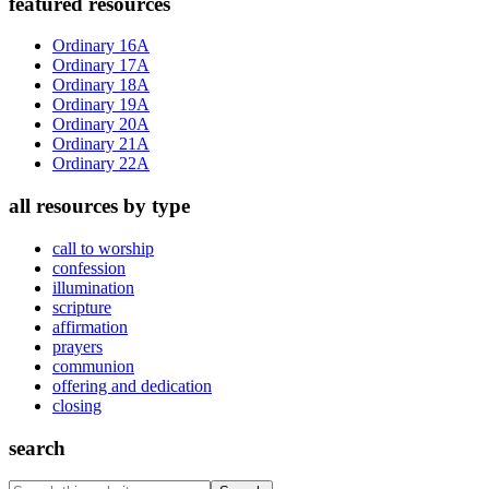
Primary
featured resources
Sidebar
Ordinary 16A
Ordinary 17A
Ordinary 18A
Ordinary 19A
Ordinary 20A
Ordinary 21A
Ordinary 22A
all resources by type
call to worship
confession
illumination
scripture
affirmation
prayers
communion
offering and dedication
closing
search
Search