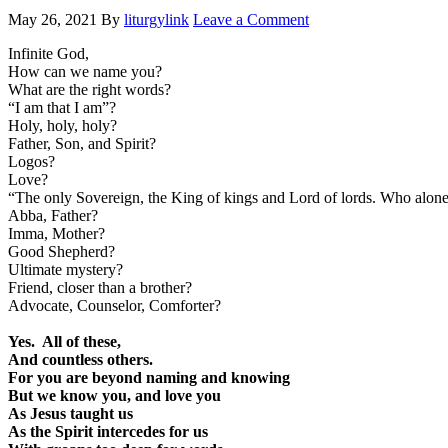
May 26, 2021
By
liturgylink
Leave a Comment
Infinite God,
How can we name you?
What are the right words?
“I am that I am”?
Holy, holy, holy?
Father, Son, and Spirit?
Logos?
Love?
“The only Sovereign, the King of kings and Lord of lords. Who alone
Abba, Father?
Imma, Mother?
Good Shepherd?
Ultimate mystery?
Friend, closer than a brother?
Advocate, Counselor, Comforter?
Yes. All of these,
And countless others.
For you are beyond naming and knowing
But we know you, and love you
As Jesus taught us
As the Spirit intercedes for us