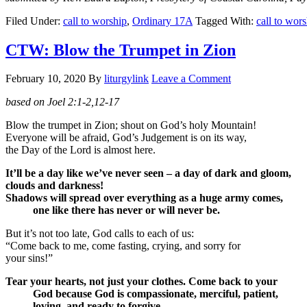
Filed Under:
call to worship
,
Ordinary 17A
Tagged With:
call to wor
CTW: Blow the Trumpet in Zion
February 10, 2020
By
liturgylink
Leave a Comment
based on Joel 2:1-2,12-17
Blow the trumpet in Zion; shout on God’s holy Mountain!
Everyone will be afraid, God’s Judgement is on its way,
the Day of the Lord is almost here.
It’ll be a day like we’ve never seen – a day of dark and gloom,
clouds and darkness!
Shadows will spread over everything as a huge army comes,
one like there has never or will never be.
But it’s not too late, God calls to each of us:
“Come back to me, come fasting, crying, and sorry for
your sins!”
Tear your hearts, not just your clothes. Come back to your
God because God is compassionate, merciful, patient,
loving, and ready to forgive.