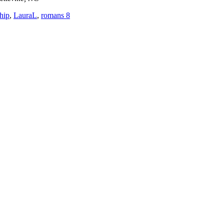
ship
,
LauraL
,
romans 8