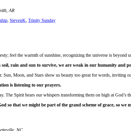
mith, AR
rship
,
StevenK
,
Trinity Sunday
sty; feel the warmth of sunshine, recognizing the universe is beyond u
oil, rain and sun to survive, we are weak in our humanity and poo
 Sun, Moon, and Stars show us beauty too great for words, inviting ou
ation is listening to our prayers.
ay. The Spirit hears our whispers transforming them on high at God’s t
od so that we might be part of the grand scheme of grace, so we 
etteville, NC