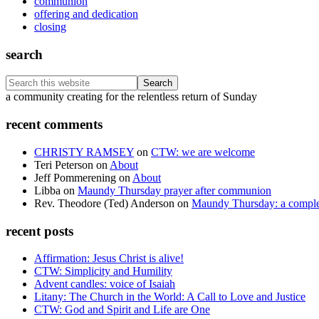
communion
offering and dedication
closing
search
Search
this
Footer
a community creating for the relentless return of Sunday
website
recent comments
CHRISTY RAMSEY
on
CTW: we are welcome
Teri Peterson
on
About
Jeff Pommerening
on
About
Libba
on
Maundy Thursday prayer after communion
Rev. Theodore (Ted) Anderson
on
Maundy Thursday: a comple
recent posts
Affirmation: Jesus Christ is alive!
CTW: Simplicity and Humility
Advent candles: voice of Isaiah
Litany: The Church in the World: A Call to Love and Justice
CTW: God and Spirit and Life are One