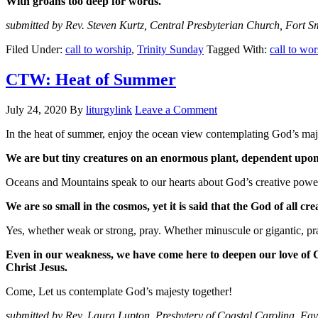
With groans too deep for words.
submitted by Rev. Steven Kurtz, Central Presbyterian Church, Fort S
Filed Under:
call to worship
,
Trinity Sunday
Tagged With:
call to wo
CTW: Heat of Summer
July 24, 2020
By
liturgylink
Leave a Comment
In the heat of summer, enjoy the ocean view contemplating God’s maje
We are but tiny creatures on an enormous plant, dependent upon s
Oceans and Mountains speak to our hearts about God’s creative power.
We are so small in the cosmos, yet it is said that the God of all cre
Yes, whether weak or strong, pray. Whether minuscule or gigantic, pr
Even in our weakness, we have come here to deepen our love of G
Christ Jesus.
Come, Let us contemplate God’s majesty together!
submitted by Rev. Laura Lupton, Presbytery of Coastal Carolina, Fay