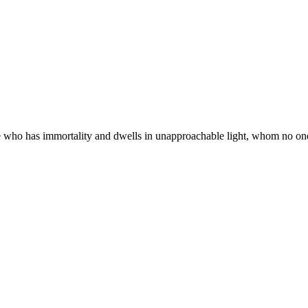
 who has immortality and dwells in unapproachable light, whom no one