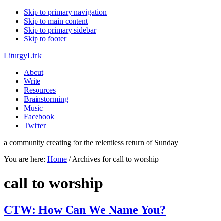
Skip to primary navigation
Skip to main content
Skip to primary sidebar
Skip to footer
LiturgyLink
About
Write
Resources
Brainstorming
Music
Facebook
Twitter
a community creating for the relentless return of Sunday
You are here:
Home
/
Archives for call to worship
call to worship
CTW: How Can We Name You?