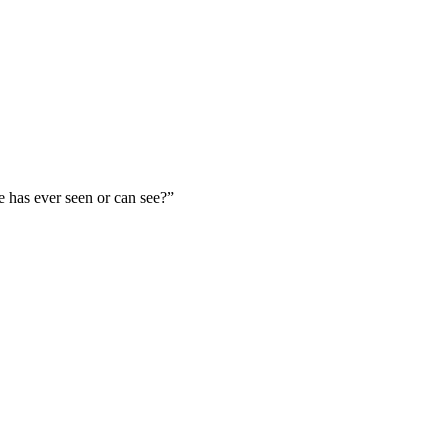
 has ever seen or can see?”