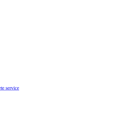
te service