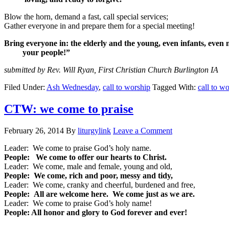
Blow the horn, demand a fast, call special services;
Gather everyone in and prepare them for a special meeting!
Bring everyone in: the elderly and the young, even infants, eve
your people!”
submitted by Rev. Will Ryan, First Christian Church Burlington IA
Filed Under:
Ash Wednesday
,
call to worship
Tagged With:
call to w
CTW: we come to praise
February 26, 2014
By
liturgylink
Leave a Comment
Leader: We come to praise God’s holy name.
People: We come to offer our hearts to Christ.
Leader: We come, male and female, young and old,
People: We come, rich and poor, messy and tidy,
Leader: We come, cranky and cheerful, burdened and free,
People: All are welcome here. We come just as we are.
Leader: We come to praise God’s holy name!
People: All honor and glory to God forever and ever!