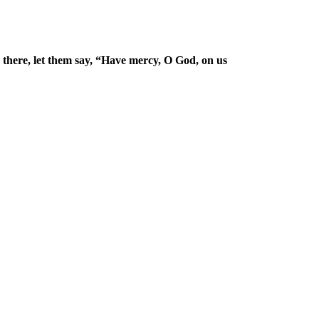
there, let them say, “Have mercy, O God, on us