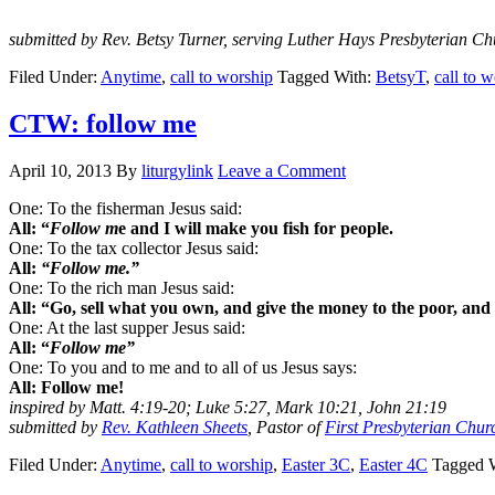
submitted by Rev. Betsy Turner, serving Luther Hays Presbyterian C
Filed Under:
Anytime
,
call to worship
Tagged With:
BetsyT
,
call to 
CTW: follow me
April 10, 2013
By
liturgylink
Leave a Comment
One: To the fisherman Jesus said:
All: “
Follow m
e and I will make you fish for people.
One: To the tax collector Jesus said:
All:
“Follow me.”
One: To the rich man Jesus said:
All: “Go, sell what you own, and give the money to the poor, and
One: At the last supper Jesus said:
All: “
Follow me”
One: To you and to me and to all of us Jesus says:
All: Follow me!
inspired by Matt. 4:19-20; Luke 5:27, Mark 10:21, John 21:19
submitted by
Rev. Kathleen Sheets
, Pastor of
First Presbyterian Chur
Filed Under:
Anytime
,
call to worship
,
Easter 3C
,
Easter 4C
Tagged 