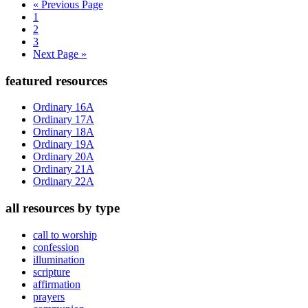
Go
«
Previous Page
Page
to
1
Page
2
Page
3
Go
Next Page »
to
Primary
featured resources
Sidebar
Ordinary 16A
Ordinary 17A
Ordinary 18A
Ordinary 19A
Ordinary 20A
Ordinary 21A
Ordinary 22A
all resources by type
call to worship
confession
illumination
scripture
affirmation
prayers