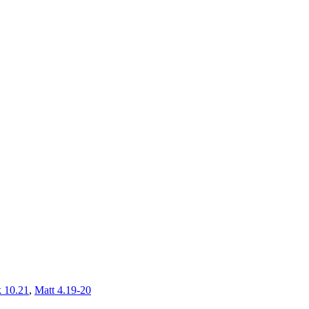
 10.21
,
Matt 4.19-20