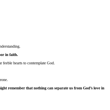
nderstanding.
r in faith.
r feeble hearts to contemplate God.
hrone.
might remember that nothing can separate us from God’s love in