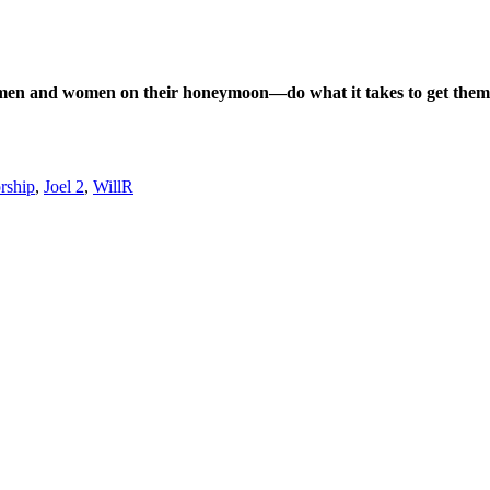
n men and women on their honeymoon—do what it takes to get them 
orship
,
Joel 2
,
WillR