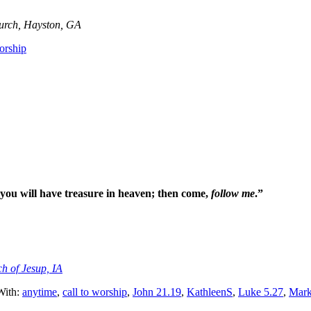
hurch, Hayston, GA
worship
 you will have treasure in heaven; then come,
follow me
.”
ch of Jesup, IA
With:
anytime
,
call to worship
,
John 21.19
,
KathleenS
,
Luke 5.27
,
Mark