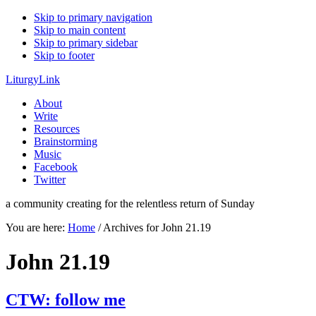
Skip to primary navigation
Skip to main content
Skip to primary sidebar
Skip to footer
LiturgyLink
About
Write
Resources
Brainstorming
Music
Facebook
Twitter
a community creating for the relentless return of Sunday
You are here:
Home
/
Archives for John 21.19
John 21.19
CTW: follow me