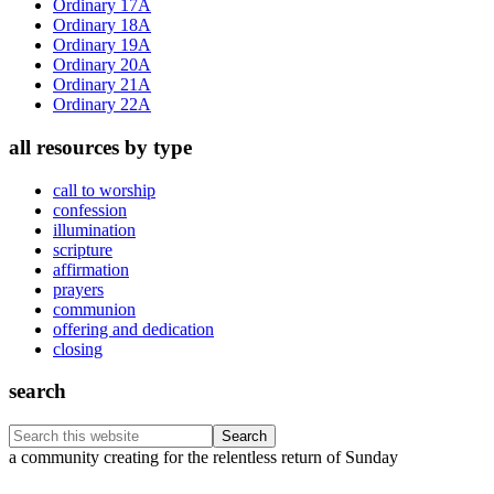
Ordinary 17A
Ordinary 18A
Ordinary 19A
Ordinary 20A
Ordinary 21A
Ordinary 22A
all resources by type
call to worship
confession
illumination
scripture
affirmation
prayers
communion
offering and dedication
closing
search
Search
this
Footer
a community creating for the relentless return of Sunday
website