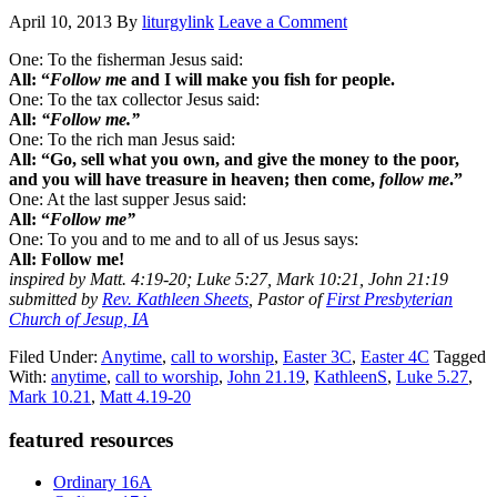
April 10, 2013
By
liturgylink
Leave a Comment
One: To the fisherman Jesus said:
All: “
Follow m
e and I will make you fish for people.
One: To the tax collector Jesus said:
All:
“Follow me.”
One: To the rich man Jesus said:
All: “Go, sell what you own, and give the money to the poor,
and you will have treasure in heaven; then come,
follow me
.”
One: At the last supper Jesus said:
All: “
Follow me”
One: To you and to me and to all of us Jesus says:
All: Follow me!
inspired by Matt. 4:19-20; Luke 5:27, Mark 10:21, John 21:19
submitted by
Rev. Kathleen Sheets
, Pastor of
First Presbyterian
Church of Jesup, IA
Filed Under:
Anytime
,
call to worship
,
Easter 3C
,
Easter 4C
Tagged
With:
anytime
,
call to worship
,
John 21.19
,
KathleenS
,
Luke 5.27
,
Mark 10.21
,
Matt 4.19-20
Primary
featured resources
Sidebar
Ordinary 16A