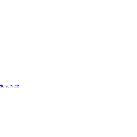
te service