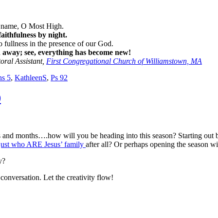
ur name, O Most High.
aithfulness by night.
o fullness in the presence of our God.
d away; see, everything has become new!
toral Assistant,
First Congregational Church of Williamstown, MA
ns 5
,
KathleenS
,
Ps 92
0
s and months….how will you be heading into this season? Starting out
just who ARE Jesus’ family
after all? Or perhaps opening the season w
y?
onversation. Let the creativity flow!