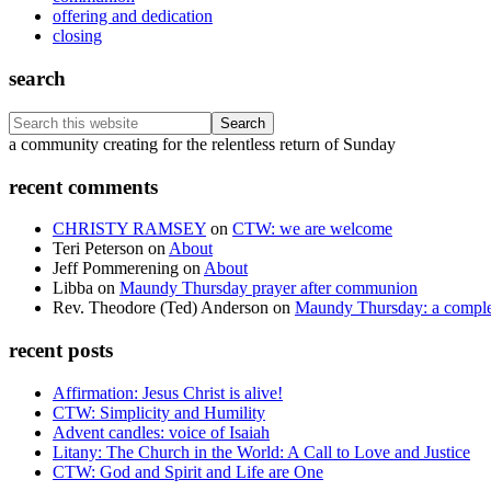
offering and dedication
closing
search
Search
this
Footer
a community creating for the relentless return of Sunday
website
recent comments
CHRISTY RAMSEY
on
CTW: we are welcome
Teri Peterson
on
About
Jeff Pommerening
on
About
Libba
on
Maundy Thursday prayer after communion
Rev. Theodore (Ted) Anderson
on
Maundy Thursday: a comple
recent posts
Affirmation: Jesus Christ is alive!
CTW: Simplicity and Humility
Advent candles: voice of Isaiah
Litany: The Church in the World: A Call to Love and Justice
CTW: God and Spirit and Life are One