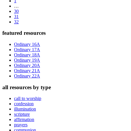
Page
to
1
Interim
…
pages
Page
30
omitted
Page
31
Page
32
Primary
featured resources
Sidebar
Ordinary 16A
Ordinary 17A
Ordinary 18A
Ordinary 19A
Ordinary 20A
Ordinary 21A
Ordinary 22A
all resources by type
call to worship
confession
illumination
scripture
affirmation
prayers
communion