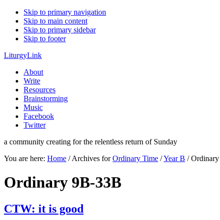
Skip to primary navigation
Skip to main content
Skip to primary sidebar
Skip to footer
LiturgyLink
About
Write
Resources
Brainstorming
Music
Facebook
Twitter
a community creating for the relentless return of Sunday
You are here:
Home
/
Archives for
Ordinary Time
/
Year B
/
Ordinary
Ordinary 9B-33B
CTW: it is good