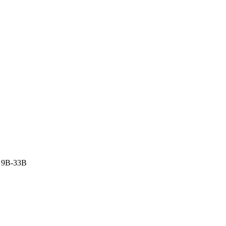
 9B-33B