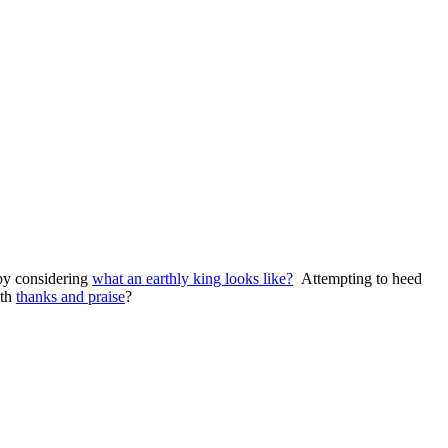
 by considering
what an earthly king looks like?
Attempting to heed
ith
thanks and praise
?