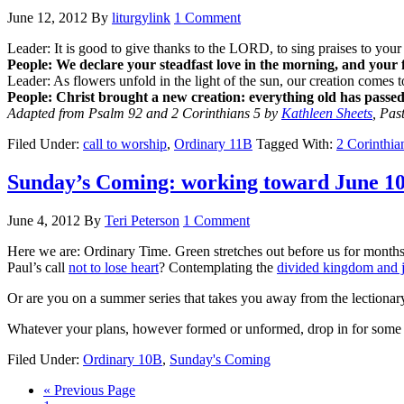
June 12, 2012
By
liturgylink
1 Comment
Leader: It is good to give thanks to the LORD, to sing praises to yo
People: We declare your steadfast love in the morning, and your f
Leader: As flowers unfold in the light of the sun, our creation comes t
People:
Christ brought a new creation: everything old has passe
Adapted from Psalm 92 and 2 Corinthians 5 by
Kathleen Sheets
, Pas
Filed Under:
call to worship
,
Ordinary 11B
Tagged With:
2 Corinthia
Sunday’s Coming: working toward June 1
June 4, 2012
By
Teri Peterson
1 Comment
Here we are: Ordinary Time. Green stretches out before us for month
Paul’s call
not to lose heart
? Contemplating the
divided kingdom and 
Or are you on a summer series that takes you away from the lectionar
Whatever your plans, however formed or unformed, drop in for some c
Filed Under:
Ordinary 10B
,
Sunday's Coming
Go
«
Previous Page