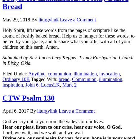
Bread
May 29, 2018
By
liturgylink
Leave a Comment
Holy Spirit, lift these words from the pages of scripture like the
aroma of freshly baked bread. Help us to hunger for these words, to
be fed by your grace, and to share what you offer with all of your
children on this earth. Amen.
Submitted by Rev. Lucus Levy Keppel, Trinity Presbyterian Church
in Bixby, Okla.
Filed Under:
Anytime
,
communion
,
illumination
,
invocation
,
Ordinary 10B
Tagged With:
bread
,
Communion
,
illumination
,
inspiration
,
John 6
,
LucusLK
,
Mark 2
CTW Psalm 130
April 6, 2017
By
liturgylink
Leave a Comment
God we cry out to you from the valleys of our lives.
Hear our pleas, listen to our cries, hear our voice, O God.
Lord, we wait, and we wait, and we wait.
Divine one, our soul waits for you, for our hope is in your word.