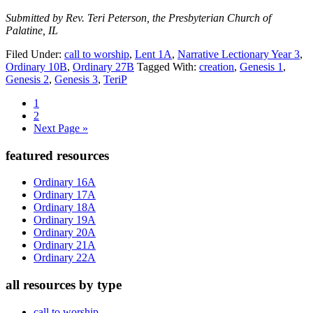
Submitted by Rev. Teri Peterson, the Presbyterian Church of
Palatine, IL
Filed Under:
call to worship
,
Lent 1A
,
Narrative Lectionary Year 3
,
Ordinary 10B
,
Ordinary 27B
Tagged With:
creation
,
Genesis 1
,
Genesis 2
,
Genesis 3
,
TeriP
Page
1
Page
2
Go
Next Page »
to
Primary
featured resources
Sidebar
Ordinary 16A
Ordinary 17A
Ordinary 18A
Ordinary 19A
Ordinary 20A
Ordinary 21A
Ordinary 22A
all resources by type
call to worship