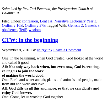
Submitted by Rev. Teri Peterson, the Presbyterian Church of
Palatine, IL
Filed Under:
confession
,
Lent 1A
,
Narrative Lectionary Year 3
,
Ordinary 10B
,
Ordinary 27B
Tagged With:
Genesis 2
,
Genesis 3
,
obedience
,
TeriP
,
wisdom
CTW: in the beginning
September 8, 2016
By
liturgylink
Leave a Comment
One: In the beginning, when God created, God looked at the world
and called it good.
All: Not only way back when, but even now, God is creating,
calling us to join the work
of making the world good.
One: Earth and water and air, plants and animals and people, made
from dirt and word and love.
All: God gifts us all this and more, so that we can glorify and
enjoy God forever.
One: Come, let us worship God together.