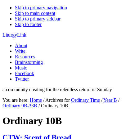
Skip to primary navigation
Skip to main content
Skip to primary sidebar
Skip to footer
LiturgyLink
About
Write
Resources
Brainstorming
Music
Facebook
Twitter
a community creating for the relentless return of Sunday
You are here:
Home
/
Archives for
Ordinary Time
/
Year B
/
Ordinary 9B-33B
/
Ordinary 10B
Ordinary 10B
CTW: Scent of Bread