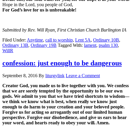
Hope in the Lord, you people of God,
For God’s love for us is unbreakable!
Submitted by Rev. Will Ryan, First Christian Church Burlington IA
Filed Under:
Anytime
,
call to worship
,
Lent 5A
,
Ordinary 10B
,
Ordinary 13B
,
Ordinary 19B
Tagged With:
lament
,
psalm 130
,
WillR
confession: just enough to be dangerous
September 8, 2016
By
liturgylink
Leave a Comment
Creator God, you made us to live together with you. We confess
that we are sorely tempted by the opportunity to be our own
gods. We admit to you that we have tried shortcuts to wisdom—
we think we know what is best, when really we know just
enough to do harm to your creation and your beloved people.
Forgive us for acting so arrogantly out of our limited human
perspective. Forgive our disobedience, and give us ears to hear
your word, and hearts ready to obey your will. Amen.