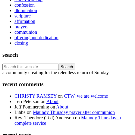
confession
illumination
scripture
affirmation
prayers
communion
offering and dedication
closing
search
Search
this
Footer
a community creating for the relentless return of Sunday
website
recent comments
CHRISTY RAMSEY
on
CTW: we are welcome
Teri Peterson
on
About
Jeff Pommerening
on
About
Libba
on
Maundy Thursday prayer after communion
Rev. Theodore (Ted) Anderson
on
Maundy Thursday: a
complete service
recent posts