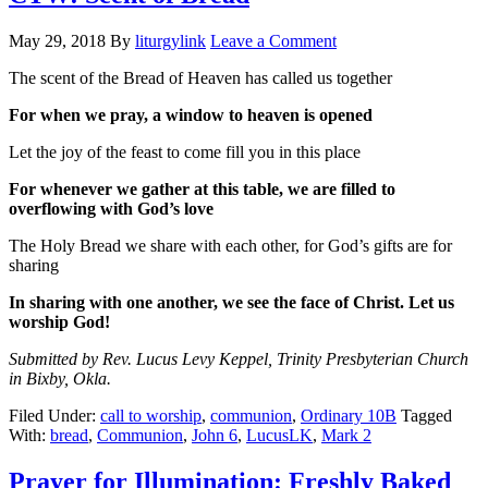
May 29, 2018
By
liturgylink
Leave a Comment
The scent of the Bread of Heaven has called us together
For when we pray, a window to heaven is opened
Let the joy of the feast to come fill you in this place
For whenever we gather at this table, we are filled to
overflowing with God’s love
The Holy Bread we share with each other, for God’s gifts are for
sharing
In sharing with one another, we see the face of Christ. Let us
worship God!
Submitted by Rev. Lucus Levy Keppel, Trinity Presbyterian Church
in Bixby, Okla.
Filed Under:
call to worship
,
communion
,
Ordinary 10B
Tagged
With:
bread
,
Communion
,
John 6
,
LucusLK
,
Mark 2
Prayer for Illumination: Freshly Baked