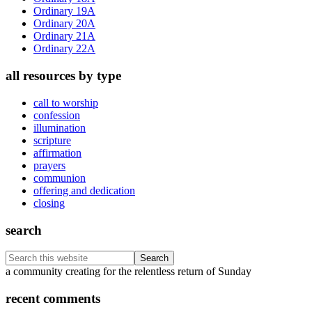
Ordinary 19A
Ordinary 20A
Ordinary 21A
Ordinary 22A
all resources by type
call to worship
confession
illumination
scripture
affirmation
prayers
communion
offering and dedication
closing
search
Search
this
Footer
a community creating for the relentless return of Sunday
website
recent comments