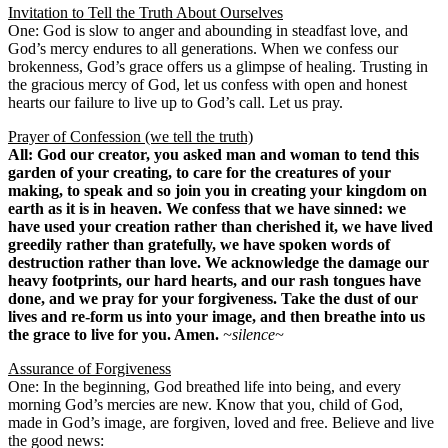
Invitation to Tell the Truth About Ourselves
One: God is slow to anger and abounding in steadfast love, and
God’s mercy endures to all generations. When we confess our
brokenness, God’s grace offers us a glimpse of healing. Trusting in
the gracious mercy of God, let us confess with open and honest
hearts our failure to live up to God’s call. Let us pray.
Prayer of Confession (we tell the truth)
All: God our creator, you asked man and woman to tend this
garden of your creating, to care for the creatures of your
making, to speak and so join you in creating your kingdom on
earth as it is in heaven. We confess that we have sinned: we
have used your creation rather than cherished it, we have lived
greedily rather than gratefully, we have spoken words of
destruction rather than love. We acknowledge the damage our
heavy footprints, our hard hearts, and our rash tongues have
done, and we pray for your forgiveness. Take the dust of our
lives and re-form us into your image, and then breathe into us
the grace to live for you. Amen.
~silence~
Assurance of Forgiveness
One: In the beginning, God breathed life into being, and every
morning God’s mercies are new. Know that you, child of God,
made in God’s image, are forgiven, loved and free. Believe and live
the good news: