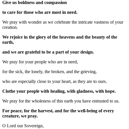
Give us boldness and compassion
to care for those who are most in need.
We pray with wonder as we celebrate the intricate vastness of your
creation.
We rejoice in the glory of the heavens and the beauty of the
earth,
and we are grateful to be a part of your design.
We pray for your people who are in need,
for the sick, the lonely, the broken, and the grieving,
who are especially close to your heart, as they are to ours.
Clothe your people with healing, with gladness, with hope.
We pray for the wholeness of this earth you have entrusted to us.
For peace, for the harvest, and for the well-being of every
creature, we pray.
O Lord our Sovereign,