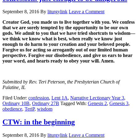
September 8, 2016
By
liturgylink
Leave a Comment
Creator God, you made us to live together with you. We confess
that we are sorely tempted by the opportunity to be our own
gods. We admit to you that we have tried shortcuts to wisdom—
we think we know what is best, when really we know just
enough to do harm to your creation and your beloved people.
Forgive us for acting so arrogantly out of our limited human
perspective. Forgive our disobedience, and give us ears to hear
your word, and hearts ready to obey your will. Amen.
Submitted by Rev. Teri Peterson, the Presbyterian Church of
Palatine, IL
Filed Under:
confession
,
Lent 1A
,
Narrative Lectionary Year 3
,
Ordinary 10B
,
Ordinary 27B
Tagged With:
Genesis 2
,
Genesis 3
,
obedience
,
TeriP
,
wisdom
CTW: in the beginning
September 8, 2016
By
liturgylink
Leave a Comment