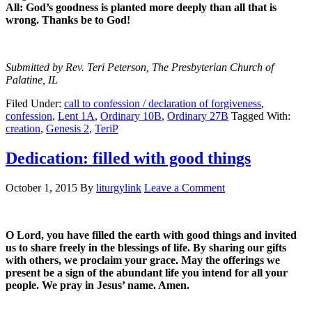
All: God’s goodness is planted more deeply than all that is
wrong. Thanks be to God!
Submitted by Rev. Teri Peterson, The Presbyterian Church of
Palatine, IL
Filed Under:
call to confession / declaration of forgiveness
,
confession
,
Lent 1A
,
Ordinary 10B
,
Ordinary 27B
Tagged With:
creation
,
Genesis 2
,
TeriP
Dedication: filled with good things
October 1, 2015
By
liturgylink
Leave a Comment
O Lord, you have filled the earth with good things and invited
us to share freely in the blessings of life. By sharing our gifts
with others, we proclaim your grace. May the offerings we
present be a sign of the abundant life you intend for all your
people. We pray in Jesus’ name. Amen.