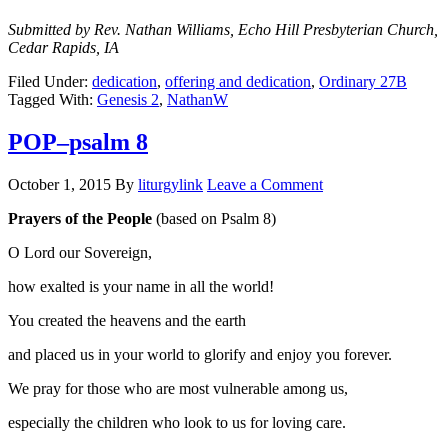
Submitted by Rev. Nathan Williams, Echo Hill Presbyterian Church,
Cedar Rapids, IA
Filed Under:
dedication
,
offering and dedication
,
Ordinary 27B
Tagged With:
Genesis 2
,
NathanW
POP–psalm 8
October 1, 2015
By
liturgylink
Leave a Comment
Prayers of the People
(based on Psalm 8)
O Lord our Sovereign,
how exalted is your name in all the world!
You created the heavens and the earth
and placed us in your world to glorify and enjoy you forever.
We pray for those who are most vulnerable among us,
especially the children who look to us for loving care.