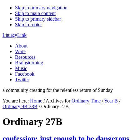
Skip to primary navigation
Skip to main content
Skip to primary sidebar
Skip to footer
LiturgyLink
About
Write
Resources
Brainstorming
Music
Facebook
Twitter
a community creating for the relentless return of Sunday
You are here:
Home
/
Archives for
Ordinary Time
/
Year B
/
Ordinary 9B-33B
/
Ordinary 27B
Ordinary 27B
confession: just enough to be dangerous