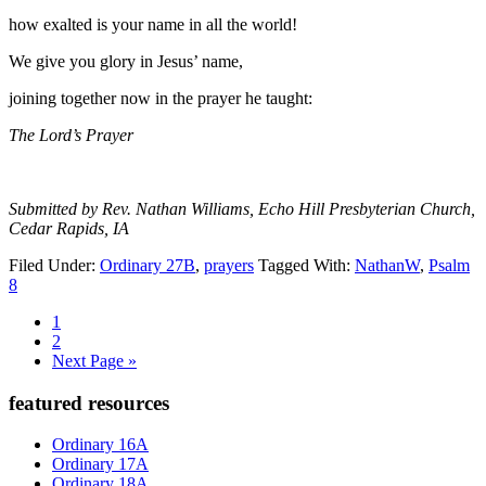
how exalted is your name in all the world!
We give you glory in Jesus’ name,
joining together now in the prayer he taught:
The Lord’s Prayer
Submitted by Rev. Nathan Williams, Echo Hill Presbyterian Church,
Cedar Rapids, IA
Filed Under:
Ordinary 27B
,
prayers
Tagged With:
NathanW
,
Psalm
8
Page
1
Page
2
Go
Next Page »
to
Primary
featured resources
Sidebar
Ordinary 16A
Ordinary 17A
Ordinary 18A