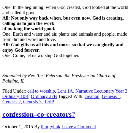
One: In the beginning, when God created, God looked at the world
and called it good.
All: Not only way back when, but even now, God is creating,
calling us to join the work
of making the world good.
One: Earth and water and air, plants and animals and people, made
from dirt and word and love.
All: God gifts us all this and more, so that we can glorify and
enjoy God forever.
One: Come, let us worship God together.
Submitted by Rev. Teri Peterson, the Presbyterian Church of
Palatine, IL
Filed Under:
call to worship
,
Lent 1A
,
Narrative Lectionary Year 3
,
Ordinary 10B
,
Ordinary 27B
Tagged With:
creation
,
Genesis 1
,
Genesis 2
,
Genesis 3
,
TeriP
confession–co-creators?
October 1, 2015
By
liturgylink
Leave a Comment