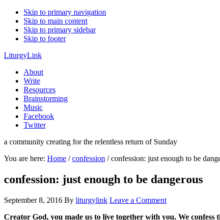
Skip to primary navigation
Skip to main content
Skip to primary sidebar
Skip to footer
LiturgyLink
About
Write
Resources
Brainstorming
Music
Facebook
Twitter
a community creating for the relentless return of Sunday
You are here:
Home
/
confession
/
confession: just enough to be dang
confession: just enough to be dangerous
September 8, 2016
By
liturgylink
Leave a Comment
Creator God, you made us to live together with you. We confess 