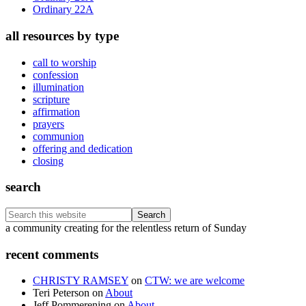
Ordinary 22A
all resources by type
call to worship
confession
illumination
scripture
affirmation
prayers
communion
offering and dedication
closing
search
Search
this
Footer
a community creating for the relentless return of Sunday
website
recent comments
CHRISTY RAMSEY
on
CTW: we are welcome
Teri Peterson
on
About
Jeff Pommerening
on
About