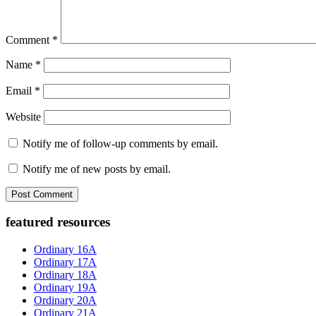
Comment
*
Name
*
Email
*
Website
Notify me of follow-up comments by email.
Notify me of new posts by email.
Primary
featured resources
Sidebar
Ordinary 16A
Ordinary 17A
Ordinary 18A
Ordinary 19A
Ordinary 20A
Ordinary 21A