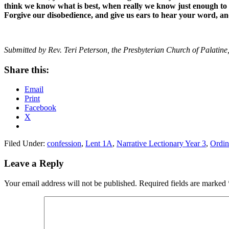
think we know what is best, when really we know just enough to 
Forgive our disobedience, and give us ears to hear your word, an
Submitted by Rev. Teri Peterson, the Presbyterian Church of Palatine,
Share this:
Email
Print
Facebook
X
Filed Under:
confession
,
Lent 1A
,
Narrative Lectionary Year 3
,
Ordin
Reader
Leave a Reply
Interactions
Your email address will not be published.
Required fields are marked