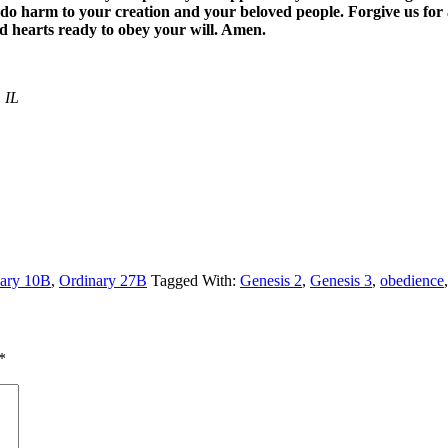
do harm to your creation and your beloved people. Forgive us for a
d hearts ready to obey your will. Amen.
 IL
ary 10B
,
Ordinary 27B
Tagged With:
Genesis 2
,
Genesis 3
,
obedience
*