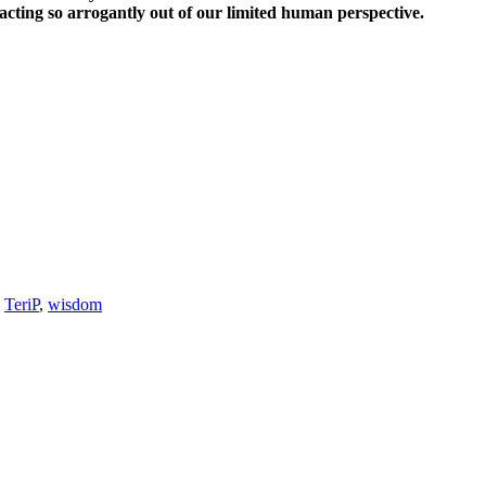
cting so arrogantly out of our limited human perspective.
,
TeriP
,
wisdom