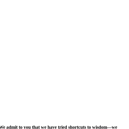
. We admit to you that we have tried shortcuts to wisdom—we