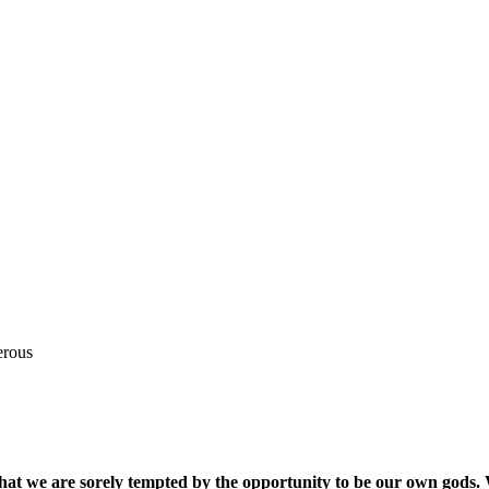
erous
that we are sorely tempted by the opportunity to be our own gods