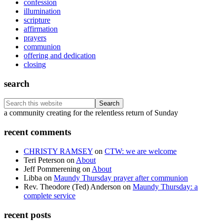
confession
illumination
scripture
affirmation
prayers
communion
offering and dedication
closing
search
Search
this
Footer
a community creating for the relentless return of Sunday
website
recent comments
CHRISTY RAMSEY
on
CTW: we are welcome
Teri Peterson
on
About
Jeff Pommerening
on
About
Libba
on
Maundy Thursday prayer after communion
Rev. Theodore (Ted) Anderson
on
Maundy Thursday: a
complete service
recent posts