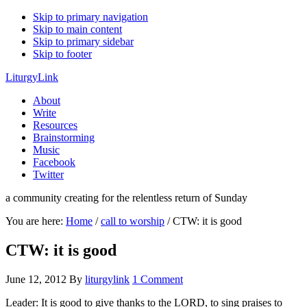
Skip to primary navigation
Skip to main content
Skip to primary sidebar
Skip to footer
LiturgyLink
About
Write
Resources
Brainstorming
Music
Facebook
Twitter
a community creating for the relentless return of Sunday
You are here:
Home
/
call to worship
/
CTW: it is good
CTW: it is good
June 12, 2012
By
liturgylink
1 Comment
Leader: It is good to give thanks to the LORD, to sing praises to