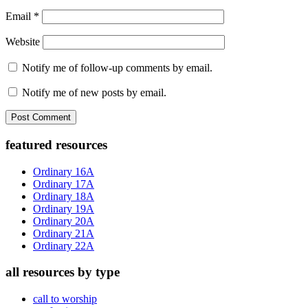
Email
*
Website
Notify me of follow-up comments by email.
Notify me of new posts by email.
Primary
featured resources
Sidebar
Ordinary 16A
Ordinary 17A
Ordinary 18A
Ordinary 19A
Ordinary 20A
Ordinary 21A
Ordinary 22A
all resources by type
call to worship