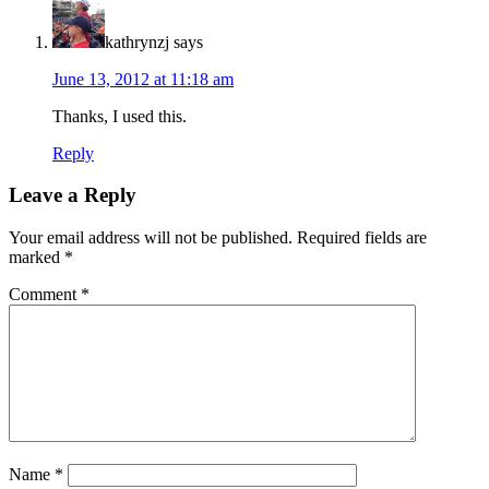
kathrynzj
says
June 13, 2012 at 11:18 am
Thanks, I used this.
Reply
Leave a Reply
Your email address will not be published.
Required fields are
marked
*
Comment
*
Name
*