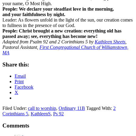
your name, O Most High.
People: We declare your steadfast love in the morning,
and your faithfulness by night.
Leader: As flowers unfold in the light of the sun, our creation comes
to fullness in the presence of our God.
People:
Christ brought a new creation: everything old has
passed away; see, everything has become new!
Adapted from Psalm 92 and 2 Corinthians 5 by
Kathleen Sheets
,
Pastoral Assistant,
First Congregational Church of Williamstown,
MA
Share this:
Email
Print
Facebook
X
Filed Under:
call to worship
,
Ordinary 11B
Tagged With:
2
Corinthians 5
,
KathleenS
,
Ps 92
Reader
Comments
Interactions