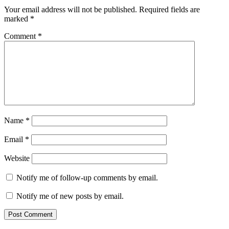
Interactions
Your email address will not be published.
Required fields are
marked
*
Comment
*
Name
*
Email
*
Website
Notify me of follow-up comments by email.
Notify me of new posts by email.