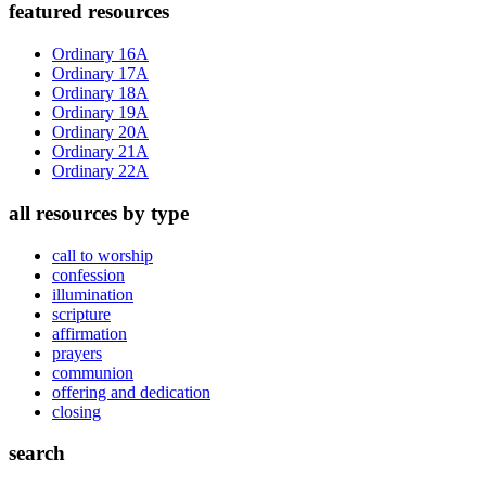
Primary
featured resources
Sidebar
Ordinary 16A
Ordinary 17A
Ordinary 18A
Ordinary 19A
Ordinary 20A
Ordinary 21A
Ordinary 22A
all resources by type
call to worship
confession
illumination
scripture
affirmation
prayers
communion
offering and dedication
closing
search