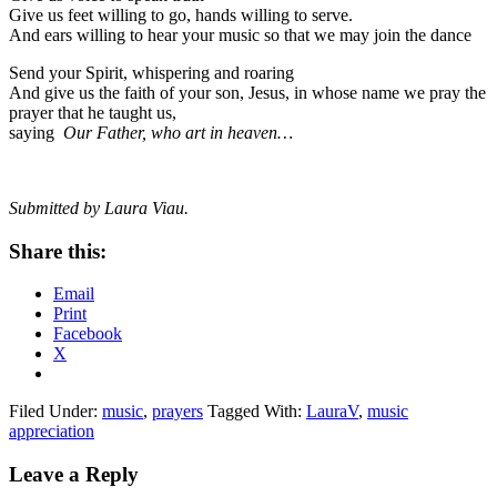
Give us feet willing to go, hands willing to serve.
And ears willing to hear your music so that we may join the dance
Send your Spirit, whispering and roaring
And give us the faith of your son, Jesus, in whose name we pray the
prayer that he taught us,
saying
Our Father, who art in heaven…
Submitted by Laura Viau.
Share this:
Email
Print
Facebook
X
Filed Under:
music
,
prayers
Tagged With:
LauraV
,
music
appreciation
Reader
Leave a Reply