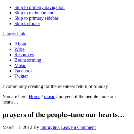
Skip to primary navigation
Skip to main content
Skip to primary sidebar
Skip to footer
LiturgyLink
About
Write
Resources
Brainstorming
Music
Facebook
Twitter
a community creating for the relentless return of Sunday
You are here:
Home
/
music
/
prayers of the people–tune our
hearts…
prayers of the people–tune our hearts…
March 11, 2012
By
liturgylink
Leave a Comment