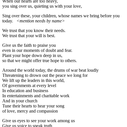
When our hearts are too heavy,
you sing over us, quieting us with your love,
Sing over these, your children, whose names we bring before you
today.
<mention needs by name>
We trust that you know their needs.
We trust that your will is best.
Give us the faith to praise you
even in our moments of doubt and fear.
Plant your hope down deep in us,
so that we might offer true hope to others.
Around the world today, the drums of war beat loudly
Threatening to drown out the peace we long for
We lift up the leaders in this world,
Of governments at every level
In education and business
In entertainments and charitable work
And in your church
Tune their hearts to hear your song
of love, mercy and compassion
Give us eyes to see your work among us
Give us voice to speak truth