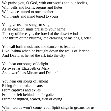
We praise you, O God, with our words and our bodies,
With bells and horns, organs and flutes,
With voices tuned to one another
With hearts and mind tuned to yours.
You give us new songs to sing,
As all creation sings praise to your name
The cry of the eagle, the howl of the desert wind
The thrum of the bullfrog, the creaking of melting glacier
You call forth musicians and dancers to lead us
Like Joshua when he brought down the walls of Jericho
And David as he led the ark into the city
You hear our songs of delight
As sweet as Elizabeth or Mary
As powerful as Miriam and Deborah
You hear our songs of lament
Rising from broken hearts
From captives and exiles
From the left behind and forgotten
From the injured, scared, sick or dying
When words won’t come, your Spirit sings in groans for us