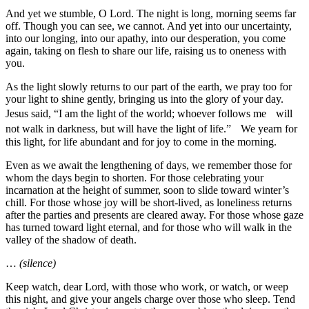
And yet we stumble, O Lord. The night is long, morning seems far
off. Though you can see, we cannot. And yet into our uncertainty,
into our longing, into our apathy, into our desperation, you come
again, taking on flesh to share our life, raising us to oneness with
you.
As the light slowly returns to our part of the earth, we pray too for
your light to shine gently, bringing us into the glory of your day.
Jesus said, “I am the light of the world; whoever follows me will
not walk in darkness, but will have the light of life.” We yearn for
this light, for life abundant and for joy to come in the morning.
Even as we await the lengthening of days, we remember those for
whom the days begin to shorten. For those celebrating your
incarnation at the height of summer, soon to slide toward winter’s
chill. For those whose joy will be short-lived, as loneliness returns
after the parties and presents are cleared away. For those whose gaze
has turned toward light eternal, and for those who will walk in the
valley of the shadow of death.
…
(silence)
Keep watch, dear Lord, with those who work, or watch, or weep
this night, and give your angels charge over those who sleep. Tend