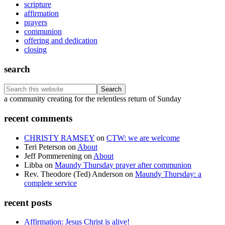
scripture
affirmation
prayers
communion
offering and dedication
closing
search
Search
this
Footer
a community creating for the relentless return of Sunday
website
recent comments
CHRISTY RAMSEY
on
CTW: we are welcome
Teri Peterson
on
About
Jeff Pommerening
on
About
Libba
on
Maundy Thursday prayer after communion
Rev. Theodore (Ted) Anderson
on
Maundy Thursday: a
complete service
recent posts
Affirmation: Jesus Christ is alive!