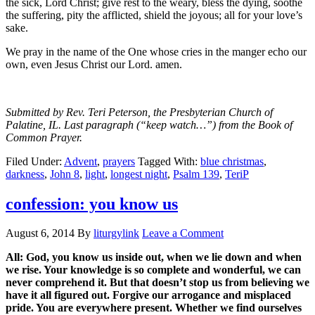
the sick, Lord Christ; give rest to the weary, bless the dying, soothe
the suffering, pity the afflicted, shield the joyous; all for your love’s
sake.
We pray in the name of the One whose cries in the manger echo our
own, even Jesus Christ our Lord. amen.
Submitted by Rev. Teri Peterson, the Presbyterian Church of
Palatine, IL. Last paragraph (“keep watch…”) from the Book of
Common Prayer.
Filed Under:
Advent
,
prayers
Tagged With:
blue christmas
,
darkness
,
John 8
,
light
,
longest night
,
Psalm 139
,
TeriP
confession: you know us
August 6, 2014
By
liturgylink
Leave a Comment
All: God, you know us inside out, when we lie down and when
we rise. Your knowledge is so complete and wonderful, we can
never comprehend it. But that doesn’t stop us from believing we
have it all figured out. Forgive our arrogance and misplaced
pride. You are everywhere present. Whether we find ourselves