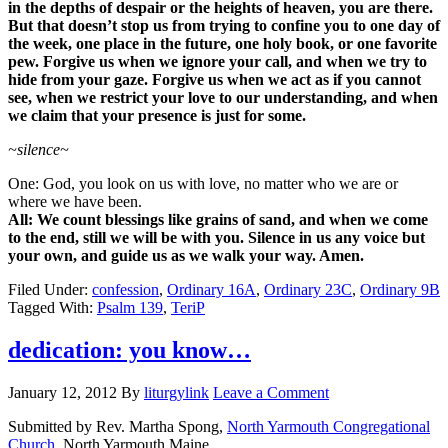
in the depths of despair or the heights of heaven, you are there.
But that doesn’t stop us from trying to confine you to one day of
the week, one place in the future, one holy book, or one favorite
pew. Forgive us when we ignore your call, and when we try to
hide from your gaze. Forgive us when we act as if you cannot
see, when we restrict your love to our understanding, and when
we claim that your presence is just for some.
~silence~
One: God, you look on us with love, no matter who we are or
where we have been.
All: We count blessings like grains of sand, and when we come
to the end, still we will be with you. Silence in us any voice but
your own, and guide us as we walk your way. Amen.
Filed Under:
confession
,
Ordinary 16A
,
Ordinary 23C
,
Ordinary 9B
Tagged With:
Psalm 139
,
TeriP
dedication: you know…
January 12, 2012
By
liturgylink
Leave a Comment
Submitted by Rev. Martha Spong,
North Yarmouth Congregational
Church
, North Yarmouth Maine.