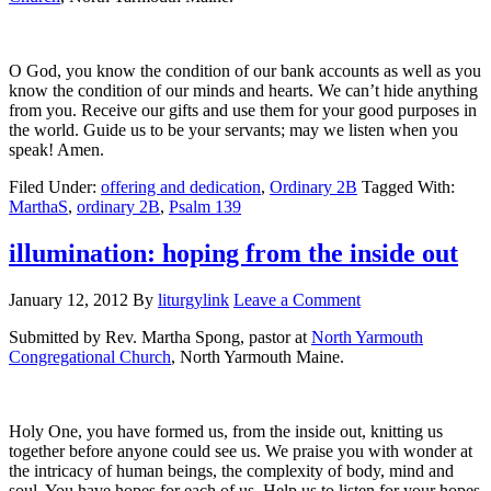
O God, you know the condition of our bank accounts as well as you
know the condition of our minds and hearts. We can’t hide anything
from you. Receive our gifts and use them for your good purposes in
the world. Guide us to be your servants; may we listen when you
speak! Amen.
Filed Under:
offering and dedication
,
Ordinary 2B
Tagged With:
MarthaS
,
ordinary 2B
,
Psalm 139
illumination: hoping from the inside out
January 12, 2012
By
liturgylink
Leave a Comment
Submitted by Rev. Martha Spong, pastor at
North Yarmouth
Congregational Church
, North Yarmouth Maine.
Holy One, you have formed us, from the inside out, knitting us
together before anyone could see us. We praise you with wonder at
the intricacy of human beings, the complexity of body, mind and
soul. You have hopes for each of us. Help us to listen for your hopes