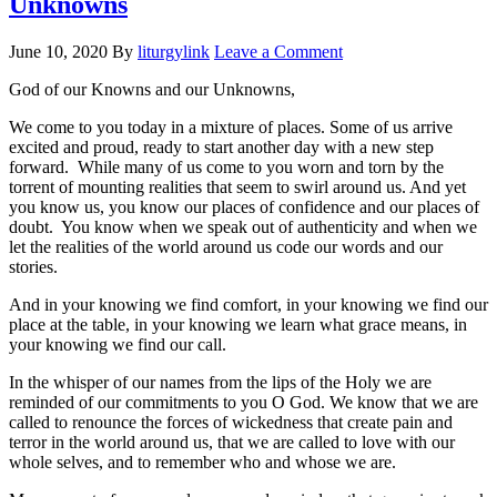
Unknowns
June 10, 2020
By
liturgylink
Leave a Comment
God of our Knowns and our Unknowns,
We come to you today in a mixture of places. Some of us arrive
excited and proud, ready to start another day with a new step
forward. While many of us come to you worn and torn by the
torrent of mounting realities that seem to swirl around us. And yet
you know us, you know our places of confidence and our places of
doubt. You know when we speak out of authenticity and when we
let the realities of the world around us code our words and our
stories.
And in your knowing we find comfort, in your knowing we find our
place at the table, in your knowing we learn what grace means, in
your knowing we find our call.
In the whisper of our names from the lips of the Holy we are
reminded of our commitments to you O God. We know that we are
called to renounce the forces of wickedness that create pain and
terror in the world around us, that we are called to love with our
whole selves, and to remember who and whose we are.