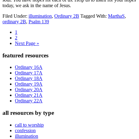
today, we ask in the name of Jesus.
Filed Under:
illumination
,
Ordinary 2B
Tagged With:
MarthaS
,
ordinary 2B
,
Psalm 139
Page
1
Page
2
Go
Next Page »
to
Primary
featured resources
Sidebar
Ordinary 16A
Ordinary 17A
Ordinary 18A
Ordinary 19A
Ordinary 20A
Ordinary 21A
Ordinary 22A
all resources by type
call to worship
confession
illumination