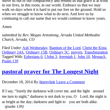
Move us out of our complacency and remind us that grace is at work
in our lives, in this room, in our world. Embrace us that we may
walk on days when it is hard to put our feet on the ground. Hold us
when we struggle to know what to do next. And love us by
continuing to call our name that we would continue to know yours.
Amen
submitted by Rev. Megan Armstrong, Arvada United Methodist
Church, Arvada, CO
Filed Under:
Ash Wednesday
,
Baptism of the Lord
,
Christ the King
,
Ordinary 14A
,
Ordinary 15B
,
Ordinary 5C
,
prayers
,
Transfiguration
Tagged With:
Ephesians 6
,
I John 3
,
Jeremiah 1
,
John 10
,
MeganA
,
Psalm 139
pastoral prayer for The Longest Night
December 18, 2014
By
liturgylink
Leave a Comment
If I say, “Surely the darkness will cover me, and the light around
me turn to night,” darkness is not dark to you, O Lord; the night is
as bright as the day; darkness and light to you are both alike.
(psalm 139)