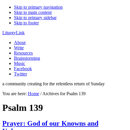
Skip to primary navigation
Skip to main content
Skip to primary sidebar
Skip to footer
LiturgyLink
About
Write
Resources
Brainstorming
Music
Facebook
Twitter
a community creating for the relentless return of Sunday
You are here:
Home
/
Archives for Psalm 139
Psalm 139
Prayer: God of our Knowns and