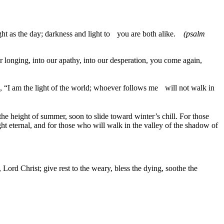
right as the day; darkness and light to you are both alike.
(psalm
 longing, into our apathy, into our desperation, you come again,
said, “I am the light of the world; whoever follows me will not walk in
e height of summer, soon to slide toward winter’s chill. For those
ght eternal, and for those who will walk in the valley of the shadow of
ord Christ; give rest to the weary, bless the dying, soothe the