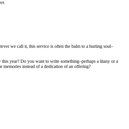
yer.
r we call it, this service is often the balm to a hurting soul–
 this year? Do you want to write something–perhaps a litany or a
ur memories instead of a dedication of an offering?