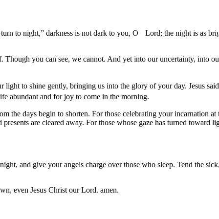
 turn to night,” darkness is not dark to you, O Lord; the night is as b
 Though you can see, we cannot. And yet into our uncertainty, into our
our light to shine gently, bringing us into the glory of your day. Jesus 
 life abundant and for joy to come in the morning.
the days begin to shorten. For those celebrating your incarnation at th
and presents are cleared away. For those whose gaze has turned toward li
ght, and give your angels charge over those who sleep. Tend the sick, L
own, even Jesus Christ our Lord. amen.