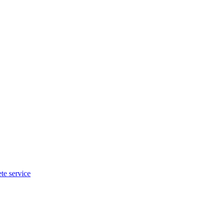
te service