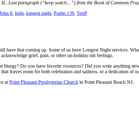
ine, IL. Last paragraph (“keep watch…”) from the Book of Common Pra
John 8
,
light
,
longest night
,
Psalm 139
,
TeriP
ill have that coming up. Some of us have Longest Night services. Whateve
 acknowledge grief, pain, or other un-holiday-ish feelings.
t liturgy? Do you have favorite resources? Did you write anything new
p that leaves room for both celebration and sadness, or a dedication of o
or at
Point Pleasant Presbyterian Church
in Point Pleasant Beach NJ.