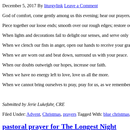
December 5, 2017
By
liturgylink
Leave a Comment
God of comfort, come gently among us this evening; hear our prayers, 
Piece together our loose ends; smooth over our rough edges; restore o
When lights and decorations fail to delight our senses, and serve only 
When we clench our fists in anger, open our hands to receive your gra
When we are worn out and beat down, surround us with your peace.
When our doubts outweigh our hopes, increase our faith.
When we have no energy left to love, love us all the more.
When we cannot bring ourselves to pray, pray for us, as we rem
Submitted by Jerie Lukefahr, CRE
Filed Under:
Advent
,
Christmas
,
prayers
Tagged With:
blue christmas
pastoral prayer for The Longest Night