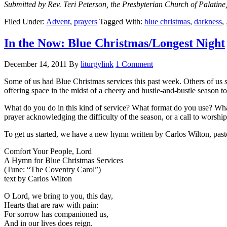
Submitted by Rev. Teri Peterson, the Presbyterian Church of Palat
Filed Under:
Advent
,
prayers
Tagged With:
blue christmas
,
darkness
,
In the Now: Blue Christmas/Longest Night
December 14, 2011
By
liturgylink
1 Comment
Some of us had Blue Christmas services this past week. Others of us st
offering space in the midst of a cheery and hustle-and-bustle season to
What do you do in this kind of service? What format do you use? Wha
prayer acknowledging the difficulty of the season, or a call to worshi
To get us started, we have a new hymn written by Carlos Wilton, past
Comfort Your People, Lord
A Hymn for Blue Christmas Services
(Tune: “The Coventry Carol”)
text by Carlos Wilton
O Lord, we bring to you, this day,
Hearts that are raw with pain:
For sorrow has companioned us,
And in our lives does reign.