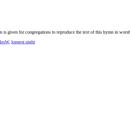
 is given for congregations to reproduce the text of this hymn in worshi
losW
,
longest night