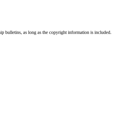
p bulletins, as long as the copyright information is included.