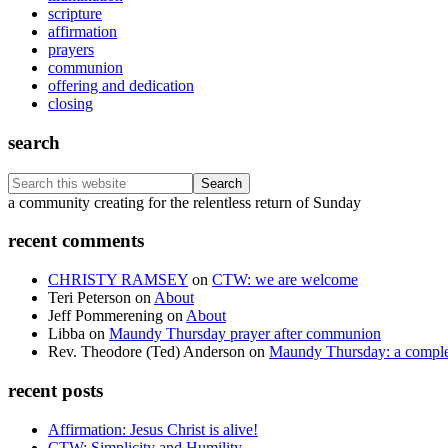
scripture
affirmation
prayers
communion
offering and dedication
closing
search
Search
this
Footer
a community creating for the relentless return of Sunday
website
recent comments
CHRISTY RAMSEY
on
CTW: we are welcome
Teri Peterson
on
About
Jeff Pommerening
on
About
Libba
on
Maundy Thursday prayer after communion
Rev. Theodore (Ted) Anderson
on
Maundy Thursday: a comple
recent posts
Affirmation: Jesus Christ is alive!
CTW: Simplicity and Humility