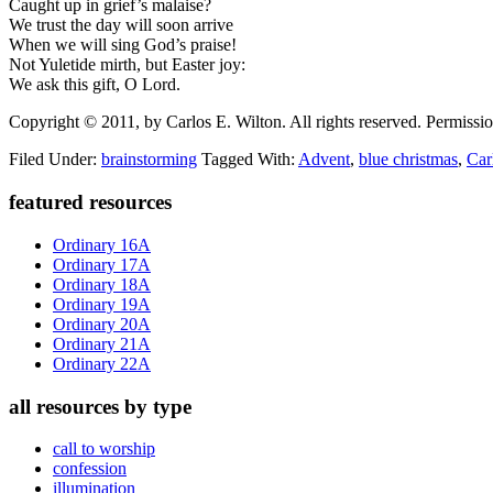
Caught up in grief’s malaise?
We trust the day will soon arrive
When we will sing God’s praise!
Not Yuletide mirth, but Easter joy:
We ask this gift, O Lord.
Copyright © 2011, by Carlos E. Wilton. All rights reserved. Permission
Filed Under:
brainstorming
Tagged With:
Advent
,
blue christmas
,
Car
Primary
featured resources
Sidebar
Ordinary 16A
Ordinary 17A
Ordinary 18A
Ordinary 19A
Ordinary 20A
Ordinary 21A
Ordinary 22A
all resources by type
call to worship
confession
illumination