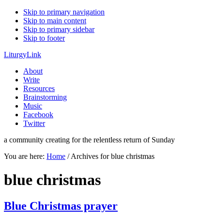
Skip to primary navigation
Skip to main content
Skip to primary sidebar
Skip to footer
LiturgyLink
About
Write
Resources
Brainstorming
Music
Facebook
Twitter
a community creating for the relentless return of Sunday
You are here:
Home
/
Archives for blue christmas
blue christmas
Blue Christmas prayer