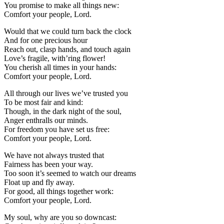
You promise to make all things new:
Comfort your people, Lord.
Would that we could turn back the clock
And for one precious hour
Reach out, clasp hands, and touch again
Love’s fragile, with’ring flower!
You cherish all times in your hands:
Comfort your people, Lord.
All through our lives we’ve trusted you
To be most fair and kind:
Though, in the dark night of the soul,
Anger enthralls our minds.
For freedom you have set us free:
Comfort your people, Lord.
We have not always trusted that
Fairness has been your way.
Too soon it’s seemed to watch our dreams
Float up and fly away.
For good, all things together work:
Comfort your people, Lord.
My soul, why are you so downcast: