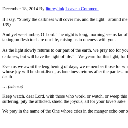
December 18, 2014
By
liturgylink
Leave a Comment
If I say, “Surely the darkness will cover me, and the light around me
139)
And yet we stumble, O Lord. The night is long, morning seems far off.
taking on flesh to share our life, raising us to oneness with you.
As the light slowly returns to our part of the earth, we pray too for y
darkness, but will have the light of life.” We yearn for this light, for
Even as we await the lengthening of days, we remember those for whom 
whose joy will be short-lived, as loneliness returns after the parties 
death.
…
(silence)
Keep watch, dear Lord, with those who work, or watch, or weep this ni
suffering, pity the afflicted, shield the joyous; all for your love’s sake.
We pray in the name of the One whose cries in the manger echo our 