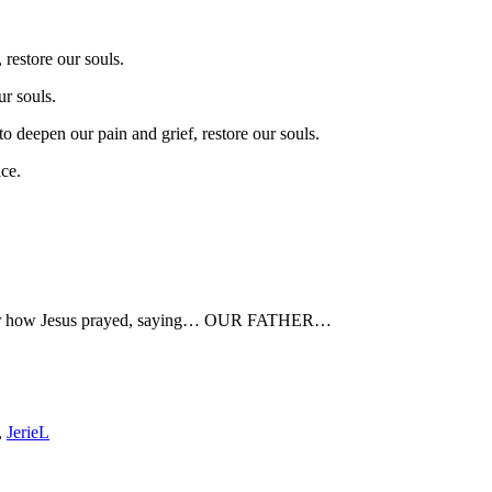
restore our souls.
ur souls.
to deepen our pain and grief, restore our souls.
ce.
ember how Jesus prayed, saying… OUR FATHER…
,
JerieL