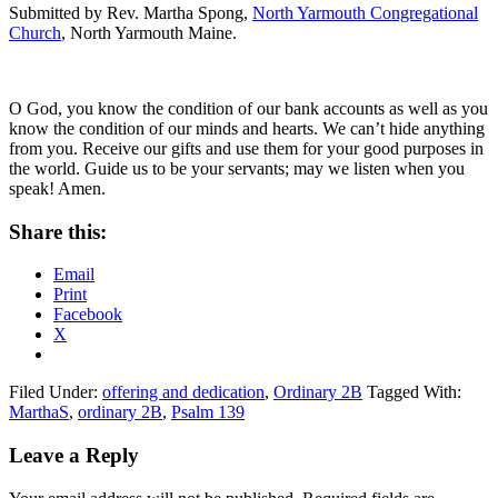
Submitted by Rev. Martha Spong,
North Yarmouth Congregational
Church
, North Yarmouth Maine.
O God, you know the condition of our bank accounts as well as you
know the condition of our minds and hearts. We can’t hide anything
from you. Receive our gifts and use them for your good purposes in
the world. Guide us to be your servants; may we listen when you
speak! Amen.
Share this:
Email
Print
Facebook
X
Filed Under:
offering and dedication
,
Ordinary 2B
Tagged With:
MarthaS
,
ordinary 2B
,
Psalm 139
Reader
Leave a Reply
Interactions