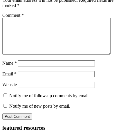
Your email address will not be published.
Required fields are
marked
*
Comment
*
Name
*
Email
*
Website
Notify me of follow-up comments by email.
Notify me of new posts by email.
Primary
featured resources