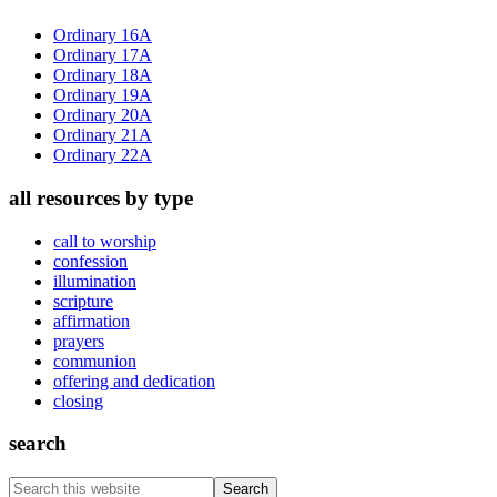
Sidebar
Ordinary 16A
Ordinary 17A
Ordinary 18A
Ordinary 19A
Ordinary 20A
Ordinary 21A
Ordinary 22A
all resources by type
call to worship
confession
illumination
scripture
affirmation
prayers
communion
offering and dedication
closing
search
Search