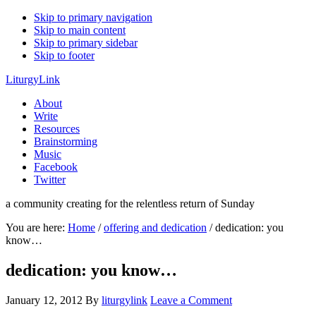
Skip to primary navigation
Skip to main content
Skip to primary sidebar
Skip to footer
LiturgyLink
About
Write
Resources
Brainstorming
Music
Facebook
Twitter
a community creating for the relentless return of Sunday
You are here:
Home
/
offering and dedication
/
dedication: you
know…
dedication: you know…
January 12, 2012
By
liturgylink
Leave a Comment