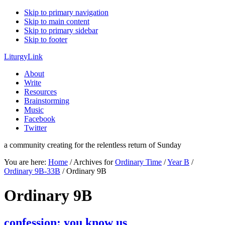
Skip to primary navigation
Skip to main content
Skip to primary sidebar
Skip to footer
LiturgyLink
About
Write
Resources
Brainstorming
Music
Facebook
Twitter
a community creating for the relentless return of Sunday
You are here:
Home
/
Archives for
Ordinary Time
/
Year B
/
Ordinary 9B-33B
/
Ordinary 9B
Ordinary 9B
confession: you know us