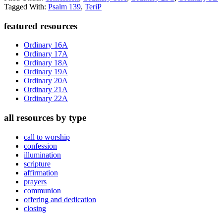
Tagged With:
Psalm 139
,
TeriP
Primary
featured resources
Sidebar
Ordinary 16A
Ordinary 17A
Ordinary 18A
Ordinary 19A
Ordinary 20A
Ordinary 21A
Ordinary 22A
all resources by type
call to worship
confession
illumination
scripture
affirmation
prayers
communion
offering and dedication
closing