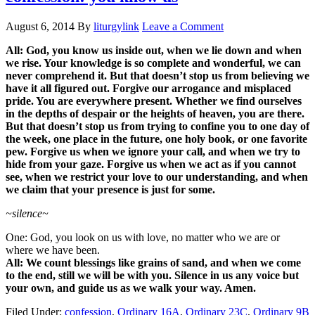
August 6, 2014
By
liturgylink
Leave a Comment
All: God, you know us inside out, when we lie down and when
we rise. Your knowledge is so complete and wonderful, we can
never comprehend it. But that doesn’t stop us from believing we
have it all figured out. Forgive our arrogance and misplaced
pride. You are everywhere present. Whether we find ourselves
in the depths of despair or the heights of heaven, you are there.
But that doesn’t stop us from trying to confine you to one day of
the week, one place in the future, one holy book, or one favorite
pew. Forgive us when we ignore your call, and when we try to
hide from your gaze. Forgive us when we act as if you cannot
see, when we restrict your love to our understanding, and when
we claim that your presence is just for some.
~silence~
One: God, you look on us with love, no matter who we are or
where we have been.
All: We count blessings like grains of sand, and when we come
to the end, still we will be with you. Silence in us any voice but
your own, and guide us as we walk your way. Amen.
Filed Under:
confession
,
Ordinary 16A
,
Ordinary 23C
,
Ordinary 9B