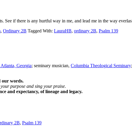
See if there is any hurtful way in me, and lead me in the way everla
n
,
Ordinary 2B
Tagged With:
LauraHB
,
ordinary 2B
,
Psalm 139
 Atlanta, Georgia
; seminary musician,
Columbia Theological Seminary
d our words.
 your purpose and sing your praise.
ance and expectancy, of lineage and legacy.
rdinary 2B
,
Psalm 139