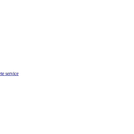
te service