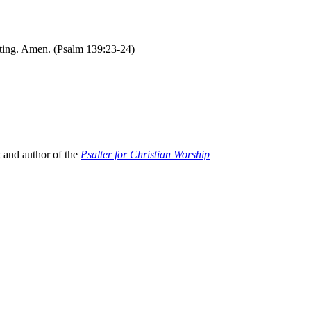
sting. Amen. (Psalm 139:23-24)
; and author of the
Psalter for Christian Worship