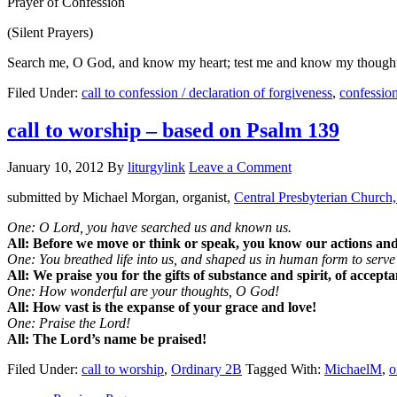
Prayer of Confession
(Silent Prayers)
Search me, O God, and know my heart; test me and know my thoughts. 
Filed Under:
call to confession / declaration of forgiveness
,
confessio
call to worship – based on Psalm 139
January 10, 2012
By
liturgylink
Leave a Comment
submitted by Michael Morgan, organist,
Central Presbyterian Church,
One: O Lord, you have searched us and known us.
All: Before we move or think or speak, you know our actions an
One: You breathed life into us, and shaped us in human form to serve
All: We praise you for the gifts of substance and spirit, of accept
One: How wonderful are your thoughts, O God!
All: How vast is the expanse of your grace and love!
One: Praise the Lord!
All: The Lord’s name be praised!
Filed Under:
call to worship
,
Ordinary 2B
Tagged With:
MichaelM
,
o