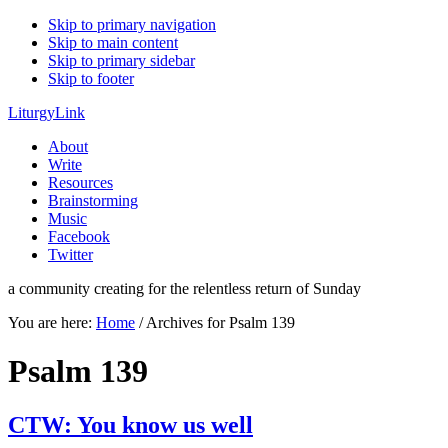
Skip to primary navigation
Skip to main content
Skip to primary sidebar
Skip to footer
LiturgyLink
About
Write
Resources
Brainstorming
Music
Facebook
Twitter
a community creating for the relentless return of Sunday
You are here:
Home
/
Archives for Psalm 139
Psalm 139
CTW: You know us well