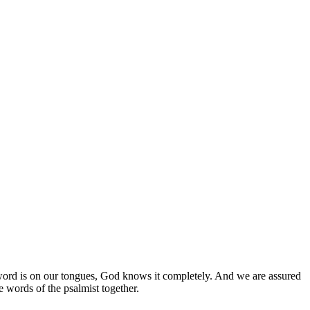
ord is on our tongues, God knows it completely. And we are assured
e words of the psalmist together.