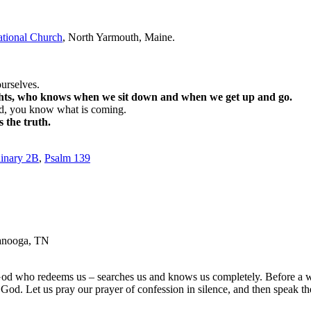
tional Church
, North Yarmouth, Maine.
urselves.
ts, who knows when we sit down and when we get up and go.
rd, you know what is coming.
s the truth.
dinary 2B
,
Psalm 139
tanooga, TN
God who redeems us – searches us and knows us completely. Before a w
 God. Let us pray our prayer of confession in silence, and then speak th