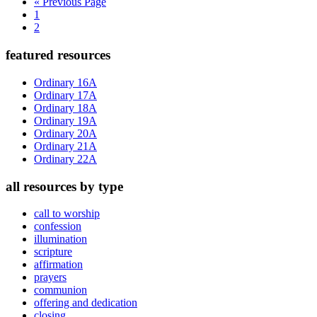
Go
«
Previous Page
Page
to
1
Page
2
Primary
featured resources
Sidebar
Ordinary 16A
Ordinary 17A
Ordinary 18A
Ordinary 19A
Ordinary 20A
Ordinary 21A
Ordinary 22A
all resources by type
call to worship
confession
illumination
scripture
affirmation
prayers
communion
offering and dedication
closing