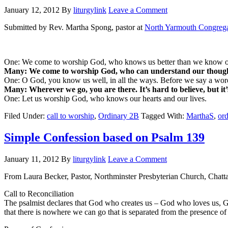
January 12, 2012
By
liturgylink
Leave a Comment
Submitted by Rev. Martha Spong, pastor at
North Yarmouth Congrega
One: We come to worship God, who knows us better than we know o
Many: We come to worship God, who can understand our though
One: O God, you know us well, in all the ways. Before we say a wo
Many: Wherever we go, you are there. It’s hard to believe, but it’
One: Let us worship God, who knows our hearts and our lives.
Filed Under:
call to worship
,
Ordinary 2B
Tagged With:
MarthaS
,
or
Simple Confession based on Psalm 139
January 11, 2012
By
liturgylink
Leave a Comment
From Laura Becker, Pastor, Northminster Presbyterian Church, Chat
Call to Reconciliation
The psalmist declares that God who creates us – God who loves us, 
that there is nowhere we can go that is separated from the presence of