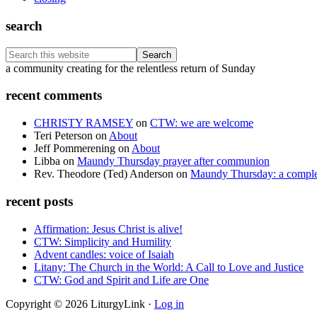
search
Search
this
Footer
a community creating for the relentless return of Sunday
website
recent comments
CHRISTY RAMSEY
on
CTW: we are welcome
Teri Peterson
on
About
Jeff Pommerening
on
About
Libba
on
Maundy Thursday prayer after communion
Rev. Theodore (Ted) Anderson
on
Maundy Thursday: a comple
recent posts
Affirmation: Jesus Christ is alive!
CTW: Simplicity and Humility
Advent candles: voice of Isaiah
Litany: The Church in the World: A Call to Love and Justice
CTW: God and Spirit and Life are One
Copyright © 2026 LiturgyLink ·
Log in