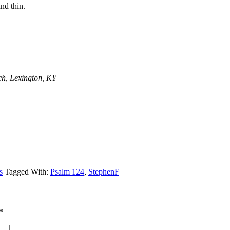
nd thin.
ch, Lexington, KY
s
Tagged With:
Psalm 124
,
StephenF
*