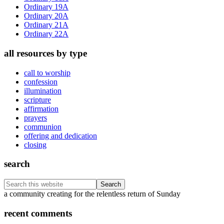
Ordinary 19A
Ordinary 20A
Ordinary 21A
Ordinary 22A
all resources by type
call to worship
confession
illumination
scripture
affirmation
prayers
communion
offering and dedication
closing
search
Search
this
Footer
a community creating for the relentless return of Sunday
website
recent comments