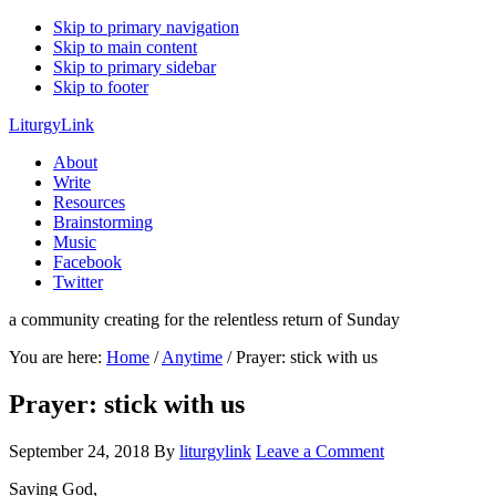
Skip to primary navigation
Skip to main content
Skip to primary sidebar
Skip to footer
LiturgyLink
About
Write
Resources
Brainstorming
Music
Facebook
Twitter
a community creating for the relentless return of Sunday
You are here:
Home
/
Anytime
/
Prayer: stick with us
Prayer: stick with us
September 24, 2018
By
liturgylink
Leave a Comment
Saving God,