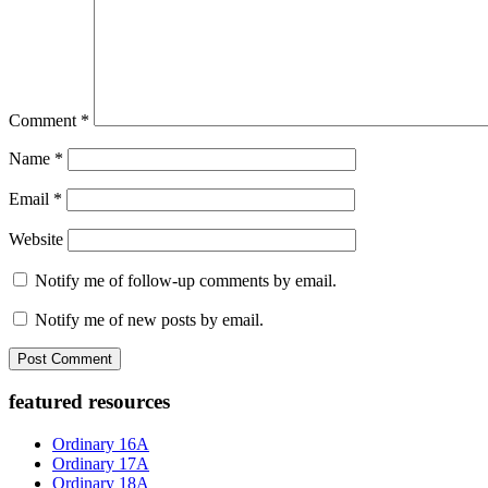
Comment
*
Name
*
Email
*
Website
Notify me of follow-up comments by email.
Notify me of new posts by email.
Primary
featured resources
Sidebar
Ordinary 16A
Ordinary 17A
Ordinary 18A