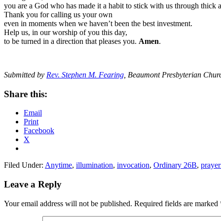
you are a God who has made it a habit to stick with us through thick a
Thank you for calling us your own
even in moments when we haven’t been the best investment.
Help us, in our worship of you this day,
to be turned in a direction that pleases you.
Amen
.
Submitted by
Rev. Stephen M. Fearing
, Beaumont Presbyterian Chur
Share this:
Email
Print
Facebook
X
Filed Under:
Anytime
,
illumination
,
invocation
,
Ordinary 26B
,
prayer
Reader
Leave a Reply
Interactions
Your email address will not be published.
Required fields are marked