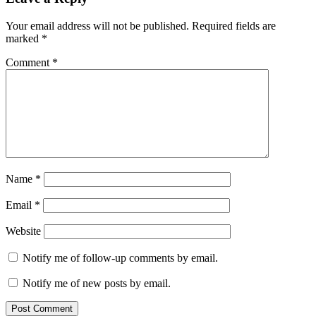
Interactions
Your email address will not be published.
Required fields are
marked
*
Comment
*
Name
*
Email
*
Website
Notify me of follow-up comments by email.
Notify me of new posts by email.