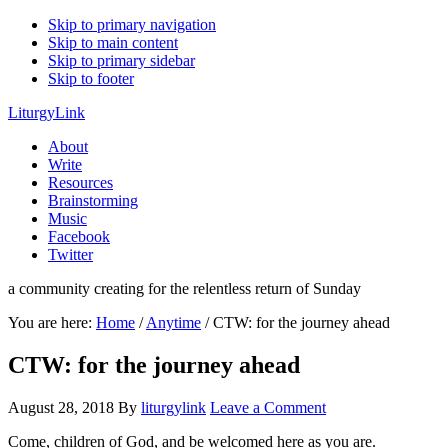
Skip to primary navigation
Skip to main content
Skip to primary sidebar
Skip to footer
LiturgyLink
About
Write
Resources
Brainstorming
Music
Facebook
Twitter
a community creating for the relentless return of Sunday
You are here:
Home
/
Anytime
/
CTW: for the journey ahead
CTW: for the journey ahead
August 28, 2018
By
liturgylink
Leave a Comment
Come, children of God, and be welcomed here as you are.