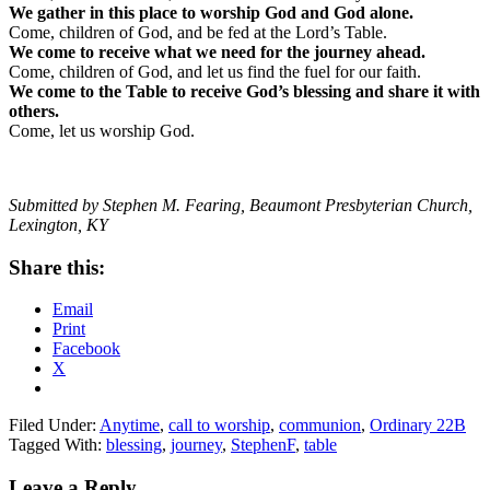
We gather in this place to worship God and God alone.
Come, children of God, and be fed at the Lord’s Table.
We come to receive what we need for the journey ahead.
Come, children of God, and let us find the fuel for our faith.
We come to the Table to receive God’s blessing and share it with
others.
Come, let us worship God.
Submitted by Stephen M. Fearing, Beaumont Presbyterian Church,
Lexington, KY
Share this:
Email
Print
Facebook
X
Filed Under:
Anytime
,
call to worship
,
communion
,
Ordinary 22B
Tagged With:
blessing
,
journey
,
StephenF
,
table
Reader
Leave a Reply