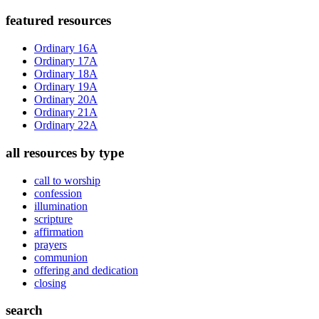
Primary
featured resources
Sidebar
Ordinary 16A
Ordinary 17A
Ordinary 18A
Ordinary 19A
Ordinary 20A
Ordinary 21A
Ordinary 22A
all resources by type
call to worship
confession
illumination
scripture
affirmation
prayers
communion
offering and dedication
closing
search