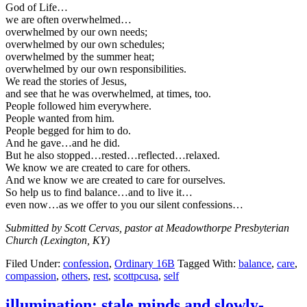
God of Life…
we are often overwhelmed…
overwhelmed by our own needs;
overwhelmed by our own schedules;
overwhelmed by the summer heat;
overwhelmed by our own responsibilities.
We read the stories of Jesus,
and see that he was overwhelmed, at times, too.
People followed him everywhere.
People wanted from him.
People begged for him to do.
And he gave…and he did.
But he also stopped…rested…reflected…relaxed.
We know we are created to care for others.
And we know we are created to care for ourselves.
So help us to find balance…and to live it…
even now…as we offer to you our silent confessions…
Submitted by Scott Cervas, pastor at Meadowthorpe Presbyterian
Church (Lexington, KY)
Filed Under:
confession
,
Ordinary 16B
Tagged With:
balance
,
care
,
compassion
,
others
,
rest
,
scottpcusa
,
self
illumination: stale minds and slowly-