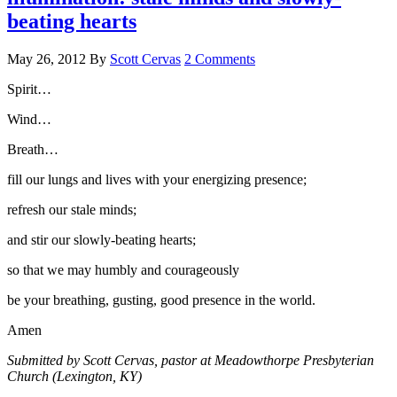
beating hearts
May 26, 2012
By
Scott Cervas
2 Comments
Spirit…
Wind…
Breath…
fill our lungs and lives with your energizing presence;
refresh our stale minds;
and stir our slowly-beating hearts;
so that we may humbly and courageously
be your breathing, gusting, good presence in the world.
Amen
Submitted by Scott Cervas, pastor at Meadowthorpe Presbyterian
Church (Lexington, KY)