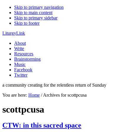
Skip to primary navigation
Skip to main content
Skip to primary sidebar
Skip to footer
LiturgyLink
About
Write
Resources
Brainstorming
Music
Facebook
Twitter
a community creating for the relentless return of Sunday
You are here:
Home
/
Archives for scottpcusa
scottpcusa
CTW: in this sacred space