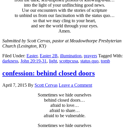
into the light of your unflinching good news.
Use our encounters with the stories of scripture
to unbind us from our fascination with the status quo…
so that we may cling to your heart,
and see the world through your eyes.
Amen.
Submitted by Scott Cervas, pastor at Meadowthorpe Presbyterian
Church (Lexington, KY)
Filed Under:
Easter
,
Easter 2B
,
illumination
,
prayers
Tagged With:
darkness
,
John 20:19-31
,
light
,
scottpcusa
,
status quo
,
tomb
confession: behind closed doors
April 7, 2015
By
Scott Cervas
Leave a Comment
Sometimes we hide ourselves
behind closed doors…
afraid to love…
afraid to share…
afraid to be vulnerable.
Sometimes we hide ourselves