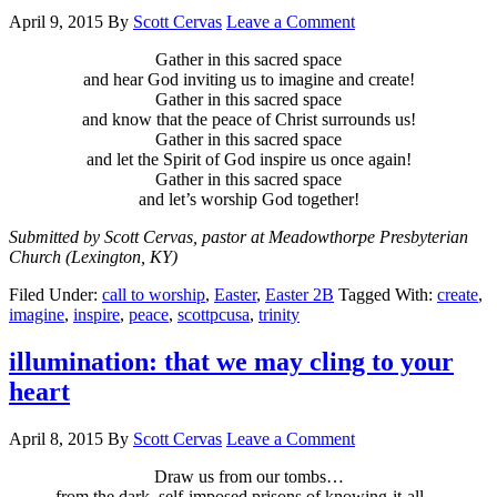
April 9, 2015
By
Scott Cervas
Leave a Comment
Gather in this sacred space
and hear God inviting us to imagine and create!
Gather in this sacred space
and know that the peace of Christ surrounds us!
Gather in this sacred space
and let the Spirit of God inspire us once again!
Gather in this sacred space
and let’s worship God together!
Submitted by Scott Cervas, pastor at Meadowthorpe Presbyterian
Church (Lexington, KY)
Filed Under:
call to worship
,
Easter
,
Easter 2B
Tagged With:
create
,
imagine
,
inspire
,
peace
,
scottpcusa
,
trinity
illumination: that we may cling to your
heart
April 8, 2015
By
Scott Cervas
Leave a Comment
Draw us from our tombs…
from the dark, self-imposed prisons of knowing-it-all…