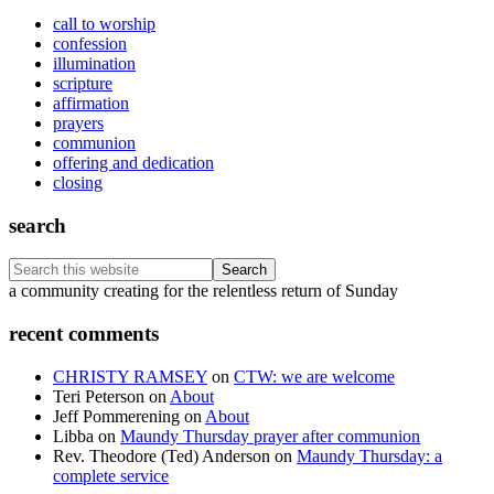
call to worship
confession
illumination
scripture
affirmation
prayers
communion
offering and dedication
closing
search
Search
this
Footer
a community creating for the relentless return of Sunday
website
recent comments
CHRISTY RAMSEY
on
CTW: we are welcome
Teri Peterson
on
About
Jeff Pommerening
on
About
Libba
on
Maundy Thursday prayer after communion
Rev. Theodore (Ted) Anderson
on
Maundy Thursday: a
complete service