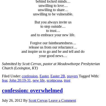
behind locked minds…
unwilling to love…
unwilling to share…
unwilling to be vulnerable.
But you always invite us
to step outside…
to trust…
and to embrace your new life.
Forgive our faintheartedness…
release us from our reluctance…
and inspire us to go and be and tell and do
your good news…
Submitted by Scott Cervas, pastor at Meadowthorpe Presbyterian
Church (Lexington, KY)
Filed Under:
confession
,
Easter
,
Easter 2B
,
prayers
Tagged With:
fear
,
John 20:19-31
,
new life
,
scottpcusa
,
trust
confession: overwhelmed
July 26, 2012
By
Scott Cervas
Leave a Comment