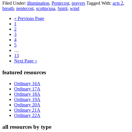
Filed Under:
illumination
,
Pentecost
,
prayers
Tagged With:
acts 2
,
breath
,
pentecost
,
scottpcusa
,
Spirit
,
wind
Go
«
Previous Page
Page
to
1
Page
2
Page
3
Page
4
Page
5
Interim
…
pages
Page
13
omitted
Go
Next Page »
to
Primary
featured resources
Sidebar
Ordinary 16A
Ordinary 17A
Ordinary 18A
Ordinary 19A
Ordinary 20A
Ordinary 21A
Ordinary 22A
all resources by type