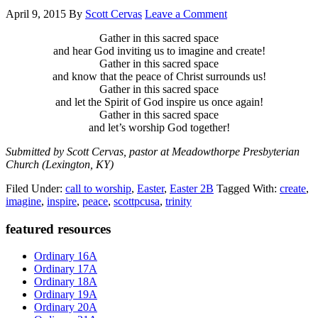
April 9, 2015
By
Scott Cervas
Leave a Comment
Gather in this sacred space
and hear God inviting us to imagine and create!
Gather in this sacred space
and know that the peace of Christ surrounds us!
Gather in this sacred space
and let the Spirit of God inspire us once again!
Gather in this sacred space
and let’s worship God together!
Submitted by Scott Cervas, pastor at Meadowthorpe Presbyterian
Church (Lexington, KY)
Filed Under:
call to worship
,
Easter
,
Easter 2B
Tagged With:
create
,
imagine
,
inspire
,
peace
,
scottpcusa
,
trinity
Primary
featured resources
Sidebar
Ordinary 16A
Ordinary 17A
Ordinary 18A
Ordinary 19A
Ordinary 20A