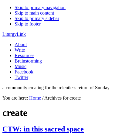
Skip to primary navigation
Skip to main content
Skip to primary sidebar
Skip to footer
LiturgyLink
About
Write
Resources
Brainstorming
Music
Facebook
Twitter
a community creating for the relentless return of Sunday
You are here:
Home
/
Archives for create
create
CTW: in this sacred space