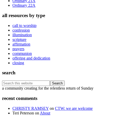
Ordinary 21A
Ordinary 22A
all resources by type
call to worship
confession
illumination
scripture
affirmation
prayers
communion
offering and dedication
closing
search
Search
this
Footer
a community creating for the relentless return of Sunday
website
recent comments
CHRISTY RAMSEY
on
CTW: we are welcome
Teri Peterson
on
About