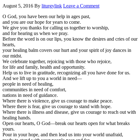
August 5, 2016
By
liturgylink
Leave a Comment
O God, you have been our help in ages past,
and you are our hope for years to come.
We give you thanks for calling us together to worship,
and for hearing us when we pray.
Before the word is on our lips, you know the desires and cries of our
hearts,
your healing balm covers our hurt and your spirit of joy dances in
our midst.
We celebrate together, rejoicing with those who rejoice,
for life and family, health and opportunity.
Help us to live in gratitude, recognizing all you have done for us.
And we lift up to you a world in need—
people in need of healing,
communities in need of comfort,
nations in need of guidance.
Where there is violence, give us courage to make peace.
Where there is fear, give us courage to stand with hope.
Where there is illness and disease, give us courage to reach out with
healing hands.
Open our hearts, O God—break our hearts open for what breaks
yours.
Pour in your hope, and then lead us into your world unafraid,