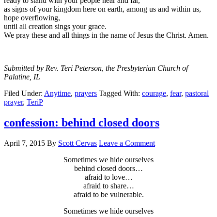
ready to stand with your people near and far,
as signs of your kingdom here on earth, among us and within us,
hope overflowing,
until all creation sings your grace.
We pray these and all things in the name of Jesus the Christ. Amen.
Submitted by Rev. Teri Peterson, the Presbyterian Church of
Palatine, IL
Filed Under:
Anytime
,
prayers
Tagged With:
courage
,
fear
,
pastoral
prayer
,
TeriP
confession: behind closed doors
April 7, 2015
By
Scott Cervas
Leave a Comment
Sometimes we hide ourselves
behind closed doors…
afraid to love…
afraid to share…
afraid to be vulnerable.
Sometimes we hide ourselves