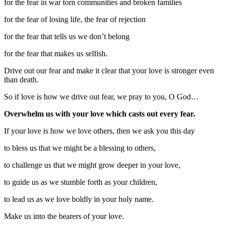
for the fear in war torn communities and broken families
for the fear of losing life, the fear of rejection
for the fear that tells us we don’t belong
for the fear that makes us selfish.
Drive out our fear and make it clear that your love is stronger even
than death.
So if love is how we drive out fear, we pray to you, O God…
Overwhelm us with your love which casts out every fear.
If your love is how we love others, then we ask you this day
to bless us that we might be a blessing to others,
to challenge us that we might grow deeper in your love,
to guide us as we stumble forth as your children,
to lead us as we love boldly in your holy name.
Make us into the bearers of your love.