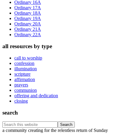
Ordinary 16A
Ordinary 17A
Ordinary 18A
Ordinary 19A
Ordinary 20A
Ordinary 21A
Ordinary 22A
all resources by type
call to worship
confession
illumination
scripture
affirmation
prayers
communion
offering and dedication
closing
search
Search
this
Footer
a community creating for the relentless return of Sunday