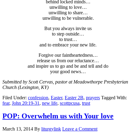
behind locked minds…
unwilling to love…
unwilling to share…
unwilling to be vulnerable.
But you always invite us
to step outside…
to trust…
and to embrace your new life.
Forgive our faintheartedness…
release us from our reluctance…
and inspire us to go and be and tell and do
your good news…
Submitted by Scott Cervas, pastor at Meadowthorpe Presbyterian
Church (Lexington, KY)
Filed Under:
confession
,
Easter
,
Easter 2B
,
prayers
Tagged With:
fear
,
John 20:19-31
,
new life
,
scottpcusa
,
trust
POP: Overwhelm us with Your love
March 13, 2014
By
liturgylink
Leave a Comment