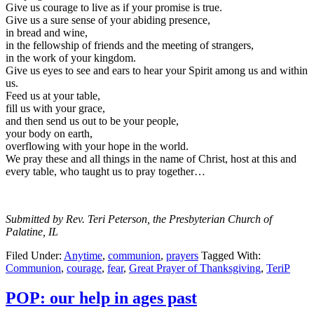
Give us courage to live as if your promise is true.
Give us a sure sense of your abiding presence,
in bread and wine,
in the fellowship of friends and the meeting of strangers,
in the work of your kingdom.
Give us eyes to see and ears to hear your Spirit among us and within
us.
Feed us at your table,
fill us with your grace,
and then send us out to be your people,
your body on earth,
overflowing with your hope in the world.
We pray these and all things in the name of Christ, host at this and
every table, who taught us to pray together…
Submitted by Rev. Teri Peterson, the Presbyterian Church of
Palatine, IL
Filed Under:
Anytime
,
communion
,
prayers
Tagged With:
Communion
,
courage
,
fear
,
Great Prayer of Thanksgiving
,
TeriP
POP: our help in ages past