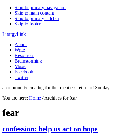
Skip to primary navigation
Skip to main content
Skip to primary sidebar
Skip to footer
LiturgyLink
About
Write
Resources
Brainstorming
Music
Facebook
Twitter
a community creating for the relentless return of Sunday
You are here:
Home
/
Archives for fear
fear
confession: help us act on hope