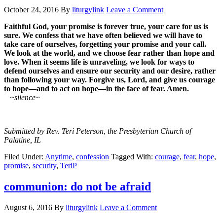
October 24, 2016
By
liturgylink
Leave a Comment
Faithful God, your promise is forever true, your care for us is
sure. We confess that we have often believed we will have to
take care of ourselves, forgetting your promise and your call.
We look at the world, and we choose fear rather than hope and
love. When it seems life is unraveling, we look for ways to
defend ourselves and ensure our security and our desire, rather
than following your way. Forgive us, Lord, and give us courage
to hope—and to act on hope—in the face of fear. Amen.
~silence~
Submitted by Rev. Teri Peterson, the Presbyterian Church of
Palatine, IL
Filed Under:
Anytime
,
confession
Tagged With:
courage
,
fear
,
hope
,
promise
,
security
,
TeriP
communion: do not be afraid
August 6, 2016
By
liturgylink
Leave a Comment