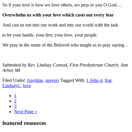
So if your love is how we love others, we pray to you O God…
Overwhelm us with your love which casts out every fear
And cast us out into our work and into our world with the task
to be your hands, your feet, your love, your people.
We pray in the name of the Beloved who taught us to pray saying…
Submitted by Rev. Lindsay Conrad, First Presbyterian Church, Ann
Arbor MI
Filed Under:
Anytime
,
prayers
Tagged With:
1 John 4
,
fear
,
LindsayC
,
love
Page
1
Page
2
Page
3
Go
Next Page »
to
Primary
featured resources
Sidebar