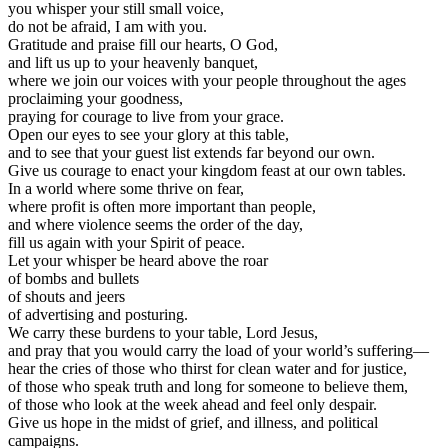
you whisper your still small voice,
do not be afraid, I am with you.
Gratitude and praise fill our hearts, O God,
and lift us up to your heavenly banquet,
where we join our voices with your people throughout the ages
proclaiming your goodness,
praying for courage to live from your grace.
Open our eyes to see your glory at this table,
and to see that your guest list extends far beyond our own.
Give us courage to enact your kingdom feast at our own tables.
In a world where some thrive on fear,
where profit is often more important than people,
and where violence seems the order of the day,
fill us again with your Spirit of peace.
Let your whisper be heard above the roar
of bombs and bullets
of shouts and jeers
of advertising and posturing.
We carry these burdens to your table, Lord Jesus,
and pray that you would carry the load of your world’s suffering—
hear the cries of those who thirst for clean water and for justice,
of those who speak truth and long for someone to believe them,
of those who look at the week ahead and feel only despair.
Give us hope in the midst of grief, and illness, and political
campaigns.