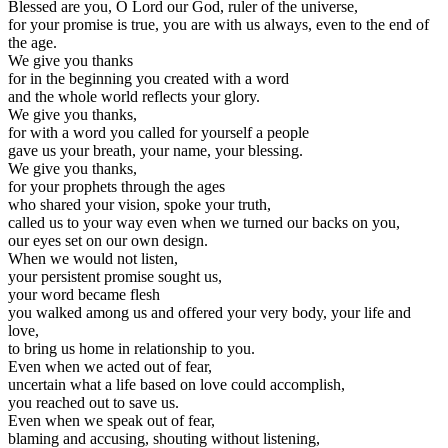
Blessed are you, O Lord our God, ruler of the universe,
for your promise is true, you are with us always, even to the end of
the age.
We give you thanks
for in the beginning you created with a word
and the whole world reflects your glory.
We give you thanks,
for with a word you called for yourself a people
gave us your breath, your name, your blessing.
We give you thanks,
for your prophets through the ages
who shared your vision, spoke your truth,
called us to your way even when we turned our backs on you,
our eyes set on our own design.
When we would not listen,
your persistent promise sought us,
your word became flesh
you walked among us and offered your very body, your life and
love,
to bring us home in relationship to you.
Even when we acted out of fear,
uncertain what a life based on love could accomplish,
you reached out to save us.
Even when we speak out of fear,
blaming and accusing, shouting without listening,