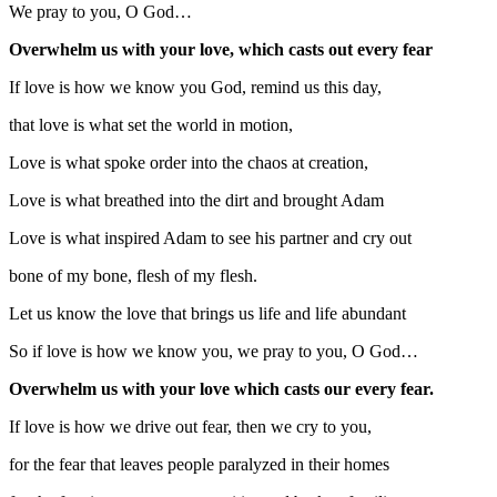
We pray to you, O God…
Overwhelm us with your love, which casts out every fear
If love is how we know you God, remind us this day,
that love is what set the world in motion,
Love is what spoke order into the chaos at creation,
Love is what breathed into the dirt and brought Adam
Love is what inspired Adam to see his partner and cry out
bone of my bone, flesh of my flesh.
Let us know the love that brings us life and life abundant
So if love is how we know you, we pray to you, O God…
Overwhelm us with your love which casts our every fear.
If love is how we drive out fear, then we cry to you,
for the fear that leaves people paralyzed in their homes