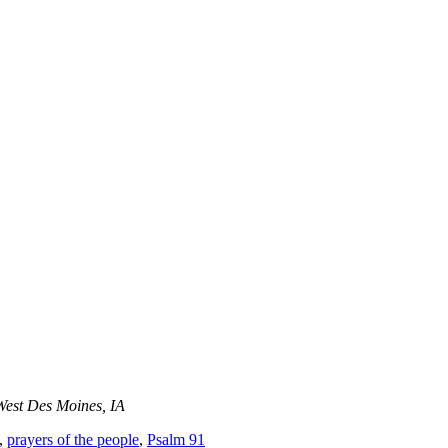
West Des Moines, IA
,
prayers of the people
,
Psalm 91