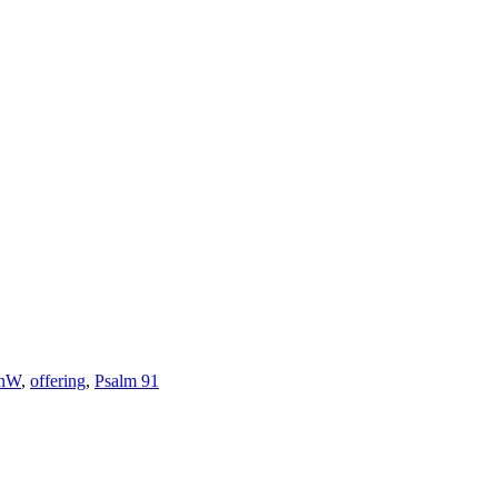
anW
,
offering
,
Psalm 91