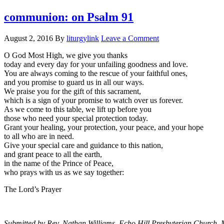
communion: on Psalm 91
August 2, 2016
By
liturgylink
Leave a Comment
O God Most High, we give you thanks
today and every day for your unfailing goodness and love.
You are always coming to the rescue of your faithful ones,
and you promise to guard us in all our ways.
We praise you for the gift of this sacrament,
which is a sign of your promise to watch over us forever.
As we come to this table, we lift up before you
those who need your special protection today.
Grant your healing, your protection, your peace, and your hope
to all who are in need.
Give your special care and guidance to this nation,
and grant peace to all the earth,
in the name of the Prince of Peace,
who prays with us as we say together:
The Lord’s Prayer
Submitted by Rev. Nathan Williams, Echo Hill Presbyterian Church, 