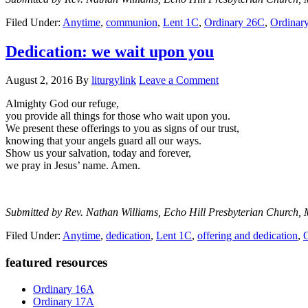
Filed Under:
Anytime
,
communion
,
Lent 1C
,
Ordinary 26C
,
Ordinar
Dedication: we wait upon you
August 2, 2016
By
liturgylink
Leave a Comment
Almighty God our refuge,
you provide all things for those who wait upon you.
We present these offerings to you as signs of our trust,
knowing that your angels guard all our ways.
Show us your salvation, today and forever,
we pray in Jesus’ name. Amen.
Submitted by Rev. Nathan Williams, Echo Hill Presbyterian Church, 
Filed Under:
Anytime
,
dedication
,
Lent 1C
,
offering and dedication
,
Primary
featured resources
Sidebar
Ordinary 16A
Ordinary 17A