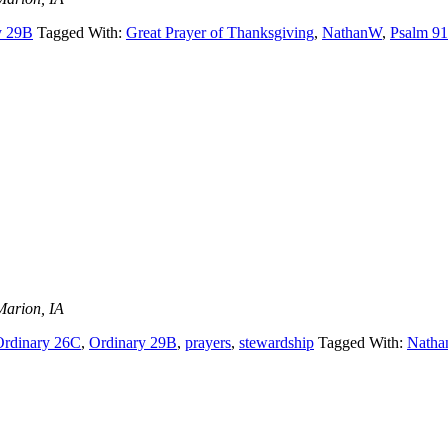
y 29B
Tagged With:
Great Prayer of Thanksgiving
,
NathanW
,
Psalm 91
Marion, IA
Ordinary 26C
,
Ordinary 29B
,
prayers
,
stewardship
Tagged With:
Nath