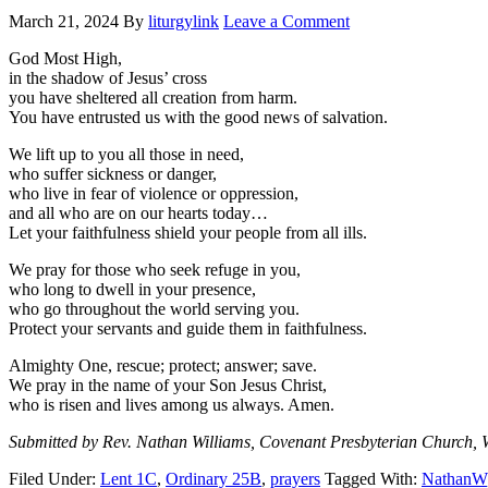
March 21, 2024
By
liturgylink
Leave a Comment
God Most High,
in the shadow of Jesus’ cross
you have sheltered all creation from harm.
You have entrusted us with the good news of salvation.
We lift up to you all those in need,
who suffer sickness or danger,
who live in fear of violence or oppression,
and all who are on our hearts today…
Let your faithfulness shield your people from all ills.
We pray for those who seek refuge in you,
who long to dwell in your presence,
who go throughout the world serving you.
Protect your servants and guide them in faithfulness.
Almighty One, rescue; protect; answer; save.
We pray in the name of your Son Jesus Christ,
who is risen and lives among us always. Amen.
Submitted by Rev. Nathan Williams, Covenant Presbyterian Church, 
Filed Under:
Lent 1C
,
Ordinary 25B
,
prayers
Tagged With:
NathanW