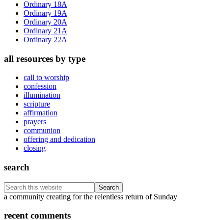
Ordinary 18A
Ordinary 19A
Ordinary 20A
Ordinary 21A
Ordinary 22A
all resources by type
call to worship
confession
illumination
scripture
affirmation
prayers
communion
offering and dedication
closing
search
Search
this
Footer
a community creating for the relentless return of Sunday
website
recent comments