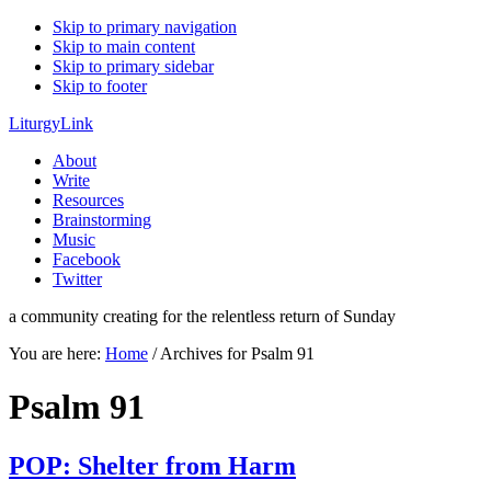
Skip to primary navigation
Skip to main content
Skip to primary sidebar
Skip to footer
LiturgyLink
About
Write
Resources
Brainstorming
Music
Facebook
Twitter
a community creating for the relentless return of Sunday
You are here:
Home
/
Archives for Psalm 91
Psalm 91
POP: Shelter from Harm