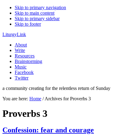
Skip to primary navigation
Skip to main content
Skip to primary sidebar
Skip to footer
LiturgyLink
About
Write
Resources
Brainstorming
Music
Facebook
Twitter
a community creating for the relentless return of Sunday
You are here:
Home
/
Archives for Proverbs 3
Proverbs 3
Confession: fear and courage