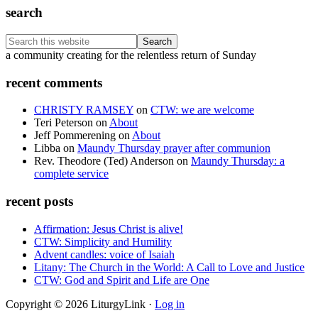
search
Search
this
Footer
a community creating for the relentless return of Sunday
website
recent comments
CHRISTY RAMSEY
on
CTW: we are welcome
Teri Peterson
on
About
Jeff Pommerening
on
About
Libba
on
Maundy Thursday prayer after communion
Rev. Theodore (Ted) Anderson
on
Maundy Thursday: a
complete service
recent posts
Affirmation: Jesus Christ is alive!
CTW: Simplicity and Humility
Advent candles: voice of Isaiah
Litany: The Church in the World: A Call to Love and Justice
CTW: God and Spirit and Life are One
Copyright © 2026 LiturgyLink ·
Log in