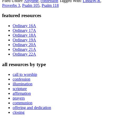
Filed Under:
Anytime
,
confession
Tagged With:
LindaW-R
,
Proverbs 3
,
Psalm 105
,
Psalm 118
Primary
featured resources
Sidebar
Ordinary 16A
Ordinary 17A
Ordinary 18A
Ordinary 19A
Ordinary 20A
Ordinary 21A
Ordinary 22A
all resources by type
call to worship
confession
illumination
scripture
affirmation
prayers
communion
offering and dedication
closing