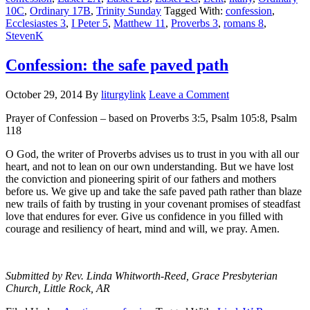
10C
,
Ordinary 17B
,
Trinity Sunday
Tagged With:
confession
,
Ecclesiastes 3
,
I Peter 5
,
Matthew 11
,
Proverbs 3
,
romans 8
,
StevenK
Confession: the safe paved path
October 29, 2014
By
liturgylink
Leave a Comment
Prayer of Confession – based on Proverbs 3:5, Psalm 105:8, Psalm
118
O God, the writer of Proverbs advises us to trust in you with all our
heart, and not to lean on our own understanding. But we have lost
the conviction and pioneering spirit of our fathers and mothers
before us. We give up and take the safe paved path rather than blaze
new trails of faith by trusting in your covenant promises of steadfast
love that endures for ever. Give us confidence in you filled with
courage and resiliency of heart, mind and will, we pray. Amen.
Submitted by Rev. Linda Whitworth-Reed, Grace Presbyterian
Church, Little Rock, AR