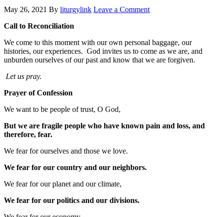
May 26, 2021
By
liturgylink
Leave a Comment
Call to Reconciliation
We come to this moment with our own personal baggage, our
histories, our experiences. God invites us to come as we are, and
unburden ourselves of our past and know that we are forgiven.
Let us pray.
Prayer of Confession
We want to be people of trust, O God,
But we are fragile people who have known pain and loss, and
therefore, fear.
We fear for ourselves and those we love.
We fear for our country and our neighbors.
We fear for our planet and our climate,
We fear for our politics and our divisions.
We fear for our economy,