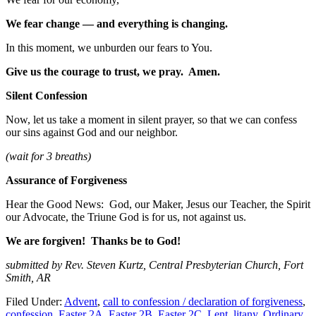
We fear change — and everything is changing.
In this moment, we unburden our fears to You.
Give us the courage to trust, we pray. Amen.
Silent Confession
Now, let us take a moment in silent prayer, so that we can confess
our sins against God and our neighbor.
(wait for 3 breaths)
Assurance of Forgiveness
Hear the Good News: God, our Maker, Jesus our Teacher, the Spirit
our Advocate, the Triune God is for us, not against us.
We are forgiven! Thanks be to God!
submitted by Rev. Steven Kurtz, Central Presbyterian Church, Fort
Smith, AR
Filed Under:
Advent
,
call to confession / declaration of forgiveness
,
confession
,
Easter 2A
,
Easter 2B
,
Easter 2C
,
Lent
,
litany
,
Ordinary