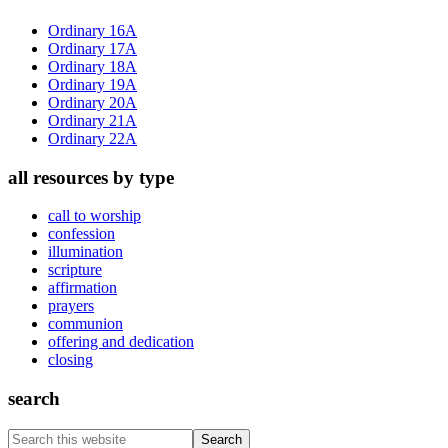
Sidebar
Ordinary 16A
Ordinary 17A
Ordinary 18A
Ordinary 19A
Ordinary 20A
Ordinary 21A
Ordinary 22A
all resources by type
call to worship
confession
illumination
scripture
affirmation
prayers
communion
offering and dedication
closing
search
Search