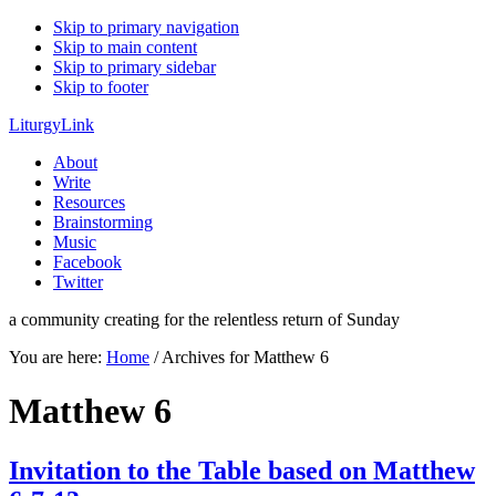
Skip to primary navigation
Skip to main content
Skip to primary sidebar
Skip to footer
LiturgyLink
About
Write
Resources
Brainstorming
Music
Facebook
Twitter
a community creating for the relentless return of Sunday
You are here:
Home
/
Archives for Matthew 6
Matthew 6
Invitation to the Table based on Matthew