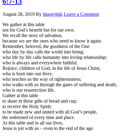
6:7-13
August 28, 2019
By
liturgylink
Leave a Comment
We gather at this table
not for God’s benefit but for our own.
We recall the story of salvation,
because we are the ones who need to know it again.
Remember, beloved, the goodness of the One
who day by day calls the world into being;
who life by life calls humanity into loving relationship;
who is always and everywhere faithful.
Rejoice, children of God, in the life of Jesus Christ,
who is born into our lives;
who teaches us the way of righteousness;
who walks with us through the gates of suffering and death;
who is our resurrection life.
Gather at this table
to share in these gifts of bread and cup;
to receive the Holy Spirit;
to be made new and united with all God’s people,
the redeemed of every time and place.
At this table and in all our lives,
Jesus is yet with us – even to the end of the age.