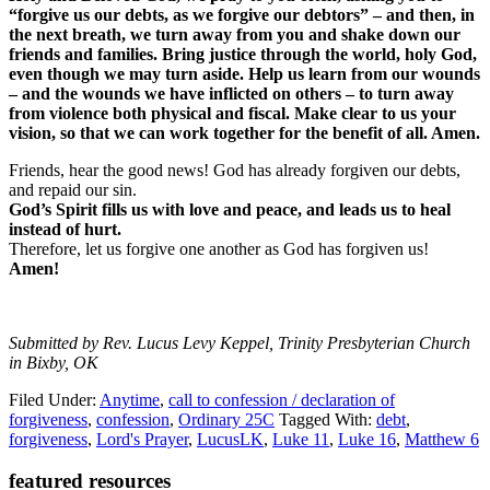
“forgive us our debts, as we forgive our debtors” – and then, in
the next breath, we turn away from you and shake down our
friends and families. Bring justice through the world, holy God,
even though we may turn aside. Help us learn from our wounds
– and the wounds we have inflicted on others – to turn away
from violence both physical and fiscal. Make clear to us your
vision, so that we can work together for the benefit of all. Amen.
Friends, hear the good news! God has already forgiven our debts,
and repaid our sin.
God’s Spirit fills us with love and peace, and leads us to heal
instead of hurt.
Therefore, let us forgive one another as God has forgiven us!
Amen!
Submitted by Rev. Lucus Levy Keppel, Trinity Presbyterian Church
in Bixby, OK
Filed Under:
Anytime
,
call to confession / declaration of
forgiveness
,
confession
,
Ordinary 25C
Tagged With:
debt
,
forgiveness
,
Lord's Prayer
,
LucusLK
,
Luke 11
,
Luke 16
,
Matthew 6
Primary
featured resources