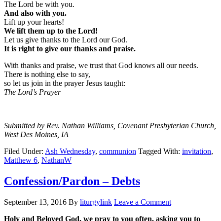
The Lord be with you.
And also with you.
Lift up your hearts!
We lift them up to the Lord!
Let us give thanks to the Lord our God.
It is right to give our thanks and praise.
With thanks and praise, we trust that God knows all our needs.
There is nothing else to say,
so let us join in the prayer Jesus taught:
The Lord’s Prayer
Submitted by Rev. Nathan Williams, Covenant Presbyterian Church,
West Des Moines, IA
Filed Under:
Ash Wednesday
,
communion
Tagged With:
invitation
,
Matthew 6
,
NathanW
Confession/Pardon – Debts
September 13, 2016
By
liturgylink
Leave a Comment
Holy and Beloved God, we pray to you often, asking you to