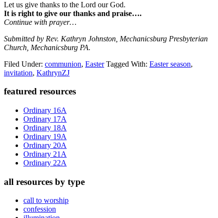
Let us give thanks to the Lord our God.
It is right to give our thanks and praise….
Continue with prayer…
Submitted by Rev. Kathryn Johnston, Mechanicsburg Presbyterian
Church, Mechanicsburg PA.
Filed Under:
communion
,
Easter
Tagged With:
Easter season
,
invitation
,
KathrynZJ
Primary
featured resources
Sidebar
Ordinary 16A
Ordinary 17A
Ordinary 18A
Ordinary 19A
Ordinary 20A
Ordinary 21A
Ordinary 22A
all resources by type
call to worship
confession
illumination