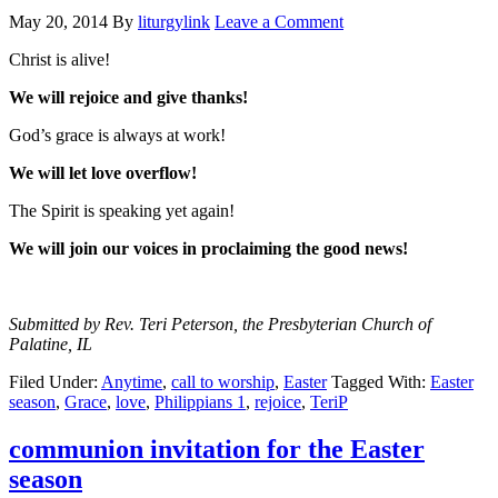
May 20, 2014
By
liturgylink
Leave a Comment
Christ is alive!
We will rejoice and give thanks!
God’s grace is always at work!
We will let love overflow!
The Spirit is speaking yet again!
We will join our voices in proclaiming the good news!
Submitted by Rev. Teri Peterson, the Presbyterian Church of
Palatine, IL
Filed Under:
Anytime
,
call to worship
,
Easter
Tagged With:
Easter
season
,
Grace
,
love
,
Philippians 1
,
rejoice
,
TeriP
communion invitation for the Easter
season