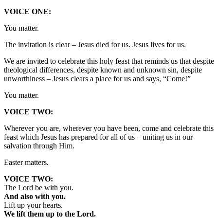
VOICE ONE:
You matter.
The invitation is clear – Jesus died for us. Jesus lives for us.
We are invited to celebrate this holy feast that reminds us that despite
theological differences, despite known and unknown sin, despite
unworthiness – Jesus clears a place for us and says, “Come!”
You matter.
VOICE TWO:
Wherever you are, wherever you have been, come and celebrate this
feast which Jesus has prepared for all of us – uniting us in our
salvation through Him.
Easter matters.
VOICE TWO:
The Lord be with you.
And also with you.
Lift up your hearts.
We lift them up to the Lord.