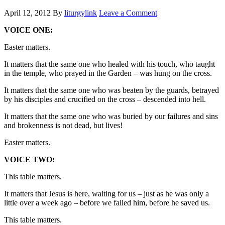
April 12, 2012
By
liturgylink
Leave a Comment
VOICE ONE:
Easter matters.
It matters that the same one who healed with his touch, who taught
in the temple, who prayed in the Garden – was hung on the cross.
It matters that the same one who was beaten by the guards, betrayed
by his disciples and crucified on the cross – descended into hell.
It matters that the same one who was buried by our failures and sins
and brokenness is not dead, but lives!
Easter matters.
VOICE TWO:
This table matters.
It matters that Jesus is here, waiting for us – just as he was only a
little over a week ago – before we failed him, before he saved us.
This table matters.