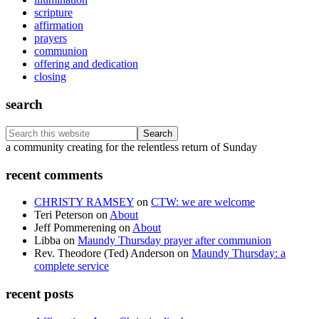
scripture
affirmation
prayers
communion
offering and dedication
closing
search
Search
this
Footer
a community creating for the relentless return of Sunday
website
recent comments
CHRISTY RAMSEY
on
CTW: we are welcome
Teri Peterson
on
About
Jeff Pommerening
on
About
Libba
on
Maundy Thursday prayer after communion
Rev. Theodore (Ted) Anderson
on
Maundy Thursday: a
complete service
recent posts