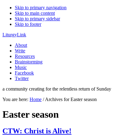
Skip to primary navigation
Skip to main content
Skip to primary sidebar
Skip to footer
LiturgyLink
About
Write
Resources
Brainstorming
Music
Facebook
Twitter
a community creating for the relentless return of Sunday
You are here:
Home
/
Archives for Easter season
Easter season
CTW: Christ is Alive!