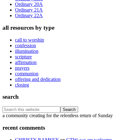
Ordinary 20A
Ordinary 21A
Ordinary 22A
all resources by type
call to worship
confession
illumination
scripture
affirmation
prayers
communion
offering and dedication
closing
search
Search
this
Footer
a community creating for the relentless return of Sunday
website
recent comments
CHRISTY RAMSEY
on
CTW: we are welcome