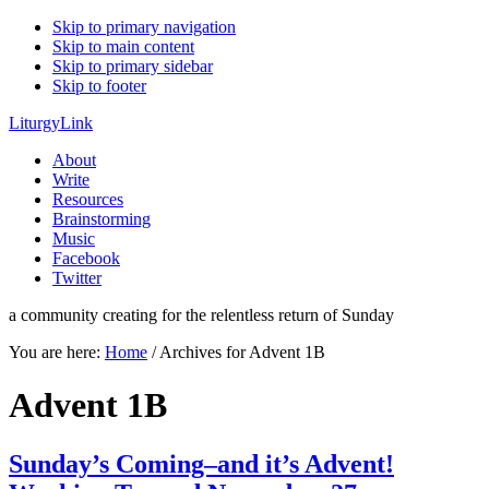
Skip to primary navigation
Skip to main content
Skip to primary sidebar
Skip to footer
LiturgyLink
About
Write
Resources
Brainstorming
Music
Facebook
Twitter
a community creating for the relentless return of Sunday
You are here:
Home
/
Archives for Advent 1B
Advent 1B
Sunday’s Coming–and it’s Advent!