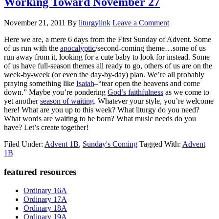
Working Toward November 27
November 21, 2011
By
liturgylink
Leave a Comment
Here we are, a mere 6 days from the First Sunday of Advent. Some
of us run with the
apocalyptic
/second-coming theme…some of us
run away from it, looking for a cute baby to look for instead. Some
of us have full-season themes all ready to go, others of us are on the
week-by-week (or even the day-by-day) plan. We’re all probably
praying something like
Isaiah
–“tear open the heavens and come
down.” Maybe you’re pondering
God’s faithfulness
as we come to
yet another
season of waiting
. Whatever your style, you’re welcome
here! What are you up to this week? What liturgy do you need?
What words are waiting to be born? What music needs do you
have? Let’s create together!
Filed Under:
Advent 1B
,
Sunday's Coming
Tagged With:
Advent
1B
Primary
featured resources
Sidebar
Ordinary 16A
Ordinary 17A
Ordinary 18A
Ordinary 19A