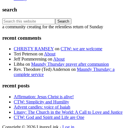
search
Search
this
Footer
a community creating for the relentless return of Sunday
website
recent comments
CHRISTY RAMSEY
on
CTW: we are welcome
Teri Peterson
on
About
Jeff Pommerening
on
About
Libba
on
Maundy Thursday prayer after communion
Rev. Theodore (Ted) Anderson
on
Maundy Thursday: a
complete service
recent posts
Affirmation: Jesus Christ is alive!
CTW: Simplicity and Humility
Advent candles: voice of Isaiah
Litany: The Church in the World: A Call to Love and Justice
CTW: God and Spirit and Life are One
Copyright © 2026 LiturgyLink ·
Log in