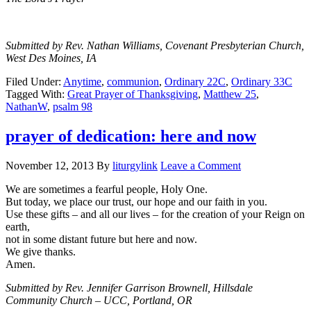
Submitted by Rev. Nathan Williams, Covenant Presbyterian Church,
West Des Moines, IA
Filed Under:
Anytime
,
communion
,
Ordinary 22C
,
Ordinary 33C
Tagged With:
Great Prayer of Thanksgiving
,
Matthew 25
,
NathanW
,
psalm 98
prayer of dedication: here and now
November 12, 2013
By
liturgylink
Leave a Comment
We are sometimes a fearful people, Holy One.
But today, we place our trust, our hope and our faith in you.
Use these gifts – and all our lives – for the creation of your Reign on
earth,
not in some distant future but here and now.
We give thanks.
Amen.
Submitted by Rev. Jennifer Garrison Brownell, Hillsdale
Community Church – UCC, Portland, OR