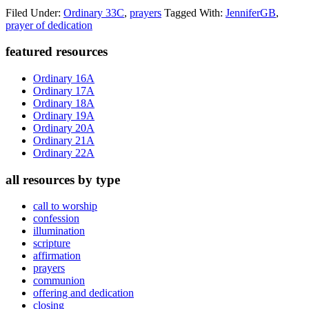
Filed Under:
Ordinary 33C
,
prayers
Tagged With:
JenniferGB
,
prayer of dedication
Primary
featured resources
Sidebar
Ordinary 16A
Ordinary 17A
Ordinary 18A
Ordinary 19A
Ordinary 20A
Ordinary 21A
Ordinary 22A
all resources by type
call to worship
confession
illumination
scripture
affirmation
prayers
communion
offering and dedication
closing