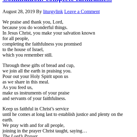
August 28, 2019
By
liturgylink
Leave a Comment
We praise and thank you, Lord,
because you do wonderful things.
In Jesus Christ, you make your salvation known
for all people,
completing the faithfulness you promised
to the house of Israel,
which you remember still.
Through these gifts of bread and cup,
we join all the earth in praising you.
Pour out your Holy Spirit upon us
as we share in this meal.
As you feed us,
make us instruments of your praise
and servants of your faithfulness.
Keep us faithful in Christ’s service
until he comes at long last to establish justice and plenty on the
earth.
We pray with and for all people,
joining in the prayer Christ taught, saying…
The Lord’s Prayer