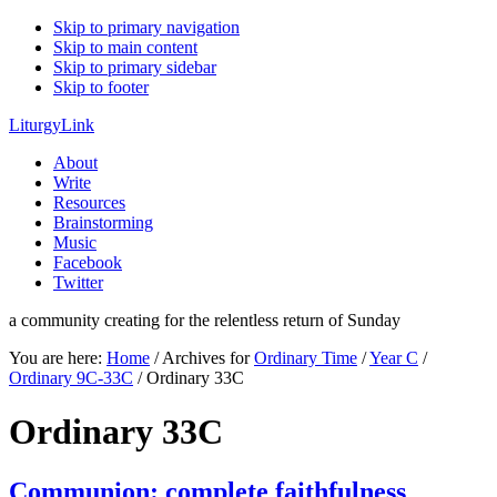
Skip to primary navigation
Skip to main content
Skip to primary sidebar
Skip to footer
LiturgyLink
About
Write
Resources
Brainstorming
Music
Facebook
Twitter
a community creating for the relentless return of Sunday
You are here:
Home
/
Archives for
Ordinary Time
/
Year C
/
Ordinary 9C-33C
/
Ordinary 33C
Ordinary 33C
Communion: complete faithfulness