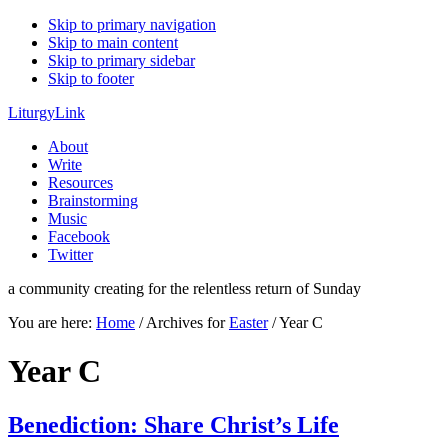
Skip to primary navigation
Skip to main content
Skip to primary sidebar
Skip to footer
LiturgyLink
About
Write
Resources
Brainstorming
Music
Facebook
Twitter
a community creating for the relentless return of Sunday
You are here:
Home
/
Archives for
Easter
/
Year C
Year C
Benediction: Share Christ’s Life