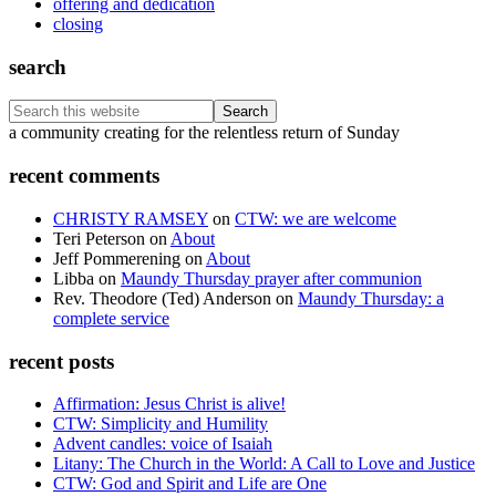
offering and dedication
closing
search
Search
this
Footer
a community creating for the relentless return of Sunday
website
recent comments
CHRISTY RAMSEY
on
CTW: we are welcome
Teri Peterson
on
About
Jeff Pommerening
on
About
Libba
on
Maundy Thursday prayer after communion
Rev. Theodore (Ted) Anderson
on
Maundy Thursday: a
complete service
recent posts
Affirmation: Jesus Christ is alive!
CTW: Simplicity and Humility
Advent candles: voice of Isaiah
Litany: The Church in the World: A Call to Love and Justice
CTW: God and Spirit and Life are One