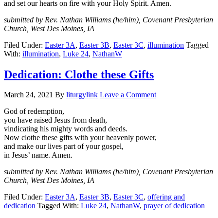
and set our hearts on fire with your Holy Spirit. Amen.
submitted by Rev. Nathan Williams (he/him), Covenant Presbyterian
Church, West Des Moines, IA
Filed Under:
Easter 3A
,
Easter 3B
,
Easter 3C
,
illumination
Tagged
With:
illumination
,
Luke 24
,
NathanW
Dedication: Clothe these Gifts
March 24, 2021
By
liturgylink
Leave a Comment
God of redemption,
you have raised Jesus from death,
vindicating his mighty words and deeds.
Now clothe these gifts with your heavenly power,
and make our lives part of your gospel,
in Jesus’ name. Amen.
submitted by Rev. Nathan Williams (he/him), Covenant Presbyterian
Church, West Des Moines, IA
Filed Under:
Easter 3A
,
Easter 3B
,
Easter 3C
,
offering and
dedication
Tagged With:
Luke 24
,
NathanW
,
prayer of dedication