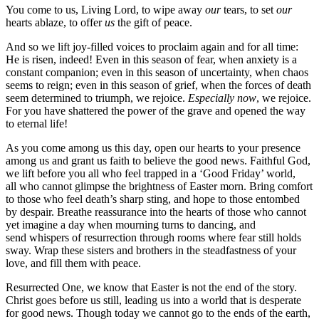
You come to us, Living Lord, to wipe away
our
tears, to set
our
hearts ablaze, to offer
us
the gift of peace.
And so we lift joy-filled voices to proclaim again and for all time:
He is risen, indeed! Even in this season of fear, when anxiety is a
constant companion; even in this season of uncertainty, when chaos
seems to reign; even in this season of grief, when the forces of death
seem determined to triumph, we rejoice.
Especially
now
, we rejoice.
For you have shattered the power of the grave and opened the way
to eternal life!
As you come among us this day, open our hearts to your presence
among us and grant us faith to believe the good news. Faithful God,
we lift before you all who feel trapped in a ‘Good Friday’ world,
all who cannot glimpse the brightness of Easter morn. Bring comfort
to those who feel death’s sharp sting, and hope to those entombed
by despair. Breathe reassurance into the hearts of those who cannot
yet imagine a day when mourning turns to dancing, and
send whispers of resurrection through rooms where fear still holds
sway. Wrap these sisters and brothers in the steadfastness of your
love, and fill them with peace.
Resurrected One, we know that Easter is not the end of the story.
Christ goes before us still, leading us into a world that is desperate
for good news. Though today we cannot go to the ends of the earth,