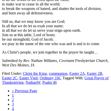
to make war to cease in all the world;
to break the weapons of hatred, and shatter the tools of division,
and burn away all defensiveness.
Still us, that we may know you are God;
In all that we do let us exalt your name;
in all that we do let us serve your reign upon earth.
Join us at this table, Lord of hosts;
be our stronghold, God of Jacob;
we pray in the name of the one who was and is and is to come.
As Christ’s people, we join together in the prayer he taught…
Submitted by Rev. Nathan Williams, Covenant Presbyterian Church,
West Des Moines, IA
Filed Under:
Christ the King
,
communion
,
Easter 2A
,
Easter 2B
,
Easter 2C
,
Easter Vigil
,
Ordinary 16C
Tagged With:
Great Prayer of
Thanksgiving
,
NathanW
,
Psalm 46
Go
«
Previous Page
Page
to
1
Page
2
Page
3
Page
4