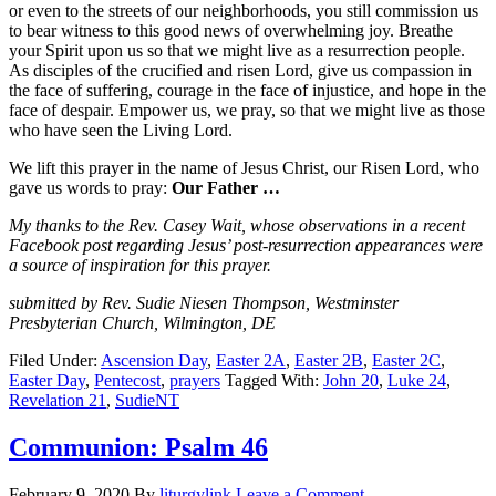
or even to the streets of our neighborhoods, you still commission us
to bear witness to this good news of overwhelming joy. Breathe
your Spirit upon us so that we might live as a resurrection people.
As disciples of the crucified and risen Lord, give us compassion in
the face of suffering, courage in the face of injustice, and hope in the
face of despair. Empower us, we pray, so that we might live as those
who have seen the Living Lord.
We lift this prayer in the name of Jesus Christ, our Risen Lord, who
gave us words to pray:
Our Father …
My thanks to the Rev. Casey Wait, whose observations in a recent
Facebook post regarding Jesus’ post-resurrection appearances were
a source of inspiration for this prayer.
submitted by Rev. Sudie Niesen Thompson, Westminster
Presbyterian Church, Wilmington, DE
Filed Under:
Ascension Day
,
Easter 2A
,
Easter 2B
,
Easter 2C
,
Easter Day
,
Pentecost
,
prayers
Tagged With:
John 20
,
Luke 24
,
Revelation 21
,
SudieNT
Communion: Psalm 46
February 9, 2020
By
liturgylink
Leave a Comment