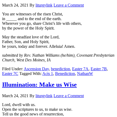
March 24, 2021
By
liturgylink
Leave a Comment
You are witnesses of the risen Christ,
in _____ and to the end of the earth.
Wherever you go, share Christ’s life with others,
by the power of the Holy Spirit.
May the steadfast love of the Lord,
Father, Son, and Holy Spirit,
be yours, today and forever. Alleluia! Amen.
submitted by Rev. Nathan Williams (he/him), Covenant Presbyterian
Church, West Des Moines, IA
Filed Under:
Ascension Day
,
benediction
,
Easter 7A
,
Easter 7B
,
Easter 7C
Tagged With:
Acts 1
,
Benediction
,
NathanW
Illumination: Make us Wise
March 24, 2021
By
liturgylink
Leave a Comment
Lord, dwell with us.
Open the scriptures to us, to make us wise.
Tell us the good news of resurrection,