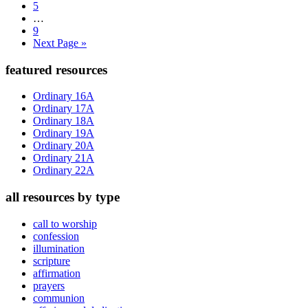
Page
5
Interim
…
pages
Page
9
omitted
Go
Next Page »
to
Primary
featured resources
Sidebar
Ordinary 16A
Ordinary 17A
Ordinary 18A
Ordinary 19A
Ordinary 20A
Ordinary 21A
Ordinary 22A
all resources by type
call to worship
confession
illumination
scripture
affirmation
prayers
communion