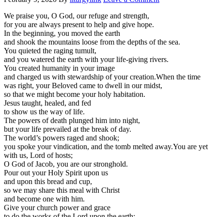
We praise you, O God, our refuge and strength,
for you are always present to help and give hope.
In the beginning, you moved the earth
and shook the mountains loose from the depths of the sea.
You quieted the raging tumult,
and you watered the earth with your life-giving rivers.
You created humanity in your image
and charged us with stewardship of your creation.When the time
was right, your Beloved came to dwell in our midst,
so that we might become your holy habitation.
Jesus taught, healed, and fed
to show us the way of life.
The powers of death plunged him into night,
but your life prevailed at the break of day.
The world’s powers raged and shook;
you spoke your vindication, and the tomb melted away.You are yet
with us, Lord of hosts;
O God of Jacob, you are our stronghold.
Pour out your Holy Spirit upon us
and upon this bread and cup,
so we may share this meal with Christ
and become one with him.
Give your church power and grace
to do the works of the Lord upon the earth;