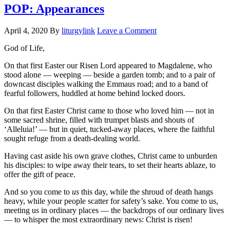
POP: Appearances
April 4, 2020
By
liturgylink
Leave a Comment
God of Life,
On that first Easter our Risen Lord appeared to Magdalene, who
stood alone — weeping — beside a garden tomb; and to a pair of
downcast disciples walking the Emmaus road; and to a band of
fearful followers, huddled at home behind locked doors.
On that first Easter Christ came to those who loved him — not in
some sacred shrine, filled with trumpet blasts and shouts of
‘Alleluia!’ — but in quiet, tucked-away places, where the faithful
sought refuge from a death-dealing world.
Having cast aside his own grave clothes, Christ came to unburden
his disciples: to wipe away their tears, to set their hearts ablaze, to
offer the gift of peace.
And so you come to
us
this day, while the shroud of death hangs
heavy, while your people scatter for safety’s sake. You come to us,
meeting us in ordinary places — the backdrops of our ordinary lives
— to whisper the most extraordinary news: Christ is risen!