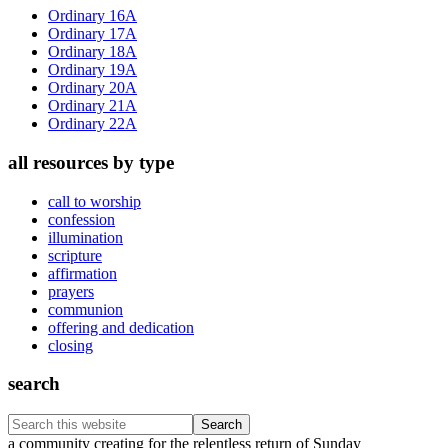
Sidebar
Ordinary 16A
Ordinary 17A
Ordinary 18A
Ordinary 19A
Ordinary 20A
Ordinary 21A
Ordinary 22A
all resources by type
call to worship
confession
illumination
scripture
affirmation
prayers
communion
offering and dedication
closing
search
Search
this
Footer
a community creating for the relentless return of Sunday