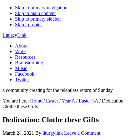
Skip to primary navigation
Skip to main content
Skip to primary sidebar
Skip to footer
LiturgyLink
About
Write
Resources
Brainstorming
Music
Facebook
Twitter
a community creating for the relentless return of Sunday
You are here:
Home
/
Easter
/
Year A
/
Easter 3A
/
Dedication:
Clothe these Gifts
Dedication: Clothe these Gifts
March 24, 2021
By
liturgylink
Leave a Comment