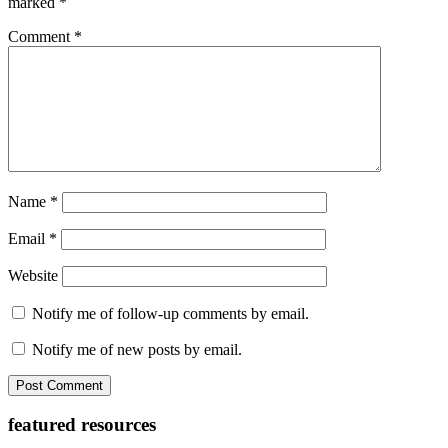
marked
*
Comment
*
Name
*
Email
*
Website
Notify me of follow-up comments by email.
Notify me of new posts by email.
Primary
featured resources