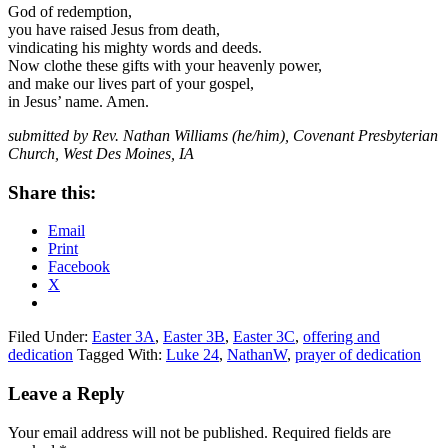
God of redemption,
you have raised Jesus from death,
vindicating his mighty words and deeds.
Now clothe these gifts with your heavenly power,
and make our lives part of your gospel,
in Jesus’ name. Amen.
submitted by Rev. Nathan Williams (he/him), Covenant Presbyterian
Church, West Des Moines, IA
Share this:
Email
Print
Facebook
X
Filed Under:
Easter 3A
,
Easter 3B
,
Easter 3C
,
offering and
dedication
Tagged With:
Luke 24
,
NathanW
,
prayer of dedication
Reader
Leave a Reply
Interactions
Your email address will not be published.
Required fields are