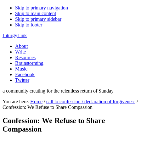
Skip to primary navigation
Skip to main content
Skip to primary sidebar
Skip to footer
LiturgyLink
About
Write
Resources
Brainstorming
Music
Facebook
Twitter
a community creating for the relentless return of Sunday
You are here:
Home
/
call to confession / declaration of forgiveness
/
Confession: We Refuse to Share Compassion
Confession: We Refuse to Share
Compassion