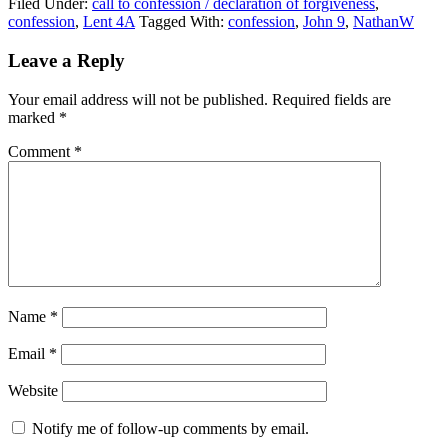
Filed Under:
call to confession / declaration of forgiveness
,
confession
,
Lent 4A
Tagged With:
confession
,
John 9
,
NathanW
Reader
Leave a Reply
Interactions
Your email address will not be published.
Required fields are
marked
*
Comment
*
Name
*
Email
*
Website
Notify me of follow-up comments by email.