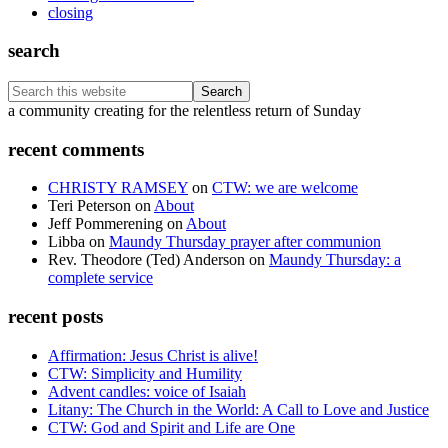
closing
search
Search
this
Footer
a community creating for the relentless return of Sunday
website
recent comments
CHRISTY RAMSEY
on
CTW: we are welcome
Teri Peterson
on
About
Jeff Pommerening
on
About
Libba
on
Maundy Thursday prayer after communion
Rev. Theodore (Ted) Anderson
on
Maundy Thursday: a
complete service
recent posts
Affirmation: Jesus Christ is alive!
CTW: Simplicity and Humility
Advent candles: voice of Isaiah
Litany: The Church in the World: A Call to Love and Justice
CTW: God and Spirit and Life are One