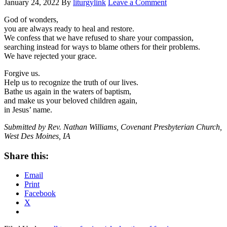
January 24, 2022
By
liturgylink
Leave a Comment
God of wonders,
you are always ready to heal and restore.
We confess that we have refused to share your compassion,
searching instead for ways to blame others for their problems.
We have rejected your grace.
Forgive us.
Help us to recognize the truth of our lives.
Bathe us again in the waters of baptism,
and make us your beloved children again,
in Jesus’ name.
Submitted by Rev. Nathan Williams, Covenant Presbyterian Church,
West Des Moines, IA
Share this:
Email
Print
Facebook
X