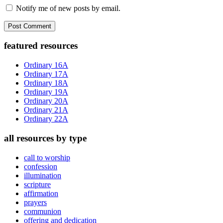
Notify me of new posts by email.
Primary
featured resources
Sidebar
Ordinary 16A
Ordinary 17A
Ordinary 18A
Ordinary 19A
Ordinary 20A
Ordinary 21A
Ordinary 22A
all resources by type
call to worship
confession
illumination
scripture
affirmation
prayers
communion
offering and dedication