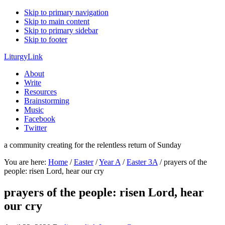
Skip to primary navigation
Skip to main content
Skip to primary sidebar
Skip to footer
LiturgyLink
About
Write
Resources
Brainstorming
Music
Facebook
Twitter
a community creating for the relentless return of Sunday
You are here:
Home
/
Easter
/
Year A
/
Easter 3A
/
prayers of the
people: risen Lord, hear our cry
prayers of the people: risen Lord, hear
our cry