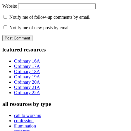
Website
Notify me of follow-up comments by email.
Notify me of new posts by email.
Primary
featured resources
Sidebar
Ordinary 16A
Ordinary 17A
Ordinary 18A
Ordinary 19A
Ordinary 20A
Ordinary 21A
Ordinary 22A
all resources by type
call to worship
confession
illumination