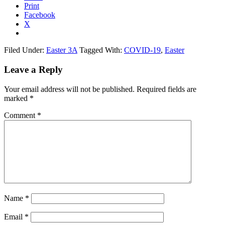
Print
Facebook
X
Filed Under:
Easter 3A
Tagged With:
COVID-19
,
Easter
Reader
Leave a Reply
Interactions
Your email address will not be published.
Required fields are
marked
*
Comment
*
Name
*
Email
*