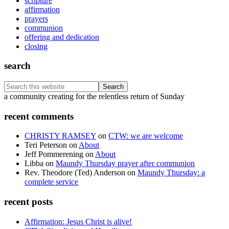
scripture
affirmation
prayers
communion
offering and dedication
closing
search
Search
this
Footer
a community creating for the relentless return of Sunday
website
recent comments
CHRISTY RAMSEY
on
CTW: we are welcome
Teri Peterson
on
About
Jeff Pommerening
on
About
Libba
on
Maundy Thursday prayer after communion
Rev. Theodore (Ted) Anderson
on
Maundy Thursday: a
complete service
recent posts
Affirmation: Jesus Christ is alive!