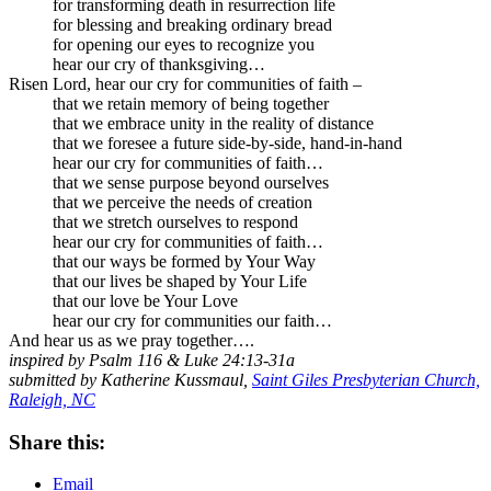
for transforming death in resurrection life
for blessing and breaking ordinary bread
for opening our eyes to recognize you
hear our cry of thanksgiving…
Risen Lord, hear our cry for communities of faith –
that we retain memory of being together
that we embrace unity in the reality of distance
that we foresee a future side-by-side, hand-in-hand
hear our cry for communities of faith…
that we sense purpose beyond ourselves
that we perceive the needs of creation
that we stretch ourselves to respond
hear our cry for communities of faith…
that our ways be formed by Your Way
that our lives be shaped by Your Life
that our love be Your Love
hear our cry for communities our faith…
And hear us as we pray together….
inspired by Psalm 116 & Luke 24:13-31a
submitted by Katherine Kussmaul,
Saint Giles Presbyterian Church,
Raleigh, NC
Share this:
Email