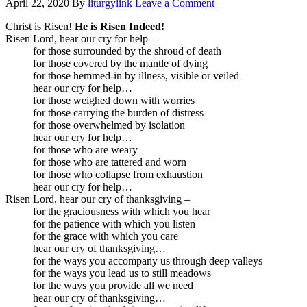
April 22, 2020
By
liturgylink
Leave a Comment
Christ is Risen!
He is Risen Indeed!
Risen Lord, hear our cry for help –
for those surrounded by the shroud of death
for those covered by the mantle of dying
for those hemmed-in by illness, visible or veiled
hear our cry for help…
for those weighed down with worries
for those carrying the burden of distress
for those overwhelmed by isolation
hear our cry for help…
for those who are weary
for those who are tattered and worn
for those who collapse from exhaustion
hear our cry for help…
Risen Lord, hear our cry of thanksgiving –
for the graciousness with which you hear
for the patience with which you listen
for the grace with which you care
hear our cry of thanksgiving…
for the ways you accompany us through deep valleys
for the ways you lead us to still meadows
for the ways you provide all we need
hear our cry of thanksgiving…