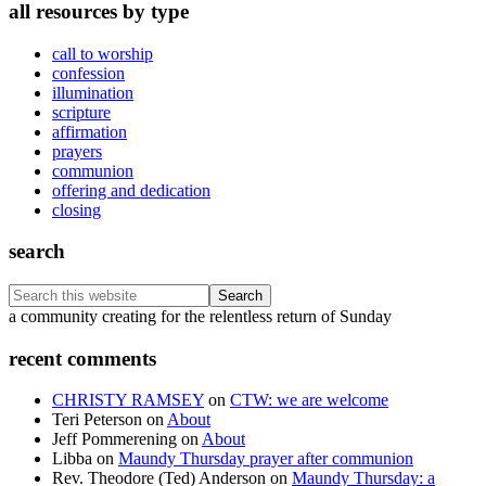
all resources by type
call to worship
confession
illumination
scripture
affirmation
prayers
communion
offering and dedication
closing
search
Search
this
Footer
a community creating for the relentless return of Sunday
website
recent comments
CHRISTY RAMSEY
on
CTW: we are welcome
Teri Peterson
on
About
Jeff Pommerening
on
About
Libba
on
Maundy Thursday prayer after communion
Rev. Theodore (Ted) Anderson
on
Maundy Thursday: a