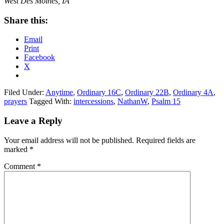
West Des Moines, IA
Share this:
Email
Print
Facebook
X
Filed Under:
Anytime
,
Ordinary 16C
,
Ordinary 22B
,
Ordinary 4A
,
prayers
Tagged With:
intercessions
,
NathanW
,
Psalm 15
Reader
Leave a Reply
Interactions
Your email address will not be published.
Required fields are
marked
*
Comment
*