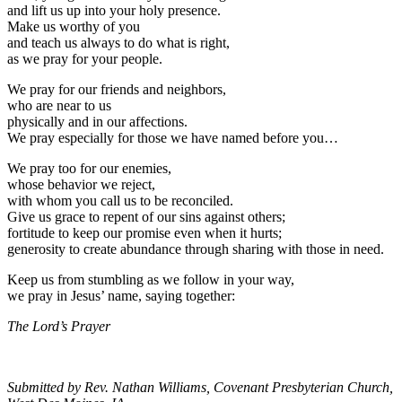
and lift us up into your holy presence.
Make us worthy of you
and teach us always to do what is right,
as we pray for your people.
We pray for our friends and neighbors,
who are near to us
physically and in our affections.
We pray especially for those we have named before you…
We pray too for our enemies,
whose behavior we reject,
with whom you call us to be reconciled.
Give us grace to repent of our sins against others;
fortitude to keep our promise even when it hurts;
generosity to create abundance through sharing with those in need.
Keep us from stumbling as we follow in your way,
we pray in Jesus’ name, saying together:
The Lord’s Prayer
Submitted by Rev. Nathan Williams, Covenant Presbyterian Church,