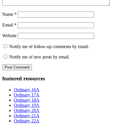
Name
*
Email
*
Website
Notify me of follow-up comments by email.
Notify me of new posts by email.
Primary
featured resources
Sidebar
Ordinary 16A
Ordinary 17A
Ordinary 18A
Ordinary 19A
Ordinary 20A
Ordinary 21A
Ordinary 22A