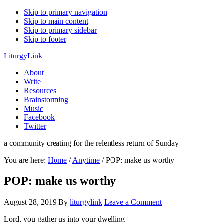
Skip to primary navigation
Skip to main content
Skip to primary sidebar
Skip to footer
LiturgyLink
About
Write
Resources
Brainstorming
Music
Facebook
Twitter
a community creating for the relentless return of Sunday
You are here:
Home
/
Anytime
/
POP: make us worthy
POP: make us worthy
August 28, 2019
By
liturgylink
Leave a Comment
Lord, you gather us into your dwelling