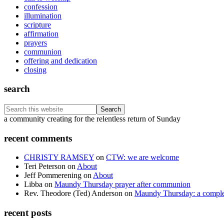
confession
illumination
scripture
affirmation
prayers
communion
offering and dedication
closing
search
Search
this
Footer
a community creating for the relentless return of Sunday
website
recent comments
CHRISTY RAMSEY
on
CTW: we are welcome
Teri Peterson
on
About
Jeff Pommerening
on
About
Libba
on
Maundy Thursday prayer after communion
Rev. Theodore (Ted) Anderson
on
Maundy Thursday: a comple
recent posts