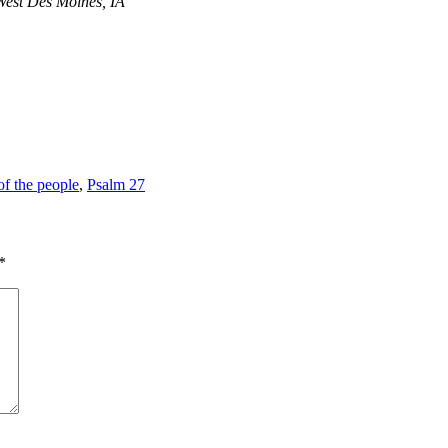
West Des Moines, IA
of the people
,
Psalm 27
*