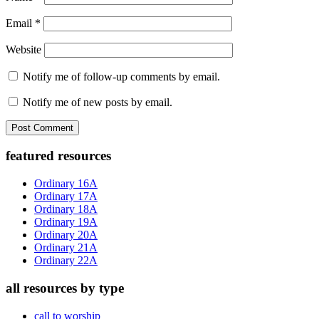
Email
*
Website
Notify me of follow-up comments by email.
Notify me of new posts by email.
Primary
featured resources
Sidebar
Ordinary 16A
Ordinary 17A
Ordinary 18A
Ordinary 19A
Ordinary 20A
Ordinary 21A
Ordinary 22A
all resources by type
call to worship