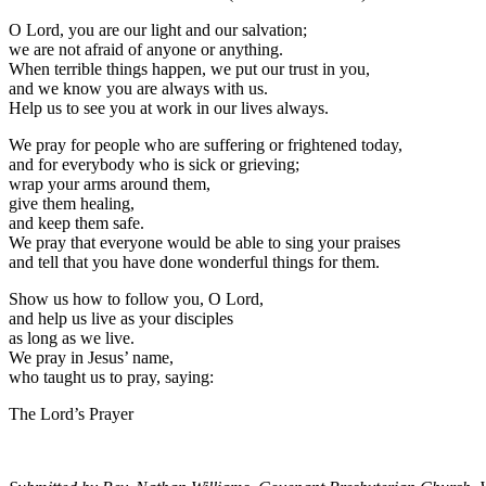
O Lord, you are our light and our salvation;
we are not afraid of anyone or anything.
When terrible things happen, we put our trust in you,
and we know you are always with us.
Help us to see you at work in our lives always.
We pray for people who are suffering or frightened today,
and for everybody who is sick or grieving;
wrap your arms around them,
give them healing,
and keep them safe.
We pray that everyone would be able to sing your praises
and tell that you have done wonderful things for them.
Show us how to follow you, O Lord,
and help us live as your disciples
as long as we live.
We pray in Jesus’ name,
who taught us to pray, saying:
The Lord’s Prayer