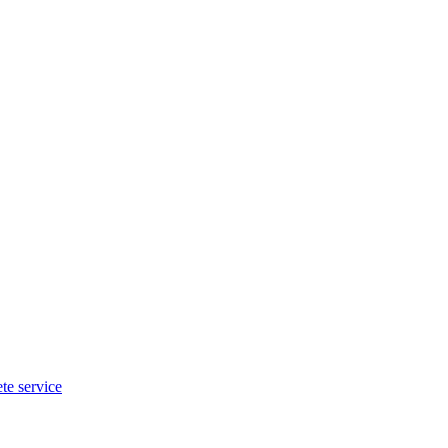
te service