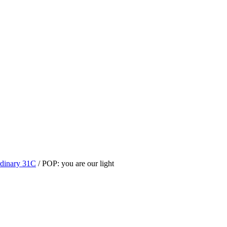
dinary 31C
/
POP: you are our light