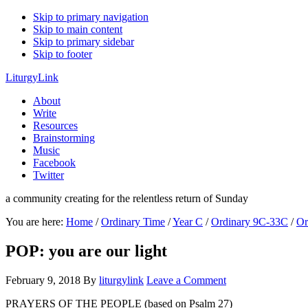
Skip to primary navigation
Skip to main content
Skip to primary sidebar
Skip to footer
LiturgyLink
About
Write
Resources
Brainstorming
Music
Facebook
Twitter
a community creating for the relentless return of Sunday
You are here:
Home
/
Ordinary Time
/
Year C
/
Ordinary 9C-33C
/
Or
POP: you are our light
February 9, 2018
By
liturgylink
Leave a Comment
PRAYERS OF THE PEOPLE (based on Psalm 27)