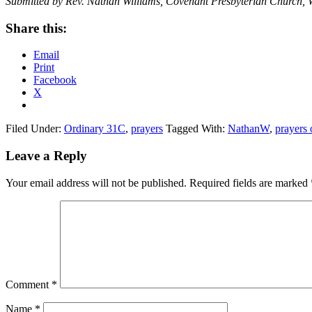
Submitted by Rev. Nathan Williams, Covenant Presbyterian Church, 
Share this:
Email
Print
Facebook
X
Filed Under:
Ordinary 31C
,
prayers
Tagged With:
NathanW
,
prayers 
Reader
Leave a Reply
Interactions
Your email address will not be published.
Required fields are marked
Comment
*
Name
*