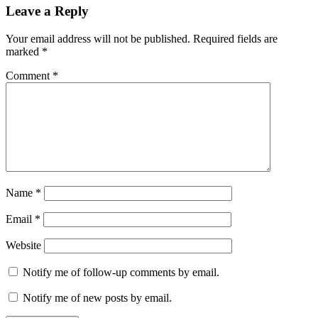
Reader
Leave a Reply
Interactions
Your email address will not be published.
Required fields are
marked
*
Comment
*
Name
*
Email
*
Website
Notify me of follow-up comments by email.
Notify me of new posts by email.