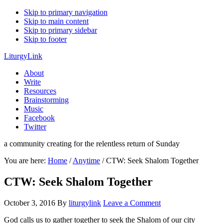
Skip to primary navigation
Skip to main content
Skip to primary sidebar
Skip to footer
LiturgyLink
About
Write
Resources
Brainstorming
Music
Facebook
Twitter
a community creating for the relentless return of Sunday
You are here:
Home
/
Anytime
/
CTW: Seek Shalom Together
CTW: Seek Shalom Together
October 3, 2016
By
liturgylink
Leave a Comment
God calls us to gather together to seek the Shalom of our city