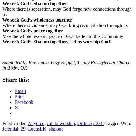
We seek God’s Shalom together
Where there is separation, may God forge new connections through
us
We seek God’s wholeness together
Where there is violence, may God bring reconciliation through us
We seek God’s peace together
May the wholeness and peace of God be felt in this community
We seek God’s Shalom together. Let us worship God!
Submitted by Rev. Lucus Levy Keppel, Trinity Presbyterian Church
in Bixby, OK
Share this:
Email
Print
Facebook
X
Filed Under:
Anytime
,
call to worship
,
Ordinary 28C
Tagged With:
Jeremiah 29
,
LucusLK
,
shalom