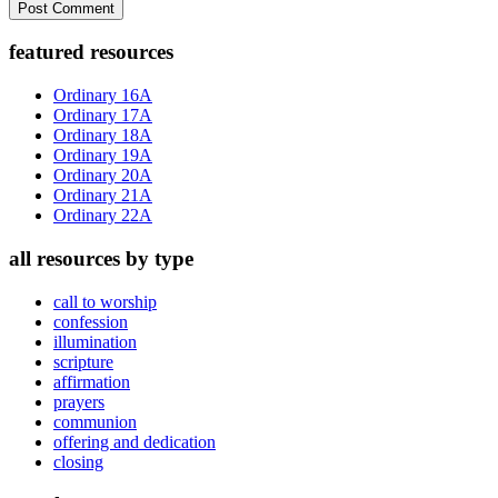
Primary
featured resources
Sidebar
Ordinary 16A
Ordinary 17A
Ordinary 18A
Ordinary 19A
Ordinary 20A
Ordinary 21A
Ordinary 22A
all resources by type
call to worship
confession
illumination
scripture
affirmation
prayers
communion
offering and dedication
closing