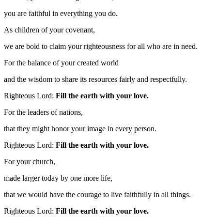
you are faithful in everything you do.
As children of your covenant,
we are bold to claim your righteousness for all who are in need.
For the balance of your created world
and the wisdom to share its resources fairly and respectfully.
Righteous Lord:
Fill the earth with your love.
For the leaders of nations,
that they might honor your image in every person.
Righteous Lord:
Fill the earth with your love.
For your church,
made larger today by one more life,
that we would have the courage to live faithfully in all things.
Righteous Lord:
Fill the earth with your love.