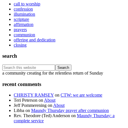
call to worship
confession
illumination
scripture
affirmation
prayers
communion
offering and dedication
closing
search
Search
this
Footer
a community creating for the relentless return of Sunday
website
recent comments
CHRISTY RAMSEY
on
CTW: we are welcome
Teri Peterson
on
About
Jeff Pommerening
on
About
Libba
on
Maundy Thursday prayer after communion
Rev. Theodore (Ted) Anderson
on
Maundy Thursday: a
complete service