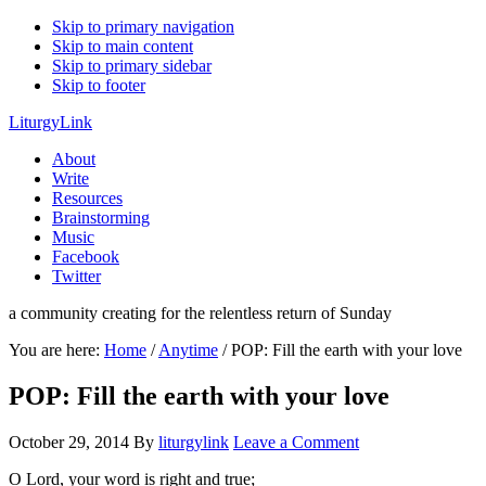
Skip to primary navigation
Skip to main content
Skip to primary sidebar
Skip to footer
LiturgyLink
About
Write
Resources
Brainstorming
Music
Facebook
Twitter
a community creating for the relentless return of Sunday
You are here:
Home
/
Anytime
/
POP: Fill the earth with your love
POP: Fill the earth with your love
October 29, 2014
By
liturgylink
Leave a Comment
O Lord, your word is right and true;