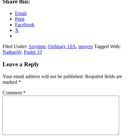
Share this:
Email
Print
Facebook
X
Filed Under:
Anytime
,
Ordinary 10A
,
prayers
Tagged With:
NathanW
,
Psalm 33
Reader
Leave a Reply
Interactions
Your email address will not be published.
Required fields are
marked
*
Comment
*