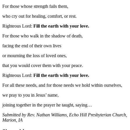
For those whose strength fails them,
who cry out for healing, comfort, or rest.
Righteous Lord:
Fill the earth with your love.
For those who walk in the shadow of death,
facing the end of their own lives
or mourning the loss of loved ones,
that you would cover them with your peace.
Righteous Lord:
Fill the earth with your love.
For all these needs, and for those needs we hold within ourselves,
we pray to you in Jesus’ name,
joining together in the prayer he taught, saying…
Submitted by Rev. Nathan Williams, Echo Hill Presbyterian Church,
Marion, IA