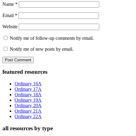
Name
*
Email
*
Website
Notify me of follow-up comments by email.
Notify me of new posts by email.
Primary
featured resources
Sidebar
Ordinary 16A
Ordinary 17A
Ordinary 18A
Ordinary 19A
Ordinary 20A
Ordinary 21A
Ordinary 22A
all resources by type