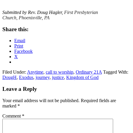
Submitted by Rev. Doug Hagler,
First Presbyterian
Church, Phoenixville, PA
Share this:
Email
Print
Facebook
X
Filed Under:
Anytime
,
call to worship
,
Ordinary 21A
Tagged With:
DougH
,
Exodus
,
journey
,
justice
,
Kingdom of God
Reader
Leave a Reply
Interactions
Your email address will not be published.
Required fields are
marked
*
Comment
*