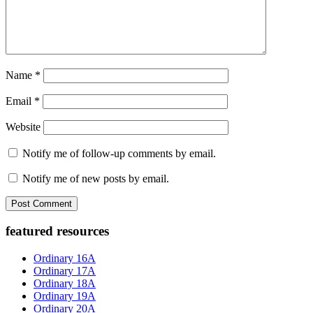
Name
*
Email
*
Website
Notify me of follow-up comments by email.
Notify me of new posts by email.
Primary
featured resources
Sidebar
Ordinary 16A
Ordinary 17A
Ordinary 18A
Ordinary 19A
Ordinary 20A