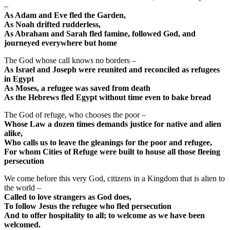
–
As Adam and Eve fled the Garden,
As Noah drifted rudderless,
As Abraham and Sarah fled famine, followed God, and
journeyed everywhere but home
The God whose call knows no borders –
As Israel and Joseph were reunited and reconciled as refugees
in Egypt
As Moses, a refugee was saved from death
As the Hebrews fled Egypt without time even to bake bread
The God of refuge, who chooses the poor –
Whose Law a dozen times demands justice for native and alien
alike,
Who calls us to leave the gleanings for the poor and refugee,
For whom Cities of Refuge were built to house all those fleeing
persecution
We come before this very God, citizens in a Kingdom that is alien to
the world –
Called to love strangers as God does,
To follow Jesus the refugee who fled persecution
And to offer hospitality to all; to welcome as we have been
welcomed.