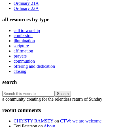
Ordinary 21A
Ordinary 22A
all resources by type
call to worship
confession
illumination
scripture
affirmation
prayers
communion
offering and dedication
closing
search
Search
this
Footer
a community creating for the relentless return of Sunday
website
recent comments
CHRISTY RAMSEY
on
CTW: we are welcome
Teri Peterson
on
About