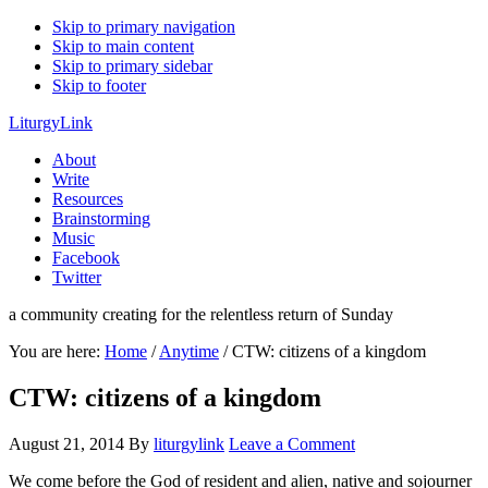
Skip to primary navigation
Skip to main content
Skip to primary sidebar
Skip to footer
LiturgyLink
About
Write
Resources
Brainstorming
Music
Facebook
Twitter
a community creating for the relentless return of Sunday
You are here:
Home
/
Anytime
/
CTW: citizens of a kingdom
CTW: citizens of a kingdom
August 21, 2014
By
liturgylink
Leave a Comment
We come before the God of resident and alien, native and sojourner