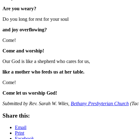
Are you weary?
Do you long for rest for your soul
and joy overflowing?
Come!
Come and worship!
Our God is like a shepherd who cares for us,
like a mother who feeds us at her table.
Come!
Come let us worship God!
Submitted by Rev. Sarah W. Wiles,
Bethany Presbyterian Church
(Tac
Share this:
Email
Print
Facebook