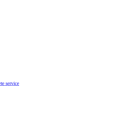
te service