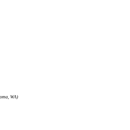
oma, WA)