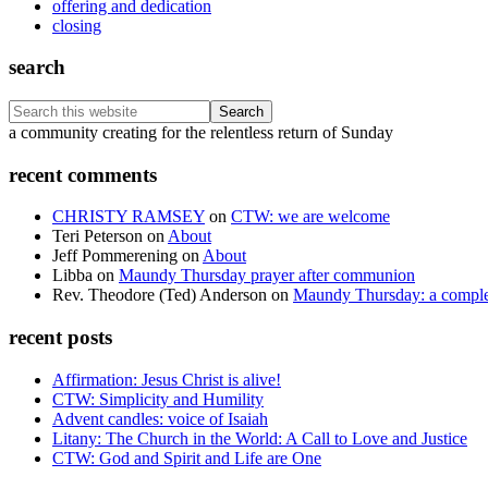
offering and dedication
closing
search
Search
this
Footer
a community creating for the relentless return of Sunday
website
recent comments
CHRISTY RAMSEY
on
CTW: we are welcome
Teri Peterson
on
About
Jeff Pommerening
on
About
Libba
on
Maundy Thursday prayer after communion
Rev. Theodore (Ted) Anderson
on
Maundy Thursday: a comple
recent posts
Affirmation: Jesus Christ is alive!
CTW: Simplicity and Humility
Advent candles: voice of Isaiah
Litany: The Church in the World: A Call to Love and Justice
CTW: God and Spirit and Life are One