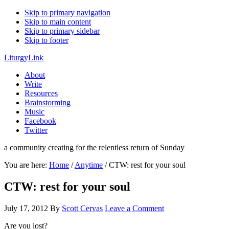
Skip to primary navigation
Skip to main content
Skip to primary sidebar
Skip to footer
LiturgyLink
About
Write
Resources
Brainstorming
Music
Facebook
Twitter
a community creating for the relentless return of Sunday
You are here:
Home
/
Anytime
/
CTW: rest for your soul
CTW: rest for your soul
July 17, 2012
By
Scott Cervas
Leave a Comment
Are you lost?