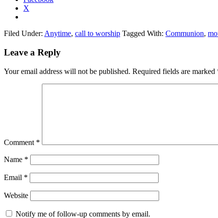
X
Filed Under:
Anytime
,
call to worship
Tagged With:
Communion
,
mo
Reader
Leave a Reply
Interactions
Your email address will not be published.
Required fields are marked
Comment
*
Name
*
Email
*
Website
Notify me of follow-up comments by email.