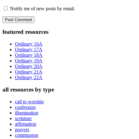
Notify me of new posts by email.
Primary
featured resources
Sidebar
Ordinary 16A
Ordinary 17A
Ordinary 18A
Ordinary 19A
Ordinary 20A
Ordinary 21A
Ordinary 22A
all resources by type
call to worship
confession
illumination
scripture
affirmation
prayers
communion