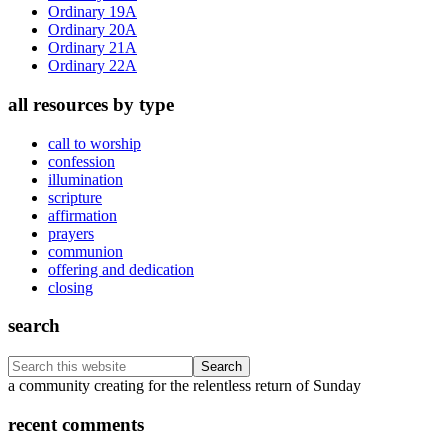
Ordinary 19A
Ordinary 20A
Ordinary 21A
Ordinary 22A
all resources by type
call to worship
confession
illumination
scripture
affirmation
prayers
communion
offering and dedication
closing
search
Search
this
Footer
a community creating for the relentless return of Sunday
website
recent comments