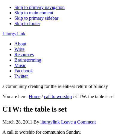
Skip to primary navigation
Skip to main content
Skip to primary sidebar
Skip to footer
LiturgyLink
About
Write
Resources
Brainstorming
Music
Facebook
Twitter
a community creating for the relentless return of Sunday
You are here:
Home
/
call to worship
/
CTW: the table is set
CTW: the table is set
March 28, 2011
By
liturgylink
Leave a Comment
A call to worship for communion Sunday.