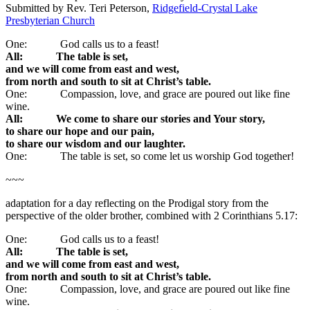
Submitted by Rev. Teri Peterson,
Ridgefield-Crystal Lake
Presbyterian Church
One: God calls us to a feast!
All: The table is set,
and we will come from east and west,
from north and south to sit at Christ’s table.
One: Compassion, love, and grace are poured out like fine
wine.
All: We come to share our stories and Your story,
to share our hope and our pain,
to share our wisdom and our laughter.
One: The table is set, so come let us worship God together!
~~~
adaptation for a day reflecting on the Prodigal story from the
perspective of the older brother, combined with 2 Corinthians 5.17:
One: God calls us to a feast!
All: The table is set,
and we will come from east and west,
from north and south to sit at Christ’s table.
One: Compassion, love, and grace are poured out like fine
wine.