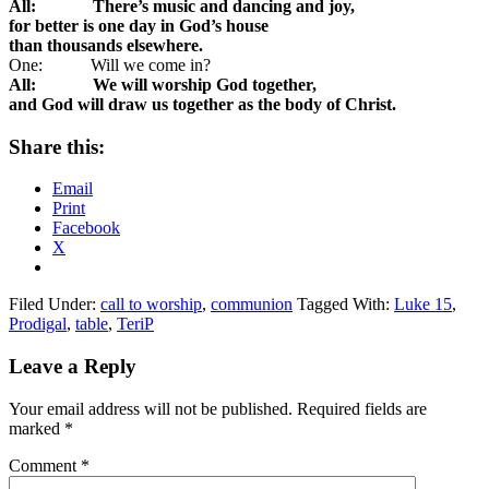
All: There’s music and dancing and joy,
for better is one day in God’s house
than thousands elsewhere.
One: Will we come in?
All: We will worship God together,
and God will draw us together as the body of Christ.
Share this:
Email
Print
Facebook
X
Filed Under:
call to worship
,
communion
Tagged With:
Luke 15
,
Prodigal
,
table
,
TeriP
Reader
Leave a Reply
Interactions
Your email address will not be published.
Required fields are
marked
*
Comment
*