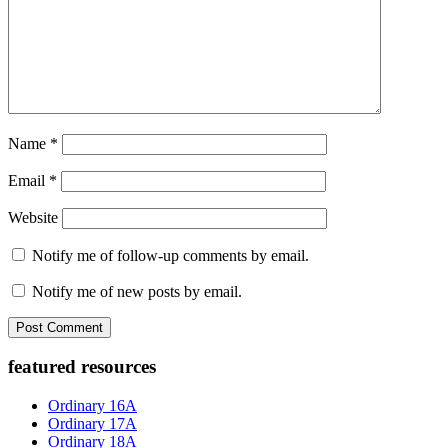
Name
*
Email
*
Website
Notify me of follow-up comments by email.
Notify me of new posts by email.
Primary
featured resources
Sidebar
Ordinary 16A
Ordinary 17A
Ordinary 18A