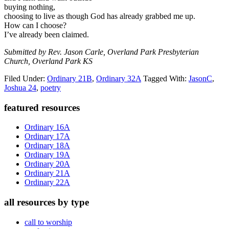
buying nothing,
choosing to live as though God has already grabbed me up.
How can I choose?
I’ve already been claimed.
Submitted by Rev. Jason Carle, Overland Park Presbyterian
Church, Overland Park KS
Filed Under:
Ordinary 21B
,
Ordinary 32A
Tagged With:
JasonC
,
Joshua 24
,
poetry
Primary
featured resources
Sidebar
Ordinary 16A
Ordinary 17A
Ordinary 18A
Ordinary 19A
Ordinary 20A
Ordinary 21A
Ordinary 22A
all resources by type
call to worship