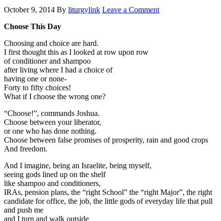
October 9, 2014
By
liturgylink
Leave a Comment
Choose This Day
Choosing and choice are hard.
I first thought this as I looked at row upon row
of conditioner and shampoo
after living where I had a choice of
having one or none-
Forty to fifty choices!
What if I choose the wrong one?
“Choose!”, commands Joshua.
Choose between your liberator,
or one who has done nothing.
Choose between false promises of prosperity, rain and good crops
And freedom.
And I imagine, being an Israelite, being myself,
seeing gods lined up on the shelf
like shampoo and conditioners,
IRAs, pension plans, the “right School” the “right Major”, the right
candidate for office, the job, the little gods of everyday life that pull
and push me
and I turn and walk outside