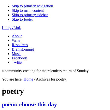
Skip to primary navigation
Skip to main content
Skip to primary sidebar
Skip to footer
LiturgyLink
About
Write
Resources
Brainstorming
Music
Facebook
Twitter
a community creating for the relentless return of Sunday
You are here:
Home
/
Archives for poetry
poetry
poem: choose this day