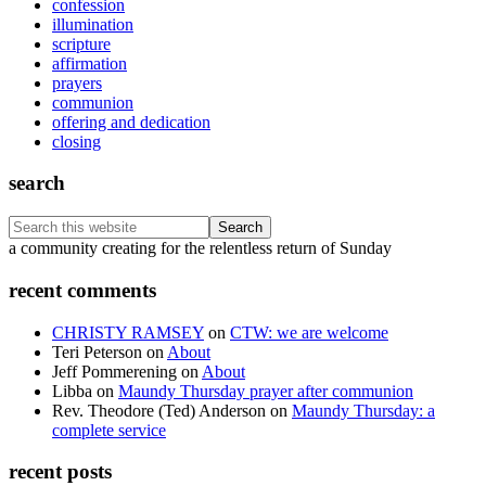
confession
illumination
scripture
affirmation
prayers
communion
offering and dedication
closing
search
Search
this
Footer
a community creating for the relentless return of Sunday
website
recent comments
CHRISTY RAMSEY
on
CTW: we are welcome
Teri Peterson
on
About
Jeff Pommerening
on
About
Libba
on
Maundy Thursday prayer after communion
Rev. Theodore (Ted) Anderson
on
Maundy Thursday: a
complete service
recent posts