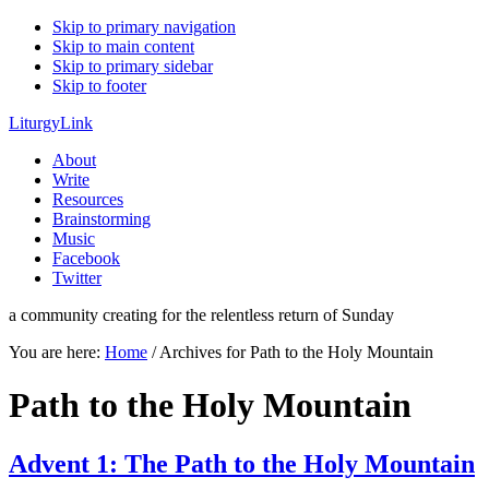
Skip to primary navigation
Skip to main content
Skip to primary sidebar
Skip to footer
LiturgyLink
About
Write
Resources
Brainstorming
Music
Facebook
Twitter
a community creating for the relentless return of Sunday
You are here:
Home
/
Archives for Path to the Holy Mountain
Path to the Holy Mountain
Advent 1: The Path to the Holy Mountain