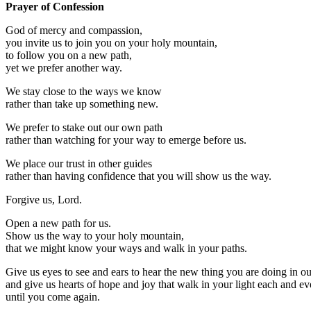
Prayer of Confession
God of mercy and compassion,
you invite us to join you on your holy mountain,
to follow you on a new path,
yet we prefer another way.
We stay close to the ways we know
rather than take up something new.
We prefer to stake out our own path
rather than watching for your way to emerge before us.
We place our trust in other guides
rather than having confidence that you will show us the way.
Forgive us, Lord.
Open a new path for us.
Show us the way to your holy mountain,
that we might know your ways and walk in your paths.
Give us eyes to see and ears to hear the new thing you are doing in ou
and give us hearts of hope and joy that walk in your light each and e
until you come again.