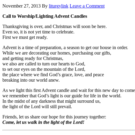
November 27, 2013
By
liturgylink
Leave a Comment
Call to Worship/Lighting Advent Candles
Thanksgiving is over, and Christmas will soon be here.
Even so, it is not yet time to celebrate.
First we must get ready.
Advent is a time of preparation, a season to get our house in order.
While we are decorating our homes, purchasing our gifts,
and getting ready for Christmas,
we also are called to turn our hearts to God,
to set our eyes on the mountain of the Lord,
the place where we find God’s grace, love, and peace
breaking into our world anew.
As we light this first Advent candle and wait for this new day to come
we remember that God’s light is our guide for life in the world.
In the midst of any darkness that might surround us,
the light of the Lord will still prevail.
Friends, let us share our hope for this journey together:
Come, let us walk in the light of the Lord!