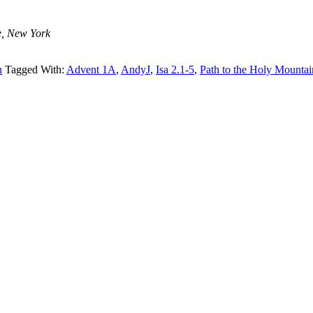
e, New York
n
Tagged With:
Advent 1A
,
AndyJ
,
Isa 2.1-5
,
Path to the Holy Mountai