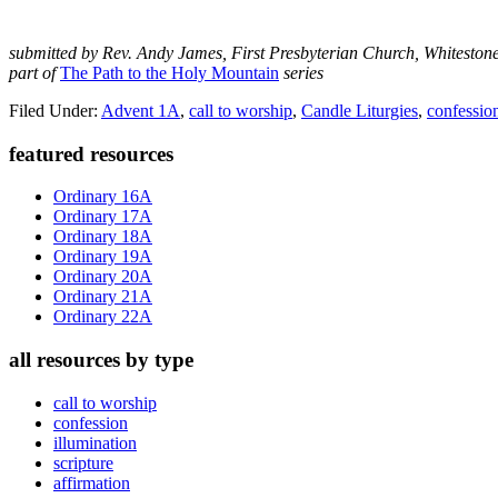
submitted by Rev. Andy James, First Presbyterian Church, Whiteston
part of
The Path to the Holy Mountain
series
Filed Under:
Advent 1A
,
call to worship
,
Candle Liturgies
,
confessio
Primary
featured resources
Sidebar
Ordinary 16A
Ordinary 17A
Ordinary 18A
Ordinary 19A
Ordinary 20A
Ordinary 21A
Ordinary 22A
all resources by type
call to worship
confession
illumination
scripture
affirmation