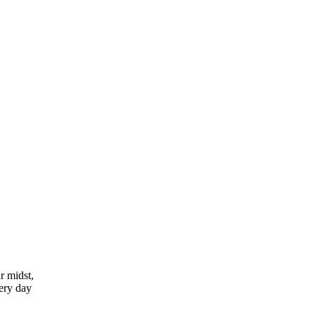
r midst,
very day