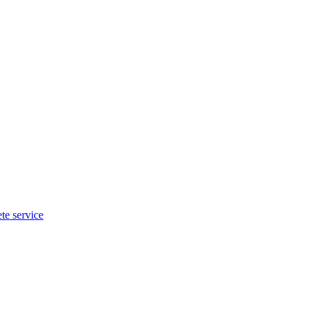
te service