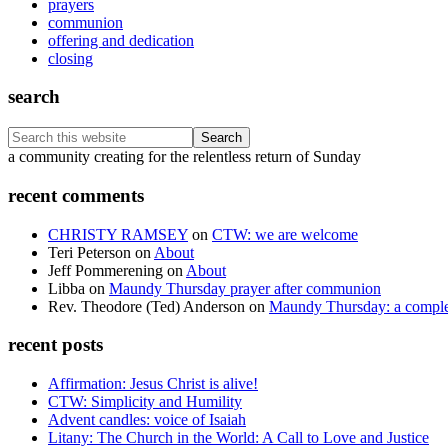
prayers
communion
offering and dedication
closing
search
Search
this
Footer
a community creating for the relentless return of Sunday
website
recent comments
CHRISTY RAMSEY
on
CTW: we are welcome
Teri Peterson
on
About
Jeff Pommerening
on
About
Libba
on
Maundy Thursday prayer after communion
Rev. Theodore (Ted) Anderson
on
Maundy Thursday: a comple
recent posts
Affirmation: Jesus Christ is alive!
CTW: Simplicity and Humility
Advent candles: voice of Isaiah
Litany: The Church in the World: A Call to Love and Justice