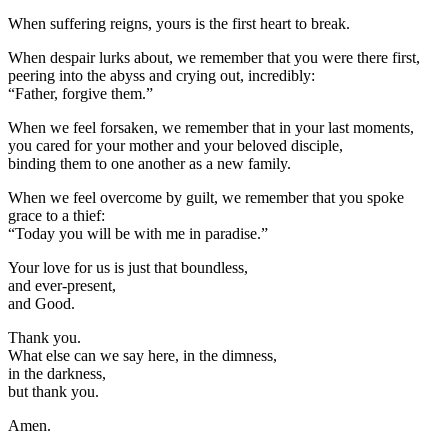
When suffering reigns, yours is the first heart to break.
When despair lurks about, we remember that you were there first,
peering into the abyss and crying out, incredibly:
“Father, forgive them.”
When we feel forsaken, we remember that in your last moments,
you cared for your mother and your beloved disciple,
binding them to one another as a new family.
When we feel overcome by guilt, we remember that you spoke
grace to a thief:
“Today you will be with me in paradise.”
Your love for us is just that boundless,
and ever-present,
and Good.
Thank you.
What else can we say here, in the dimness,
in the darkness,
but thank you.
Amen.