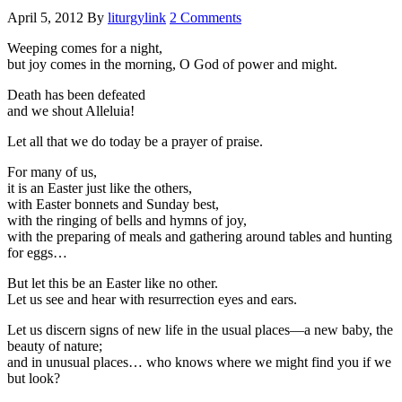
April 5, 2012
By
liturgylink
2 Comments
Weeping comes for a night,
but joy comes in the morning, O God of power and might.
Death has been defeated
and we shout Alleluia!
Let all that we do today be a prayer of praise.
For many of us,
it is an Easter just like the others,
with Easter bonnets and Sunday best,
with the ringing of bells and hymns of joy,
with the preparing of meals and gathering around tables and hunting
for eggs…
But let this be an Easter like no other.
Let us see and hear with resurrection eyes and ears.
Let us discern signs of new life in the usual places—a new baby, the
beauty of nature;
and in unusual places… who knows where we might find you if we
but look?