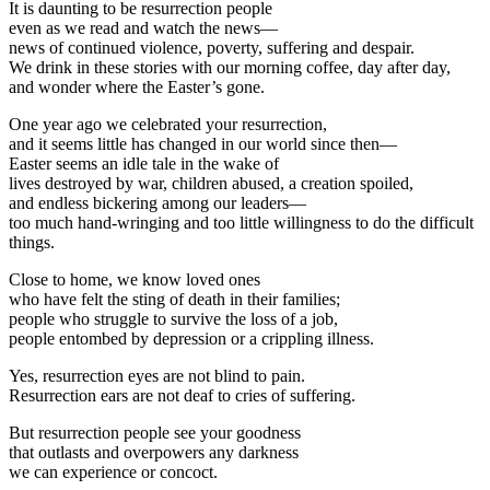
It is daunting to be resurrection people
even as we read and watch the news—
news of continued violence, poverty, suffering and despair.
We drink in these stories with our morning coffee, day after day,
and wonder where the Easter’s gone.
One year ago we celebrated your resurrection,
and it seems little has changed in our world since then—
Easter seems an idle tale in the wake of
lives destroyed by war, children abused, a creation spoiled,
and endless bickering among our leaders—
too much hand-wringing and too little willingness to do the difficult
things.
Close to home, we know loved ones
who have felt the sting of death in their families;
people who struggle to survive the loss of a job,
people entombed by depression or a crippling illness.
Yes, resurrection eyes are not blind to pain.
Resurrection ears are not deaf to cries of suffering.
But resurrection people see your goodness
that outlasts and overpowers any darkness
we can experience or concoct.