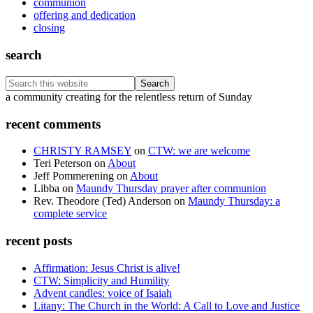
communion
offering and dedication
closing
search
Search
this
Footer
a community creating for the relentless return of Sunday
website
recent comments
CHRISTY RAMSEY
on
CTW: we are welcome
Teri Peterson
on
About
Jeff Pommerening
on
About
Libba
on
Maundy Thursday prayer after communion
Rev. Theodore (Ted) Anderson
on
Maundy Thursday: a
complete service
recent posts
Affirmation: Jesus Christ is alive!
CTW: Simplicity and Humility
Advent candles: voice of Isaiah
Litany: The Church in the World: A Call to Love and Justice