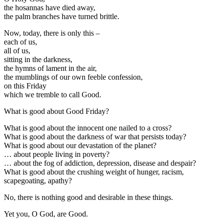
the hosannas have died away,
the palm branches have turned brittle.
Now, today, there is only this –
each of us,
all of us,
sitting in the darkness,
the hymns of lament in the air,
the mumblings of our own feeble confession,
on this Friday
which we tremble to call Good.
What is good about Good Friday?
What is good about the innocent one nailed to a cross?
What is good about the darkness of war that persists today?
What is good about our devastation of the planet?
… about people living in poverty?
… about the fog of addiction, depression, disease and despair?
What is good about the crushing weight of hunger, racism,
scapegoating, apathy?
No, there is nothing good and desirable in these things.
Yet you, O God, are Good.