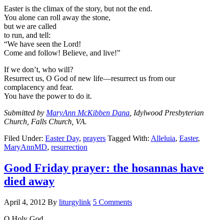
Easter is the climax of the story, but not the end.
You alone can roll away the stone,
but we are called
to run, and tell:
“We have seen the Lord!
Come and follow! Believe, and live!”
If we don’t, who will?
Resurrect us, O God of new life—resurrect us from our
complacency and fear.
You have the power to do it.
Submitted by
MaryAnn McKibben Dana
, Idylwood Presbyterian
Church, Falls Church, VA.
Filed Under:
Easter Day
,
prayers
Tagged With:
Alleluia
,
Easter
,
MaryAnnMD
,
resurrection
Good Friday prayer: the hosannas have
died away
April 4, 2012
By
liturgylink
5 Comments
O Holy God,