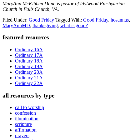
MaryAnn McKibben Dana is pastor of Idylwood Presbyterian
Church in Falls Church, VA.
Filed Under:
Good Friday
Tagged With:
Good Friday
,
hosannas
,
MaryAnnMD
,
thanksgiving
,
what is good?
Primary
featured resources
Sidebar
Ordinary 16A
Ordinary 17A
Ordinary 18A
Ordinary 19A
Ordinary 20A
Ordinary 21A
Ordinary 22A
all resources by type
call to worship
confession
illumination
scripture
affirmation
prayers