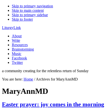
Skip to primary navigation
Skip to main content
Skip to primary sidebar
Skip to footer
LiturgyLink
About
Write
Resources
Brainstorming
Music
Facebook
Twitter
a community creating for the relentless return of Sunday
You are here:
Home
/
Archives for MaryAnnMD
MaryAnnMD
Easter prayer: joy comes in the morning