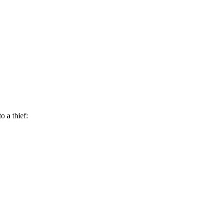
 a thief: