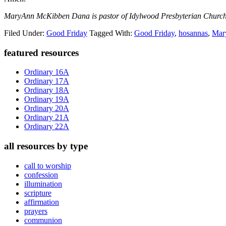
MaryAnn McKibben Dana is pastor of Idylwood Presbyterian Church 
Filed Under:
Good Friday
Tagged With:
Good Friday
,
hosannas
,
Ma
Primary
featured resources
Sidebar
Ordinary 16A
Ordinary 17A
Ordinary 18A
Ordinary 19A
Ordinary 20A
Ordinary 21A
Ordinary 22A
all resources by type
call to worship
confession
illumination
scripture
affirmation
prayers
communion