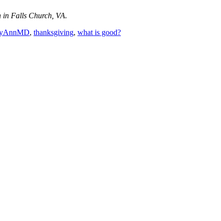
in Falls Church, VA.
ryAnnMD
,
thanksgiving
,
what is good?