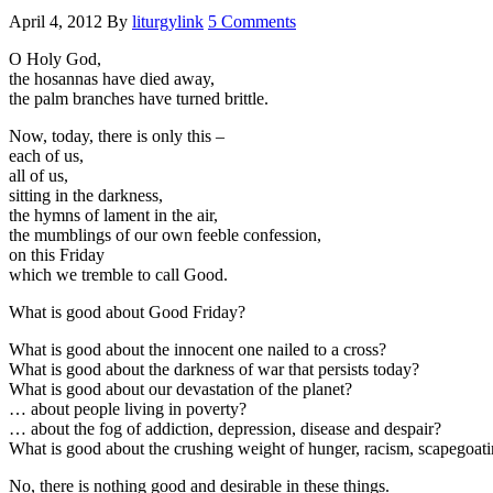
April 4, 2012
By
liturgylink
5 Comments
O Holy God,
the hosannas have died away,
the palm branches have turned brittle.
Now, today, there is only this –
each of us,
all of us,
sitting in the darkness,
the hymns of lament in the air,
the mumblings of our own feeble confession,
on this Friday
which we tremble to call Good.
What is good about Good Friday?
What is good about the innocent one nailed to a cross?
What is good about the darkness of war that persists today?
What is good about our devastation of the planet?
… about people living in poverty?
… about the fog of addiction, depression, disease and despair?
What is good about the crushing weight of hunger, racism, scapegoati
No, there is nothing good and desirable in these things.