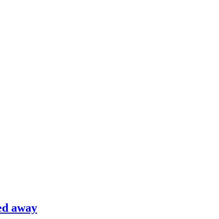
ed away