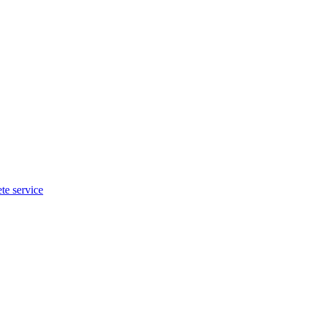
te service