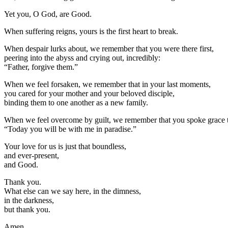
Yet you, O God, are Good.
When suffering reigns, yours is the first heart to break.
When despair lurks about, we remember that you were there first,
peering into the abyss and crying out, incredibly:
“Father, forgive them.”
When we feel forsaken, we remember that in your last moments,
you cared for your mother and your beloved disciple,
binding them to one another as a new family.
When we feel overcome by guilt, we remember that you spoke grace to
“Today you will be with me in paradise.”
Your love for us is just that boundless,
and ever-present,
and Good.
Thank you.
What else can we say here, in the dimness,
in the darkness,
but thank you.
Amen.