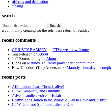
offering and dedication
closing
search
Search
this
Footer
a community creating for the relentless return of Sunday
website
recent comments
CHRISTY RAMSEY
on
CTW: we are welcome
Teri Peterson
on
About
Jeff Pommerening
on
About
Libba
on
Maundy Thursday prayer after communion
Rev. Theodore (Ted) Anderson
on
Maundy Thursday: a comple
recent posts
Affirmation: Jesus Christ is alive!
CTW: Simplicity and Humility
Advent candles: voice of Isaiah
Litany: The Church in the World: A Call to Love and Justice
CTW: God and Spirit and Life are One