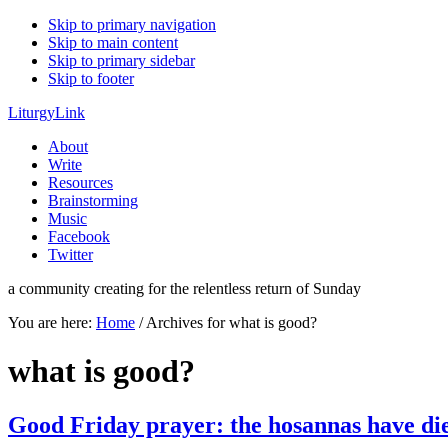
Skip to primary navigation
Skip to main content
Skip to primary sidebar
Skip to footer
LiturgyLink
About
Write
Resources
Brainstorming
Music
Facebook
Twitter
a community creating for the relentless return of Sunday
You are here:
Home
/
Archives for what is good?
what is good?
Good Friday prayer: the hosannas have di