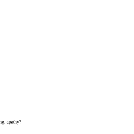
ng, apathy?