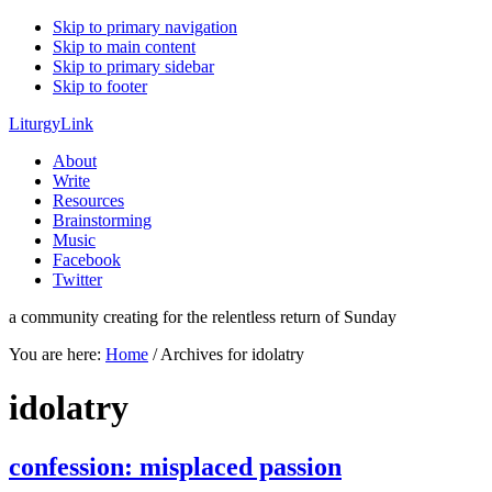
Skip to primary navigation
Skip to main content
Skip to primary sidebar
Skip to footer
LiturgyLink
About
Write
Resources
Brainstorming
Music
Facebook
Twitter
a community creating for the relentless return of Sunday
You are here:
Home
/
Archives for idolatry
idolatry
confession: misplaced passion