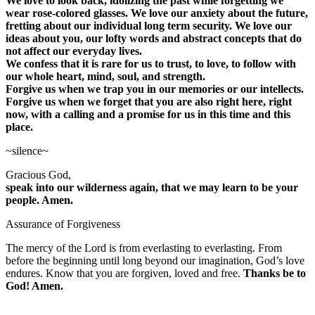
We love to look back, idolizing the past while forgetting we
wear rose-colored glasses. We love our anxiety about the future,
fretting about our individual long term security. We love our
ideas about you, our lofty words and abstract concepts that do
not affect our everyday lives.
We confess that it is rare for us to trust, to love, to follow with
our whole heart, mind, soul, and strength.
Forgive us when we trap you in our memories or our intellects.
Forgive us when we forget that you are also right here, right
now, with a calling and a promise for us in this time and this
place.
~silence~
Gracious God,
speak into our wilderness again, that we may learn to be your
people. Amen.
Assurance of Forgiveness
The mercy of the Lord is from everlasting to everlasting. From
before the beginning until long beyond our imagination, God’s love
endures. Know that you are forgiven, loved and free.
Thanks be to
God! Amen.