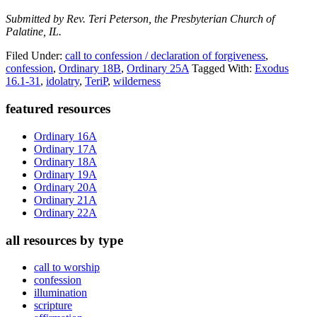
Submitted by Rev. Teri Peterson, the Presbyterian Church of
Palatine, IL.
Filed Under:
call to confession / declaration of forgiveness
,
confession
,
Ordinary 18B
,
Ordinary 25A
Tagged With:
Exodus
16.1-31
,
idolatry
,
TeriP
,
wilderness
Primary
featured resources
Sidebar
Ordinary 16A
Ordinary 17A
Ordinary 18A
Ordinary 19A
Ordinary 20A
Ordinary 21A
Ordinary 22A
all resources by type
call to worship
confession
illumination
scripture