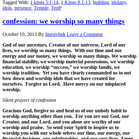
Tagged With:
1 kings 5:1-14
,
1 Kings 8.1-13
,
building
,
idolatry
,
idols
,
presence
,
Temple
,
TeriP
confession: we worship so many things
October 10, 2013
By
liturgylink
Leave a Comment
God of our ancestors, Creator of our universe, Lord of our
lives, we worship so many things. With our time and our
energy and our money, we worship so many things. We worship
financial stability, we worship material possessions, we worship
education, we worship “success,” we worship family, we
worship tradition. Yet you have clearly commanded us to not
bow down and worship idols that we have created for
ourselves. Forgive us Lord. Have mercy on our misplaced
worship.
Silent prayers of confession
Gracious God, forgive us and heal us of our unholy habit to
worship anything other than you. For you are our God, our
Creator, and our Lord, and you alone are worthy of our
worship and praise. So send your Spirit to inspire us to
worship you with our whole selves: our time, our energy, our
financial decisions, our relationships, and our very lives. Amen.