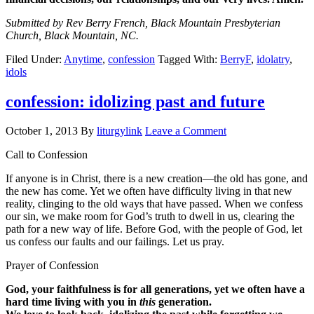
Submitted by Rev Berry French, Black Mountain Presbyterian
Church, Black Mountain, NC.
Filed Under:
Anytime
,
confession
Tagged With:
BerryF
,
idolatry
,
idols
confession: idolizing past and future
October 1, 2013
By
liturgylink
Leave a Comment
Call to Confession
If anyone is in Christ, there is a new creation—the old has gone, and
the new has come. Yet we often have difficulty living in that new
reality, clinging to the old ways that have passed. When we confess
our sin, we make room for God’s truth to dwell in us, clearing the
path for a new way of life. Before God, with the people of God, let
us confess our faults and our failings. Let us pray.
Prayer of Confession
God, your faithfulness is for all generations, yet we often have a
hard time living with you in
this
generation.