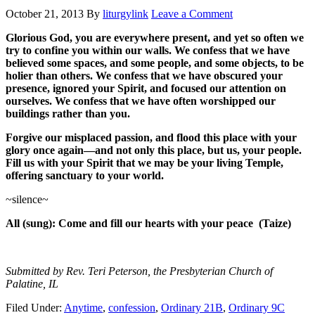
October 21, 2013
By
liturgylink
Leave a Comment
Glorious God, you are everywhere present, and yet so often we
try to confine you within our walls. We confess that we have
believed some spaces, and some people, and some objects, to be
holier than others. We confess that we have obscured your
presence, ignored your Spirit, and focused our attention on
ourselves. We confess that we have often worshipped our
buildings rather than you.
Forgive our misplaced passion, and flood this place with your
glory once again—and not only this place, but us, your people.
Fill us with your Spirit that we may be your living Temple,
offering sanctuary to your world.
~silence~
All (sung): Come and fill our hearts with your peace (Taize)
Submitted by Rev. Teri Peterson, the Presbyterian Church of
Palatine, IL
Filed Under:
Anytime
,
confession
,
Ordinary 21B
,
Ordinary 9C