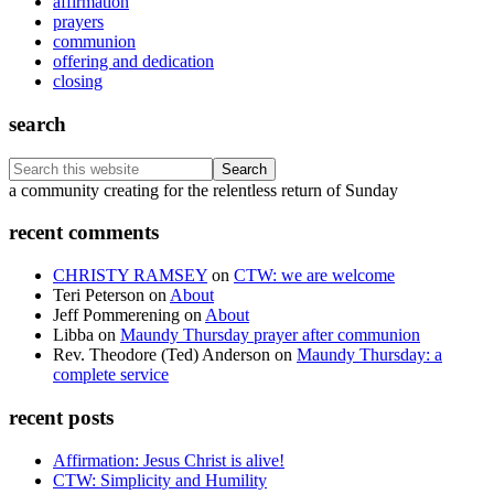
affirmation
prayers
communion
offering and dedication
closing
search
Search
this
Footer
a community creating for the relentless return of Sunday
website
recent comments
CHRISTY RAMSEY
on
CTW: we are welcome
Teri Peterson
on
About
Jeff Pommerening
on
About
Libba
on
Maundy Thursday prayer after communion
Rev. Theodore (Ted) Anderson
on
Maundy Thursday: a
complete service
recent posts
Affirmation: Jesus Christ is alive!
CTW: Simplicity and Humility