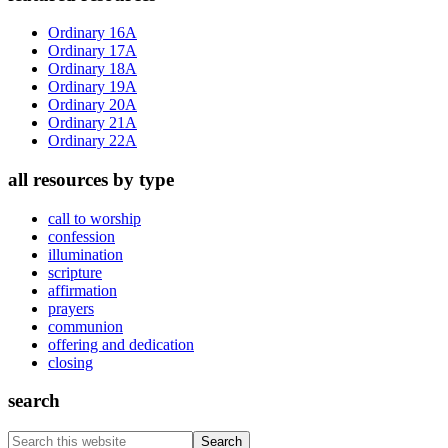
Sidebar
Ordinary 16A
Ordinary 17A
Ordinary 18A
Ordinary 19A
Ordinary 20A
Ordinary 21A
Ordinary 22A
all resources by type
call to worship
confession
illumination
scripture
affirmation
prayers
communion
offering and dedication
closing
search
Search