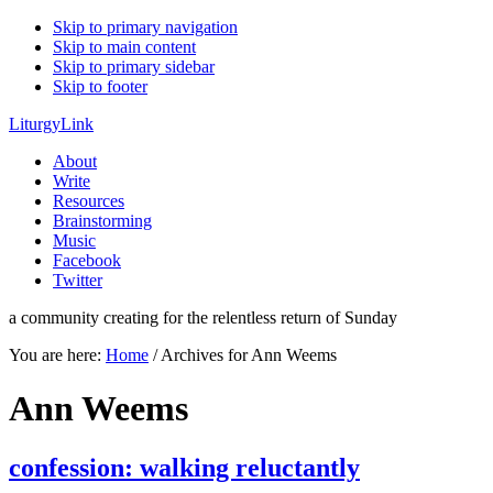
Skip to primary navigation
Skip to main content
Skip to primary sidebar
Skip to footer
LiturgyLink
About
Write
Resources
Brainstorming
Music
Facebook
Twitter
a community creating for the relentless return of Sunday
You are here:
Home
/
Archives for Ann Weems
Ann Weems
confession: walking reluctantly