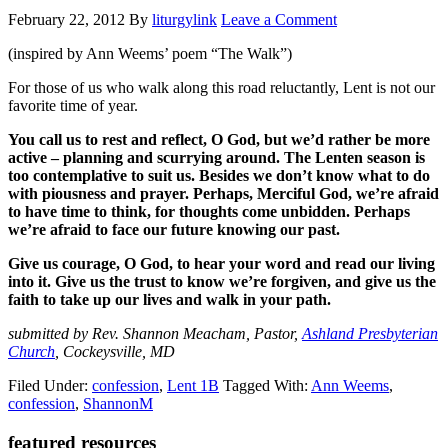
February 22, 2012
By
liturgylink
Leave a Comment
(inspired by Ann Weems’ poem “The Walk”)
For those of us who walk along this road reluctantly, Lent is not our
favorite time of year.
You call us to rest and reflect, O God, but we’d rather be more
active – planning and scurrying around. The Lenten season is
too contemplative to suit us. Besides we don’t know what to do
with piousness and prayer. Perhaps, Merciful God, we’re afraid
to have time to think, for thoughts come unbidden. Perhaps
we’re afraid to face our future knowing our past.
Give us courage, O God, to hear your word and read our living
into it. Give us the trust to know we’re forgiven, and give us the
faith to take up our lives and walk in your path.
submitted by Rev. Shannon Meacham, Pastor,
Ashland Presbyterian
Church
, Cockeysville, MD
Filed Under:
confession
,
Lent 1B
Tagged With:
Ann Weems
,
confession
,
ShannonM
Primary
featured resources