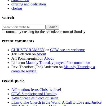
offering and dedication
closing
search
Search
this
Footer
a community creating for the relentless return of Sunday
website
recent comments
CHRISTY RAMSEY
on
CTW: we are welcome
Teri Peterson
on
About
Jeff Pommerening
on
About
Libba
on
Maundy Thursday prayer after communion
Rev. Theodore (Ted) Anderson
on
Maundy Thursday: a
complete service
recent posts
Affirmation: Jesus Christ is alive!
CTW: Simplicity and Humility
Advent candles: voice of Isaiah
Litany: The Church in the World: A Call to Love and Justice