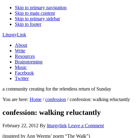
Skip to primary navigation
Skip to main content
Skip to primary sidebar
Skip to footer
LiturgyLink
About
Write
Resources
Brainstorming
Music
Facebook
Twitter
a community creating for the relentless return of Sunday
You are here:
Home
/
confession
/
confession: walking reluctantly
confession: walking reluctantly
February 22, 2012
By
liturgylink
Leave a Comment
(inspired by Ann Weems’ poem “The Walk”)