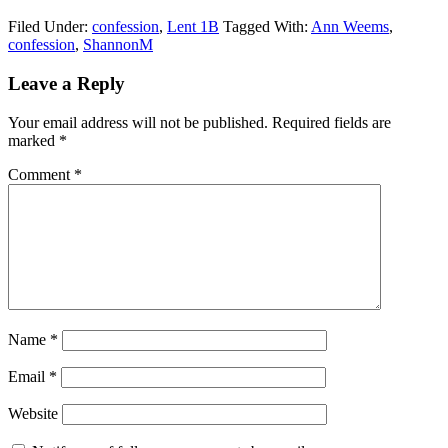
Filed Under:
confession
,
Lent 1B
Tagged With:
Ann Weems
,
confession
,
ShannonM
Reader
Leave a Reply
Interactions
Your email address will not be published.
Required fields are
marked
*
Comment
*
Name
*
Email
*
Website