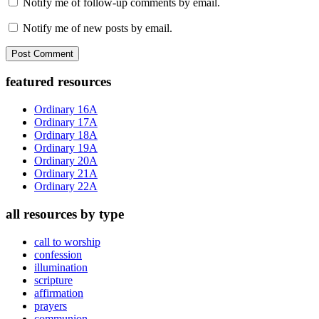
Notify me of follow-up comments by email.
Notify me of new posts by email.
Primary
featured resources
Sidebar
Ordinary 16A
Ordinary 17A
Ordinary 18A
Ordinary 19A
Ordinary 20A
Ordinary 21A
Ordinary 22A
all resources by type
call to worship
confession
illumination
scripture
affirmation
prayers
communion