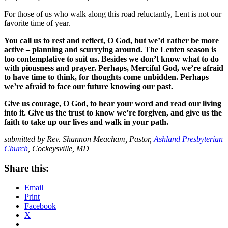
For those of us who walk along this road reluctantly, Lent is not our
favorite time of year.
You call us to rest and reflect, O God, but we’d rather be more
active – planning and scurrying around. The Lenten season is
too contemplative to suit us. Besides we don’t know what to do
with piousness and prayer. Perhaps, Merciful God, we’re afraid
to have time to think, for thoughts come unbidden. Perhaps
we’re afraid to face our future knowing our past.
Give us courage, O God, to hear your word and read our living
into it. Give us the trust to know we’re forgiven, and give us the
faith to take up our lives and walk in your path.
submitted by Rev. Shannon Meacham, Pastor,
Ashland Presbyterian
Church
, Cockeysville, MD
Share this:
Email
Print
Facebook
X