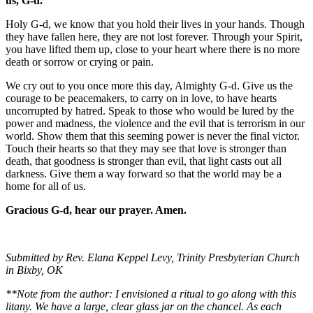
us, G-d.
Holy G-d, we know that you hold their lives in your hands. Though
they have fallen here, they are not lost forever. Through your Spirit,
you have lifted them up, close to your heart where there is no more
death or sorrow or crying or pain.
We cry out to you once more this day, Almighty G-d. Give us the
courage to be peacemakers, to carry on in love, to have hearts
uncorrupted by hatred. Speak to those who would be lured by the
power and madness, the violence and the evil that is terrorism in our
world. Show them that this seeming power is never the final victor.
Touch their hearts so that they may see that love is stronger than
death, that goodness is stronger than evil, that light casts out all
darkness. Give them a way forward so that the world may be a
home for all of us.
Gracious G-d, hear our prayer. Amen.
Submitted by Rev. Elana Keppel Levy, Trinity Presbyterian Church
in Bixby, OK
**Note from the author: I envisioned a ritual to go along with this
litany. We have a large, clear glass jar on the chancel. As each