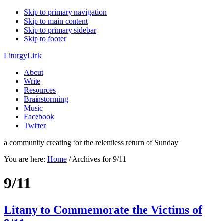
Skip to primary navigation
Skip to main content
Skip to primary sidebar
Skip to footer
LiturgyLink
About
Write
Resources
Brainstorming
Music
Facebook
Twitter
a community creating for the relentless return of Sunday
You are here:
Home
/
Archives for 9/11
9/11
Litany to Commemorate the Victims of