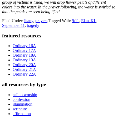
group of victims is listed, we will drop flower petals of different
colors into the water. In the prayer following, the water is swirled so
that the petals are seen being lifted.
Filed Under:
litany
,
prayers
Tagged With:
9/11
,
ElanaKL
,
September 11
,
tragedy
Primary
featured resources
Sidebar
Ordinary 16A
Ordinary 17A
Ordinary 18A
Ordinary 19A
Ordinary 20A
Ordinary 21A
Ordinary 22A
all resources by type
call to worship
confession
illumination
scripture
affirmation