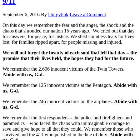
9/11
September 6, 2016
By
liturgylink
Leave a Comment
On this day we remember the fear and the anger, the shock and the
chaos that shrouded our nation 15 years ago. We cried out that day
for answers, for peace, for justice. We shed countless tears for lives
lost, for families ripped apart, for people missing and injured.
We will not forget the beauty of each soul that fell that day – the
promise that their lives held, the hopes they had for the future.
We remember the 2,606 innocent victims of the Twin Towers.
Abide with us, G-d.
We remember the 125 innocent victims at the Pentagon.
Abide with
us, G-d.
We remember the 246 innocent victims on the airplanes.
Abide with
us, G-d.
We remember the first responders – the police and firefighters and
paramedics – who faced the chaos with unimaginable courage to
save and give hope to all that they could. We remember those who
survived and the 411 who perished in the line of duty.
Abide with