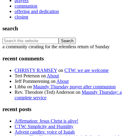
prayers
communion
offering and dedication
closing
search
Search
this
Footer
a community creating for the relentless return of Sunday
website
recent comments
CHRISTY RAMSEY
on
CTW: we are welcome
Teri Peterson
on
About
Jeff Pommerening
on
About
Libba
on
Maundy Thursday prayer after communion
Rev. Theodore (Ted) Anderson
on
Maundy Thursday: a
complete service
recent posts
Affirmation: Jesus Christ is alive!
CTW: Simplicity and Humility
Advent candles: voice of Isaiah