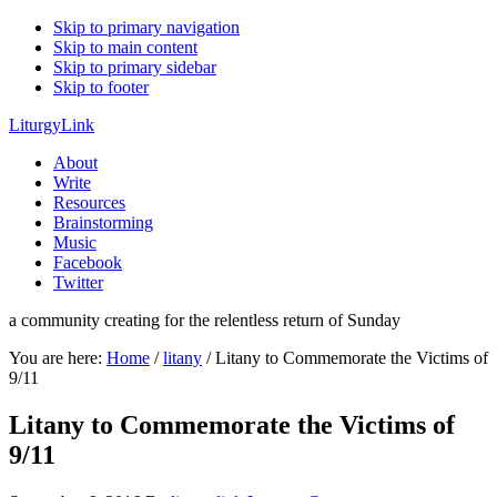
Skip to primary navigation
Skip to main content
Skip to primary sidebar
Skip to footer
LiturgyLink
About
Write
Resources
Brainstorming
Music
Facebook
Twitter
a community creating for the relentless return of Sunday
You are here:
Home
/
litany
/
Litany to Commemorate the Victims of
9/11
Litany to Commemorate the Victims of
9/11