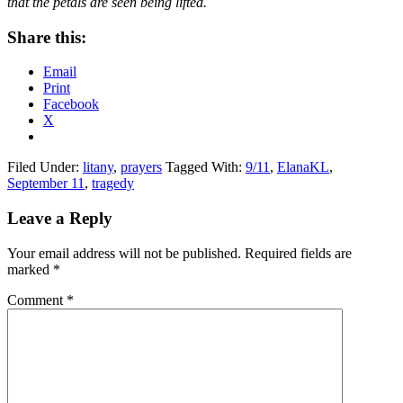
that the petals are seen being lifted.
Share this:
Email
Print
Facebook
X
Filed Under:
litany
,
prayers
Tagged With:
9/11
,
ElanaKL
,
September 11
,
tragedy
Reader
Leave a Reply
Interactions
Your email address will not be published.
Required fields are
marked
*
Comment
*