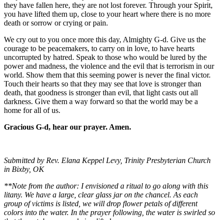
they have fallen here, they are not lost forever. Through your Spirit,
you have lifted them up, close to your heart where there is no more
death or sorrow or crying or pain.
We cry out to you once more this day, Almighty G-d. Give us the
courage to be peacemakers, to carry on in love, to have hearts
uncorrupted by hatred. Speak to those who would be lured by the
power and madness, the violence and the evil that is terrorism in our
world. Show them that this seeming power is never the final victor.
Touch their hearts so that they may see that love is stronger than
death, that goodness is stronger than evil, that light casts out all
darkness. Give them a way forward so that the world may be a
home for all of us.
Gracious G-d, hear our prayer. Amen.
Submitted by Rev. Elana Keppel Levy, Trinity Presbyterian Church
in Bixby, OK
**Note from the author: I envisioned a ritual to go along with this
litany. We have a large, clear glass jar on the chancel. As each
group of victims is listed, we will drop flower petals of different
colors into the water. In the prayer following, the water is swirled so