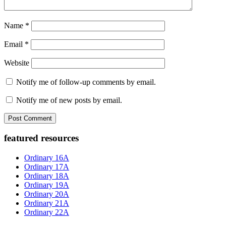
Name
*
Email
*
Website
Notify me of follow-up comments by email.
Notify me of new posts by email.
Primary
featured resources
Sidebar
Ordinary 16A
Ordinary 17A
Ordinary 18A
Ordinary 19A
Ordinary 20A
Ordinary 21A
Ordinary 22A