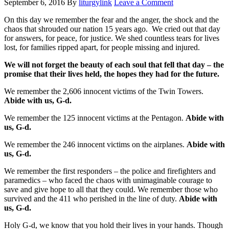
September 6, 2016
By
liturgylink
Leave a Comment
On this day we remember the fear and the anger, the shock and the
chaos that shrouded our nation 15 years ago. We cried out that day
for answers, for peace, for justice. We shed countless tears for lives
lost, for families ripped apart, for people missing and injured.
We will not forget the beauty of each soul that fell that day – the
promise that their lives held, the hopes they had for the future.
We remember the 2,606 innocent victims of the Twin Towers.
Abide with us, G-d.
We remember the 125 innocent victims at the Pentagon.
Abide with
us, G-d.
We remember the 246 innocent victims on the airplanes.
Abide with
us, G-d.
We remember the first responders – the police and firefighters and
paramedics – who faced the chaos with unimaginable courage to
save and give hope to all that they could. We remember those who
survived and the 411 who perished in the line of duty.
Abide with
us, G-d.
Holy G-d, we know that you hold their lives in your hands. Though