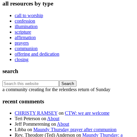
all resources by type
call to worship
confession
illumination
scripture
affirmation
prayers
communion
offering and dedication
closing
search
Search
this
Footer
a community creating for the relentless return of Sunday
website
recent comments
CHRISTY RAMSEY
on
CTW: we are welcome
Teri Peterson
on
About
Jeff Pommerening
on
About
Libba
on
Maundy Thursday prayer after communion
Rev. Theodore (Ted) Anderson
on
Maundy Thursday: a