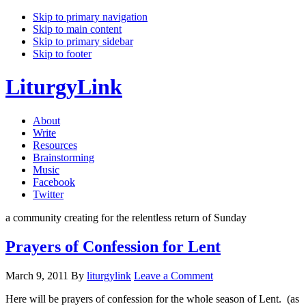
Skip to primary navigation
Skip to main content
Skip to primary sidebar
Skip to footer
LiturgyLink
About
Write
Resources
Brainstorming
Music
Facebook
Twitter
a community creating for the relentless return of Sunday
Prayers of Confession for Lent
March 9, 2011
By
liturgylink
Leave a Comment
Here will be prayers of confession for the whole season of Lent. (as