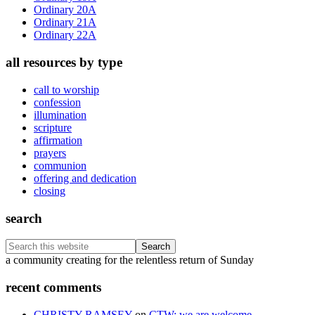
Ordinary 20A
Ordinary 21A
Ordinary 22A
all resources by type
call to worship
confession
illumination
scripture
affirmation
prayers
communion
offering and dedication
closing
search
Search
this
Footer
a community creating for the relentless return of Sunday
website
recent comments
CHRISTY RAMSEY
on
CTW: we are welcome