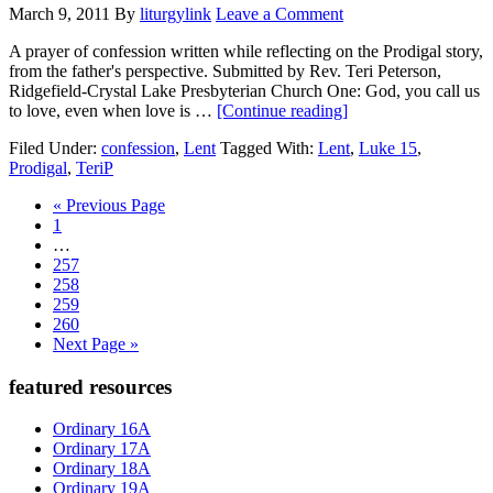
March 9, 2011
By
liturgylink
Leave a Comment
A prayer of confession written while reflecting on the Prodigal story,
from the father's perspective. Submitted by Rev. Teri Peterson,
Ridgefield-Crystal Lake Presbyterian Church One: God, you call us
about
to love, even when love is …
[Continue reading]
confession:
Filed Under:
confession
,
Lent
Tagged With:
Lent
,
Luke 15
,
deserving
Prodigal
,
TeriP
Go
«
Previous Page
Page
to
1
Interim
…
pages
Page
257
omitted
Page
258
Page
259
Page
260
Go
Next Page »
to
Primary
featured resources
Sidebar
Ordinary 16A
Ordinary 17A
Ordinary 18A
Ordinary 19A