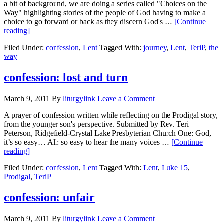
a bit of background, we are doing a series called "Choices on the
Way" highlighting stories of the people of God having to make a
choice to go forward or back as they discern God's …
[Continue
about
reading]
Prayers
Filed Under:
confession
,
Lent
Tagged With:
journey
,
Lent
,
TeriP
,
the
of
way
Confession
for
Lent
confession: lost and turn
March 9, 2011
By
liturgylink
Leave a Comment
A prayer of confession written while reflecting on the Prodigal story,
from the younger son's perspective. Submitted by Rev. Teri
Peterson, Ridgefield-Crystal Lake Presbyterian Church One: God,
it’s so easy… All: so easy to hear the many voices …
[Continue
about
reading]
confession:
Filed Under:
confession
,
Lent
Tagged With:
Lent
,
Luke 15
,
lost
Prodigal
,
TeriP
and
turn
confession: unfair
March 9, 2011
By
liturgylink
Leave a Comment