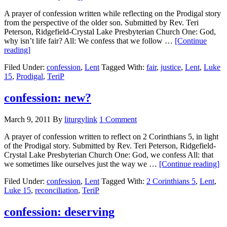
A prayer of confession written while reflecting on the Prodigal story
from the perspective of the older son. Submitted by Rev. Teri
Peterson, Ridgefield-Crystal Lake Presbyterian Church One: God,
why isn’t life fair? All: We confess that we follow …
[Continue
about
reading]
confession:
Filed Under:
confession
,
Lent
Tagged With:
fair
,
justice
,
Lent
,
Luke
unfair
15
,
Prodigal
,
TeriP
confession: new?
March 9, 2011
By
liturgylink
1 Comment
A prayer of confession written to reflect on 2 Corinthians 5, in light
of the Prodigal story. Submitted by Rev. Teri Peterson, Ridgefield-
Crystal Lake Presbyterian Church One: God, we confess All: that
ab
we sometimes like ourselves just the way we …
[Continue reading]
co
Filed Under:
confession
,
Lent
Tagged With:
2 Corinthians 5
,
Lent
,
n
Luke 15
,
reconciliation
,
TeriP
confession: deserving