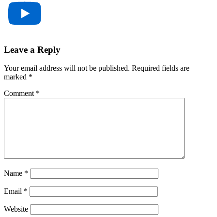
Reader
Leave a Reply
Interactions
Your email address will not be published.
Required fields are
marked
*
Comment
*
Name
*
Email
*
Website