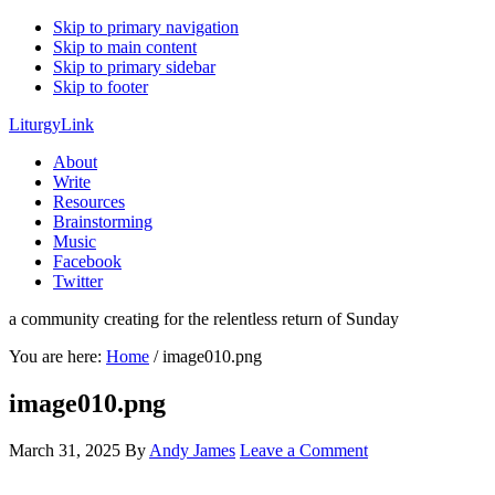
Skip to primary navigation
Skip to main content
Skip to primary sidebar
Skip to footer
LiturgyLink
About
Write
Resources
Brainstorming
Music
Facebook
Twitter
a community creating for the relentless return of Sunday
You are here:
Home
/
image010.png
image010.png
March 31, 2025
By
Andy James
Leave a Comment