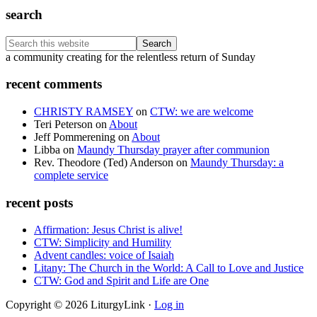
search
Search
this
Footer
a community creating for the relentless return of Sunday
website
recent comments
CHRISTY RAMSEY
on
CTW: we are welcome
Teri Peterson
on
About
Jeff Pommerening
on
About
Libba
on
Maundy Thursday prayer after communion
Rev. Theodore (Ted) Anderson
on
Maundy Thursday: a
complete service
recent posts
Affirmation: Jesus Christ is alive!
CTW: Simplicity and Humility
Advent candles: voice of Isaiah
Litany: The Church in the World: A Call to Love and Justice
CTW: God and Spirit and Life are One
Copyright © 2026 LiturgyLink ·
Log in