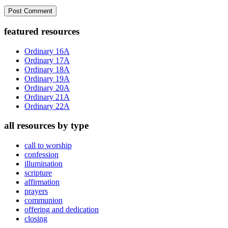
Primary
featured resources
Sidebar
Ordinary 16A
Ordinary 17A
Ordinary 18A
Ordinary 19A
Ordinary 20A
Ordinary 21A
Ordinary 22A
all resources by type
call to worship
confession
illumination
scripture
affirmation
prayers
communion
offering and dedication
closing