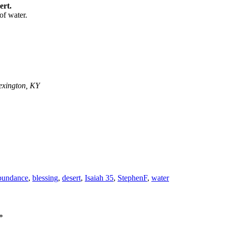
ert.
of water.
exington, KY
bundance
,
blessing
,
desert
,
Isaiah 35
,
StephenF
,
water
*