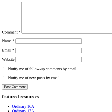
Comment
*
Name
*
Email
*
Website
Notify me of follow-up comments by email.
Notify me of new posts by email.
Primary
featured resources
Sidebar
Ordinary 16A
Ordinary 17A