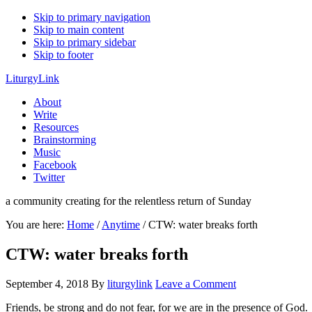
Skip to primary navigation
Skip to main content
Skip to primary sidebar
Skip to footer
LiturgyLink
About
Write
Resources
Brainstorming
Music
Facebook
Twitter
a community creating for the relentless return of Sunday
You are here:
Home
/
Anytime
/
CTW: water breaks forth
CTW: water breaks forth
September 4, 2018
By
liturgylink
Leave a Comment
Friends, be strong and do not fear, for we are in the presence of God.