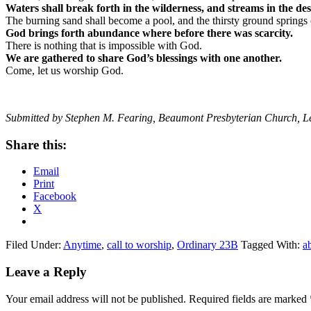
Waters shall break forth in the wilderness, and streams in the des
The burning sand shall become a pool, and the thirsty ground springs 
God brings forth abundance where before there was scarcity.
There is nothing that is impossible with God.
We are gathered to share God’s blessings with one another.
Come, let us worship God.
Submitted by Stephen M. Fearing, Beaumont Presbyterian Church, L
Share this:
Email
Print
Facebook
X
Filed Under:
Anytime
,
call to worship
,
Ordinary 23B
Tagged With:
a
Reader
Leave a Reply
Interactions
Your email address will not be published.
Required fields are marked