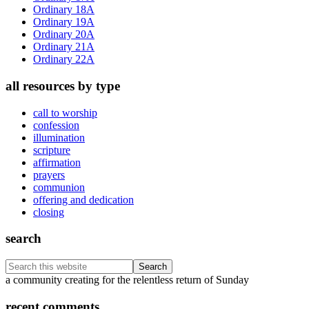
Ordinary 18A
Ordinary 19A
Ordinary 20A
Ordinary 21A
Ordinary 22A
all resources by type
call to worship
confession
illumination
scripture
affirmation
prayers
communion
offering and dedication
closing
search
Search
this
Footer
a community creating for the relentless return of Sunday
website
recent comments