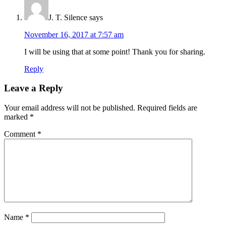
J. T. Silence
says
November 16, 2017 at 7:57 am
I will be using that at some point! Thank you for sharing.
Reply
Leave a Reply
Your email address will not be published.
Required fields are
marked
*
Comment
*
Name
*