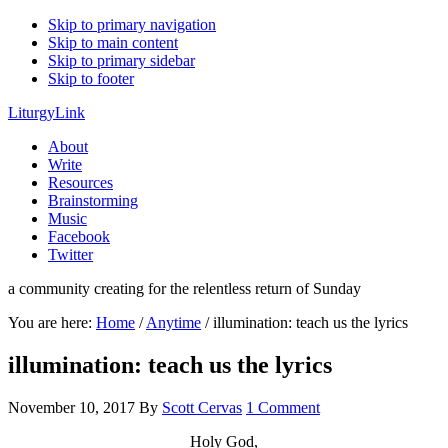
Skip to primary navigation
Skip to main content
Skip to primary sidebar
Skip to footer
LiturgyLink
About
Write
Resources
Brainstorming
Music
Facebook
Twitter
a community creating for the relentless return of Sunday
You are here:
Home
/
Anytime
/
illumination: teach us the lyrics
illumination: teach us the lyrics
November 10, 2017
By
Scott Cervas
1 Comment
Holy God,