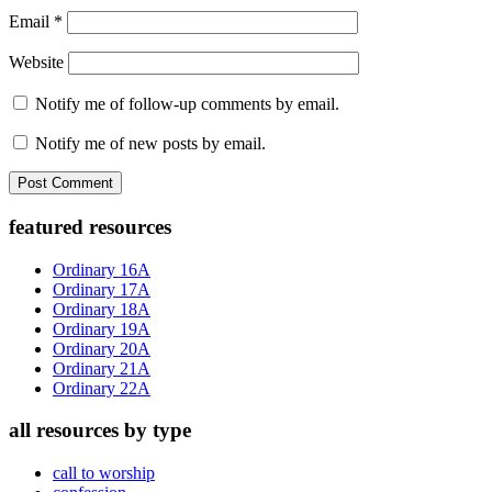
Email
*
Website
Notify me of follow-up comments by email.
Notify me of new posts by email.
Primary
featured resources
Sidebar
Ordinary 16A
Ordinary 17A
Ordinary 18A
Ordinary 19A
Ordinary 20A
Ordinary 21A
Ordinary 22A
all resources by type
call to worship