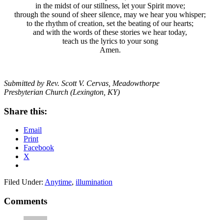
in the midst of our stillness, let your Spirit move;
through the sound of sheer silence, may we hear you whisper;
to the rhythm of creation, set the beating of our hearts;
and with the words of these stories we hear today,
teach us the lyrics to your song
Amen.
Submitted by Rev. Scott V. Cervas, Meadowthorpe
Presbyterian
Church (Lexington, KY)
Share this:
Email
Print
Facebook
X
Filed Under:
Anytime
,
illumination
Reader
Comments
Interactions