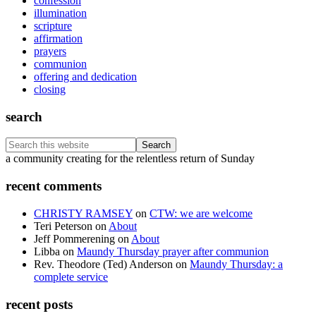
confession
illumination
scripture
affirmation
prayers
communion
offering and dedication
closing
search
Search
this
Footer
a community creating for the relentless return of Sunday
website
recent comments
CHRISTY RAMSEY
on
CTW: we are welcome
Teri Peterson
on
About
Jeff Pommerening
on
About
Libba
on
Maundy Thursday prayer after communion
Rev. Theodore (Ted) Anderson
on
Maundy Thursday: a
complete service
recent posts