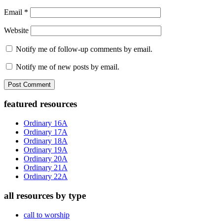
Email
*
Website
Notify me of follow-up comments by email.
Notify me of new posts by email.
Primary
featured resources
Sidebar
Ordinary 16A
Ordinary 17A
Ordinary 18A
Ordinary 19A
Ordinary 20A
Ordinary 21A
Ordinary 22A
all resources by type
call to worship