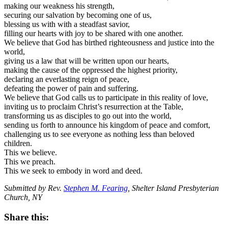
making our weakness his strength,
securing our salvation by becoming one of us,
blessing us with with a steadfast savior,
filling our hearts with joy to be shared with one another.
We believe that God has birthed righteousness and justice into the
world,
giving us a law that will be written upon our hearts,
making the cause of the oppressed the highest priority,
declaring an everlasting reign of peace,
defeating the power of pain and suffering.
We believe that God calls us to participate in this reality of love,
inviting us to proclaim Christ’s resurrection at the Table,
transforming us as disciples to go out into the world,
sending us forth to announce his kingdom of peace and comfort,
challenging us to see everyone as nothing less than beloved
children.
This we believe.
This we preach.
This we seek to embody in word and deed.
Submitted by Rev.
Stephen M. Fearing
, Shelter Island Presbyterian
Church, NY
Share this: