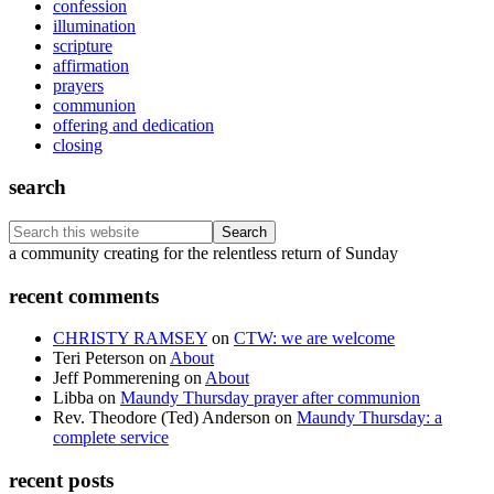
confession
illumination
scripture
affirmation
prayers
communion
offering and dedication
closing
search
Search
this
Footer
a community creating for the relentless return of Sunday
website
recent comments
CHRISTY RAMSEY
on
CTW: we are welcome
Teri Peterson
on
About
Jeff Pommerening
on
About
Libba
on
Maundy Thursday prayer after communion
Rev. Theodore (Ted) Anderson
on
Maundy Thursday: a
complete service
recent posts