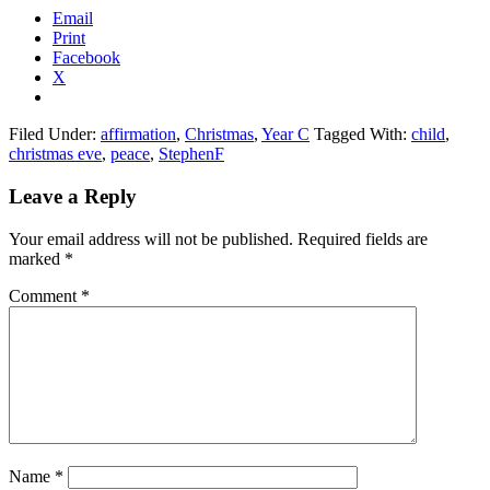
Email
Print
Facebook
X
Filed Under:
affirmation
,
Christmas
,
Year C
Tagged With:
child
,
christmas eve
,
peace
,
StephenF
Reader
Leave a Reply
Interactions
Your email address will not be published.
Required fields are
marked
*
Comment
*
Name
*