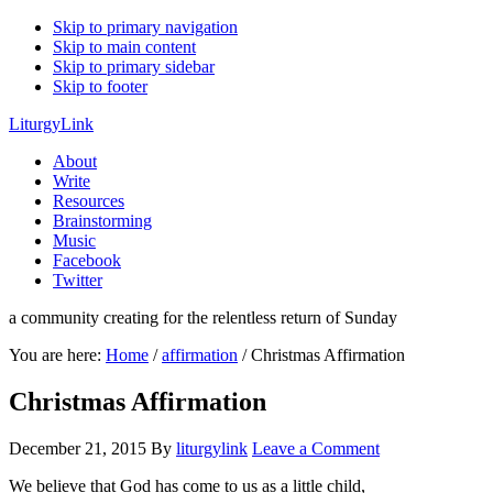
Skip to primary navigation
Skip to main content
Skip to primary sidebar
Skip to footer
LiturgyLink
About
Write
Resources
Brainstorming
Music
Facebook
Twitter
a community creating for the relentless return of Sunday
You are here:
Home
/
affirmation
/
Christmas Affirmation
Christmas Affirmation
December 21, 2015
By
liturgylink
Leave a Comment
We believe that God has come to us as a little child,